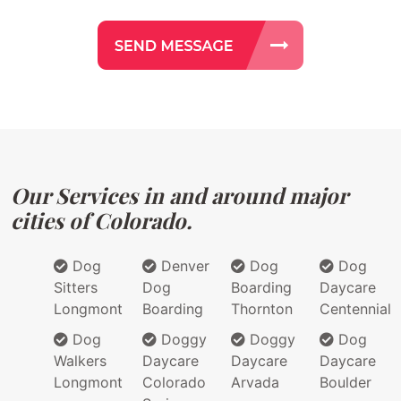
Our Services in and around major
cities of Colorado.
Dog
Denver
Dog
Dog
Sitters
Dog
Boarding
Daycare
Longmont
Boarding
Thornton
Centennial
Dog
Doggy
Doggy
Dog
Walkers
Daycare
Daycare
Daycare
Longmont
Colorado
Arvada
Boulder