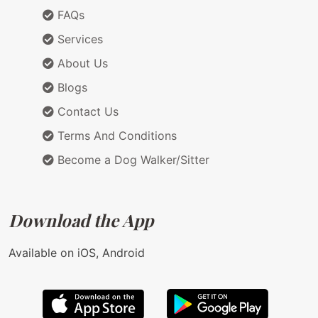
FAQs
Services
About Us
Blogs
Contact Us
Terms And Conditions
Become a Dog Walker/Sitter
Download the App
Available on iOS, Android