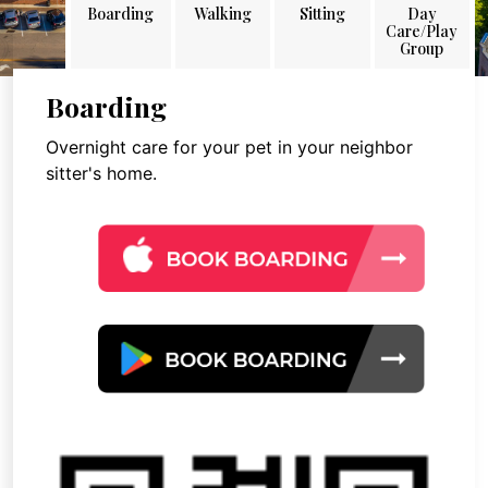
Boarding
Walking
Sitting
Day
Care/Play
Group
Boarding
Overnight care for your pet in your neighbor
sitter's home.