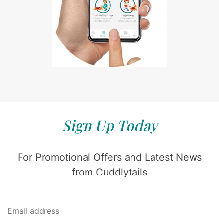
Sign Up Today
For Promotional Offers and Latest News
from Cuddlytails