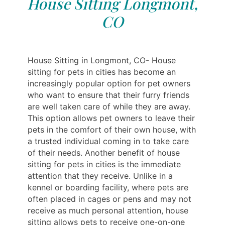
House Sitting Longmont,
CO
House Sitting in Longmont, CO- House
sitting for pets in cities has become an
increasingly popular option for pet owners
who want to ensure that their furry friends
are well taken care of while they are away.
This option allows pet owners to leave their
pets in the comfort of their own house, with
a trusted individual coming in to take care
of their needs. Another benefit of house
sitting for pets in cities is the immediate
attention that they receive. Unlike in a
kennel or boarding facility, where pets are
often placed in cages or pens and may not
receive as much personal attention, house
sitting allows pets to receive one-on-one