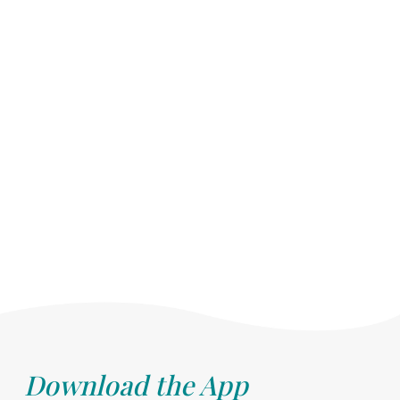
Download the App