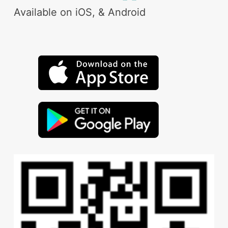
Available on iOS, & Android