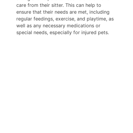
care from their sitter. This can help to
ensure that their needs are met, including
regular feedings, exercise, and playtime, as
well as any necessary medications or
special needs, especially for injured pets.