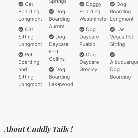
Springs
Cat
Doggy
Dog
Boarding
Dog
Boarding
Boarding
Longmont
Boarding
Westminster
Longmont
Aurora
Cat
Dog
Las
Sitting
Dog
Daycare
Vegas Pet
Longmont
Daycare
Pueblo
Sitting
Fort
Pet
Dog
Collins
Boarding
Daycare
Albuquerqu
and
Dog
Greeley
Dog
Sitting
Boarding
Boarding
Longmont
Lakewood
About Cuddly Tails !