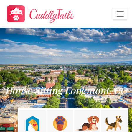
House Sitting Longmont, CO