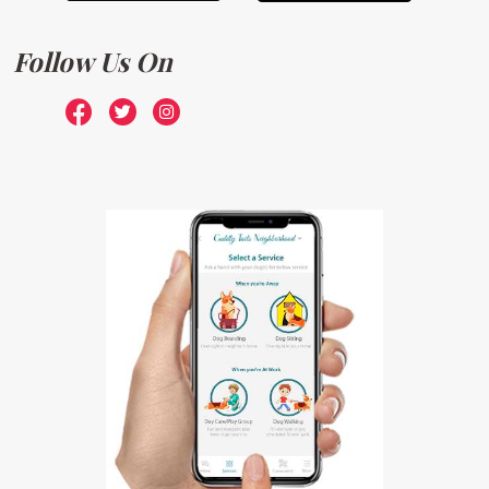
Follow Us On