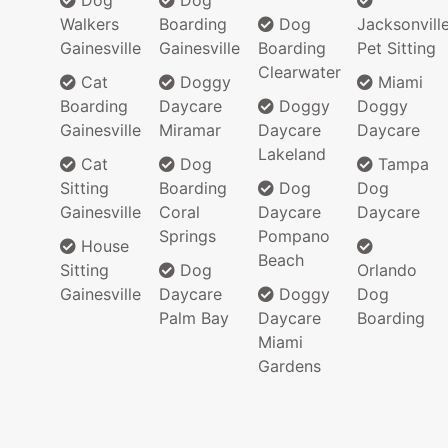
Dog
Dog
Walkers
Boarding
Dog
Jacksonvill
Gainesville
Gainesville
Boarding
Pet Sitting
Clearwater
Cat
Doggy
Miami
Boarding
Daycare
Doggy
Doggy
Gainesville
Miramar
Daycare
Daycare
Lakeland
Cat
Dog
Tampa
Sitting
Boarding
Dog
Dog
Gainesville
Coral
Daycare
Daycare
Springs
Pompano
House
Beach
Sitting
Dog
Orlando
Gainesville
Daycare
Doggy
Dog
Palm Bay
Daycare
Boarding
Miami
Gardens