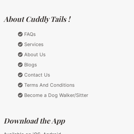
About Cuddly Tails !
FAQs
Services
About Us
Blogs
Contact Us
Terms And Conditions
Become a Dog Walker/Sitter
Download the App