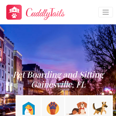
Pet Boarding and Sitting
Gainesville, FL