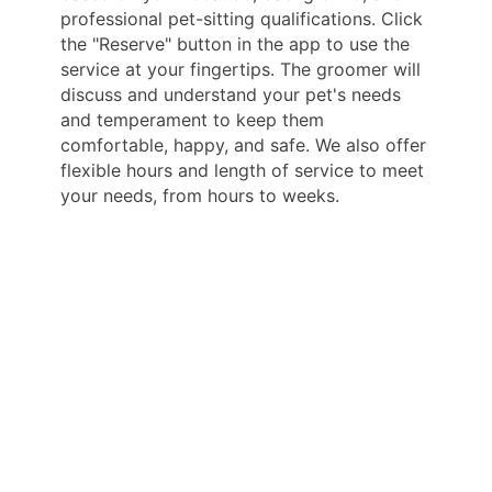
professional pet-sitting qualifications. Click
the "Reserve" button in the app to use the
service at your fingertips. The groomer will
discuss and understand your pet's needs
and temperament to keep them
comfortable, happy, and safe. We also offer
flexible hours and length of service to meet
your needs, from hours to weeks.