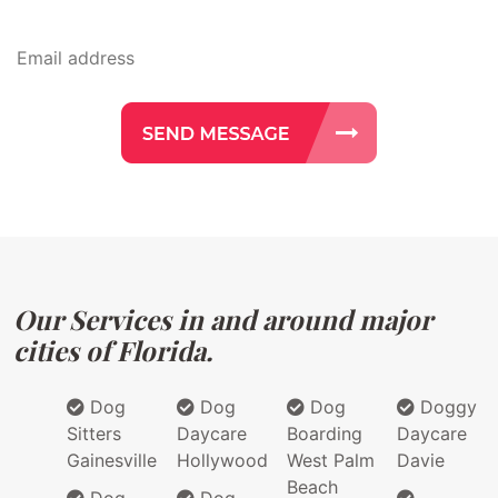
Our Services in and around major
cities of Florida.
Dog
Dog
Dog
Doggy
Sitters
Daycare
Boarding
Daycare
Gainesville
Hollywood
West Palm
Davie
Beach