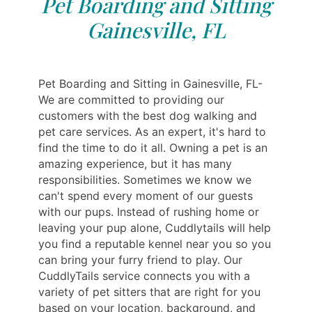
Pet Boarding and Sitting
Gainesville, FL
Pet Boarding and Sitting in Gainesville, FL-
We are committed to providing our
customers with the best dog walking and
pet care services. As an expert, it's hard to
find the time to do it all. Owning a pet is an
amazing experience, but it has many
responsibilities. Sometimes we know we
can't spend every moment of our guests
with our pups. Instead of rushing home or
leaving your pup alone, Cuddlytails will help
you find a reputable kennel near you so you
can bring your furry friend to play. Our
CuddlyTails service connects you with a
variety of pet sitters that are right for you
based on your location, background, and