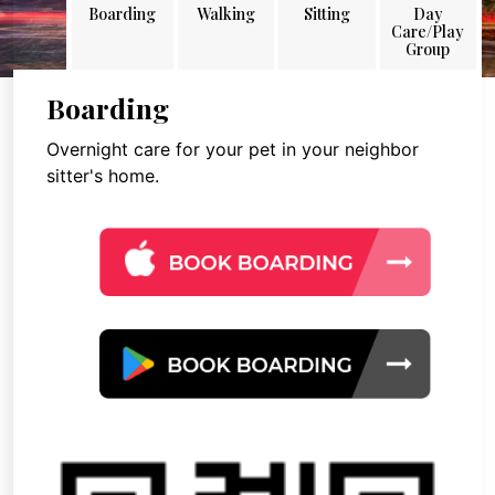
Boarding
Walking
Sitting
Day
Care/Play
Group
Boarding
Overnight care for your pet in your neighbor
sitter's home.