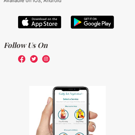
Available on iOS, Android
Follow Us On