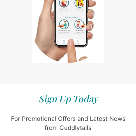
Sign Up Today
For Promotional Offers and Latest News
from Cuddlytails