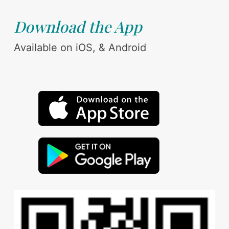
Download the App
Available on iOS, & Android