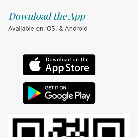
Download the App
Available on iOS, & Android