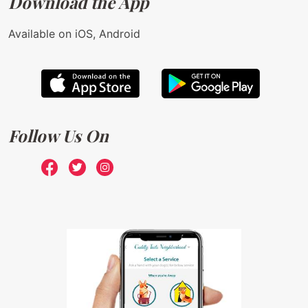
Download the App
Available on iOS, Android
Follow Us On