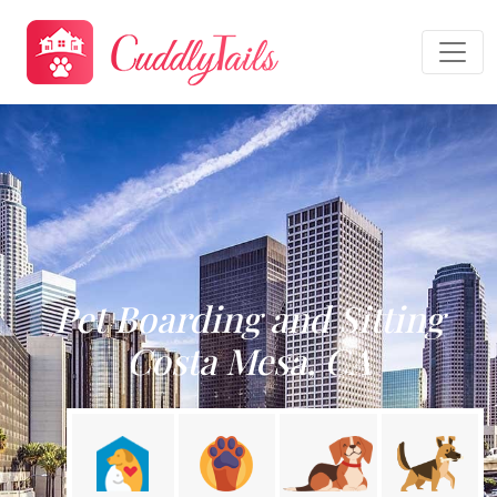
Pet Boarding and Sitting
Costa Mesa, CA