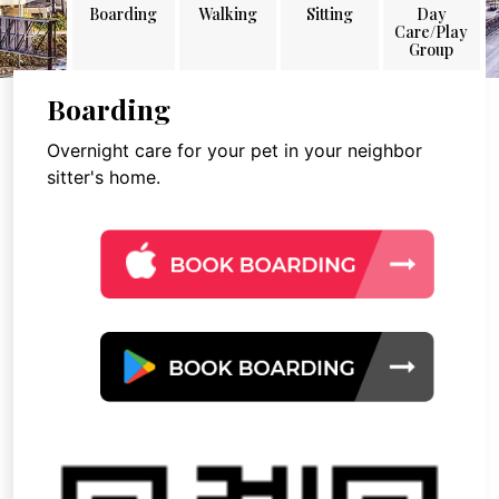
Boarding
Walking
Sitting
Day
Care/Play
Group
Boarding
Overnight care for your pet in your neighbor
sitter's home.