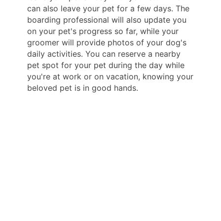
can also leave your pet for a few days. The
boarding professional will also update you
on your pet's progress so far, while your
groomer will provide photos of your dog's
daily activities. You can reserve a nearby
pet spot for your pet during the day while
you're at work or on vacation, knowing your
beloved pet is in good hands.