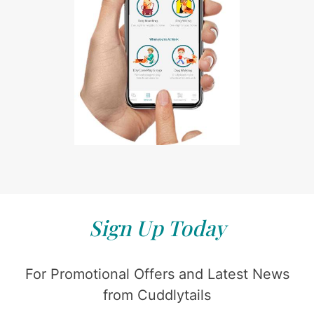
Sign Up Today
For Promotional Offers and Latest News
from Cuddlytails