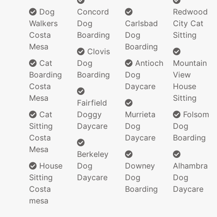
Dog
Concord
Redwood
Walkers
Dog
Carlsbad
City Cat
Costa
Boarding
Dog
Sitting
Mesa
Boarding
Clovis
Cat
Dog
Antioch
Mountain
Boarding
Boarding
Dog
View
Costa
Daycare
House
Mesa
Sitting
Fairfield
Cat
Doggy
Murrieta
Folsom
Sitting
Daycare
Dog
Dog
Costa
Daycare
Boarding
Mesa
Berkeley
House
Dog
Downey
Alhambra
Sitting
Daycare
Dog
Dog
Costa
Boarding
Daycare
mesa