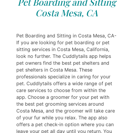
Pet Boarding and Sitting
Costa Mesa, CA
Pet Boarding and Sitting in Costa Mesa, CA-
If you are looking for pet boarding or pet
sitting services in Costa Mesa, California,
look no further. The Cuddlytails app helps
pet owners find the best pet shelters and
pet shelters in Costa Mesa. These
professionals specialize in caring for your
pet. Cuddlytails offers a wide range of pet
care services to choose from within the
app. Choose a groomer for your pet with
the best pet grooming services around
Costa Mesa, and the groomer will take care
of your fur while you relax. The app also
offers a pet check-in option where you can
leave your pet all day until you return. You