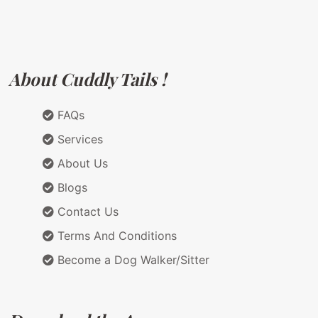
About Cuddly Tails !
FAQs
Services
About Us
Blogs
Contact Us
Terms And Conditions
Become a Dog Walker/Sitter