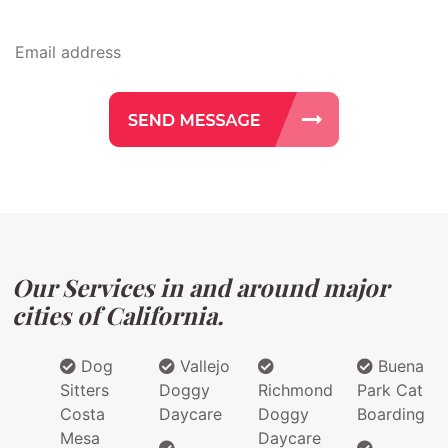
Our Services in and around major
cities of California.
Dog
Vallejo
Buena
Sitters
Doggy
Richmond
Park Cat
Costa
Daycare
Doggy
Boarding
Mesa
Daycare