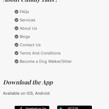
FAQs
Services
About Us
Blogs
Contact Us
Terms And Conditions
Become a Dog Walker/Sitter
Download the App
Available on iOS, Android