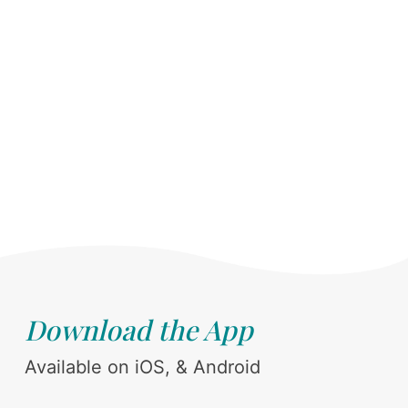
Download the App
Available on iOS, & Android