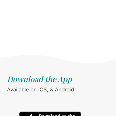
Download the App
Available on iOS, & Android