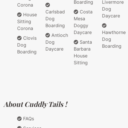
Boarding
Livermore
Corona
Dog
Carlsbad
Costa
House
Daycare
Dog
Mesa
Sitting
Boarding
Doggy
Corona
Daycare
Hawthorne
Antioch
Clovis
Dog
Dog
Santa
Dog
Boarding
Daycare
Barbara
Boarding
House
Sitting
About Cuddly Tails !
FAQs