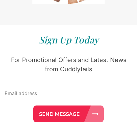
Sign Up Today
For Promotional Offers and Latest News
from Cuddlytails