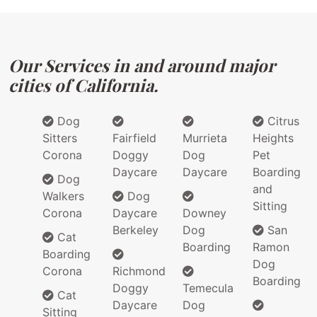
Our Services in and around major
cities of California.
Dog
Citrus
Sitters
Fairfield
Murrieta
Heights
Corona
Doggy
Dog
Pet
Daycare
Daycare
Boarding
Dog
and
Walkers
Dog
Sitting
Corona
Daycare
Downey
Berkeley
Dog
San
Cat
Boarding
Ramon
Boarding
Dog
Corona
Richmond
Boarding
Doggy
Temecula
Cat
Daycare
Dog
Sitting