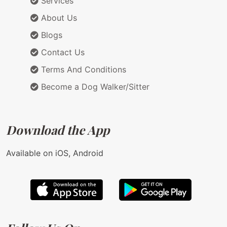
Services
About Us
Blogs
Contact Us
Terms And Conditions
Become a Dog Walker/Sitter
Download the App
Available on iOS, Android