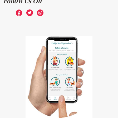
Follow Us On