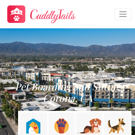
Pet Boarding and Sitting
Corona, CA