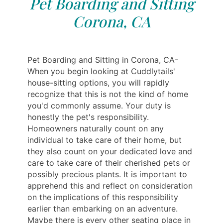
Pet Boarding and Sitting
Corona, CA
Pet Boarding and Sitting in Corona, CA-
When you begin looking at Cuddlytails'
house-sitting options, you will rapidly
recognize that this is not the kind of home
you'd commonly assume. Your duty is
honestly the pet's responsibility.
Homeowners naturally count on any
individual to take care of their home, but
they also count on your dedicated love and
care to take care of their cherished pets or
possibly precious plants. It is important to
apprehend this and reflect on consideration
on the implications of this responsibility
earlier than embarking on an adventure.
Maybe there is every other seating place in