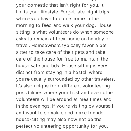
your domestic that isn't right for you. It
limits your lifestyle. Forget late-night trips
where you have to come home in the
morning to feed and walk your dog. House
sitting is what volunteers do when someone
asks to remain at their home on holiday or
travel. Homeowners typically favor a pet
sitter to take care of their pets and take
care of the house for free to maintain the
house safe and tidy. House sitting is very
distinct from staying in a hostel, where
you’re usually surrounded by other travelers.
It’s also unique from different volunteering
possibilities where your host and even other
volunteers will be around at mealtimes and
in the evenings. If you’re visiting by yourself
and want to socialize and make friends,
house-sitting may also now not be the
perfect volunteering opportunity for you.