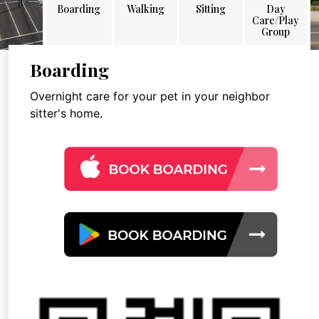
Boarding
Walking
Sitting
Day
Care/Play
Group
Boarding
Overnight care for your pet in your neighbor
sitter's home.