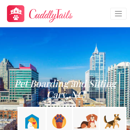
Pet Boarding and Sitting
Cary, NC