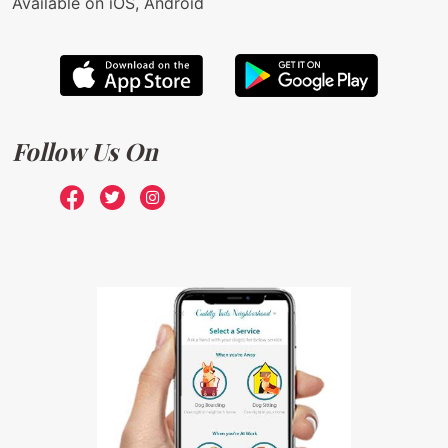
Available on iOS, Android
Follow Us On