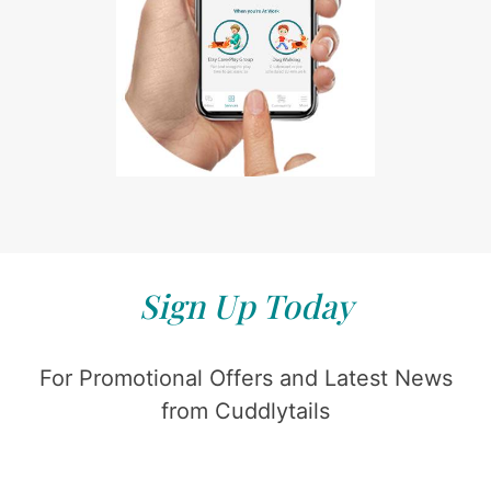
Sign Up Today
For Promotional Offers and Latest News
from Cuddlytails