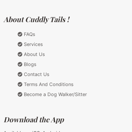
About Cuddly Tails !
FAQs
Services
About Us
Blogs
Contact Us
Terms And Conditions
Become a Dog Walker/Sitter
Download the App