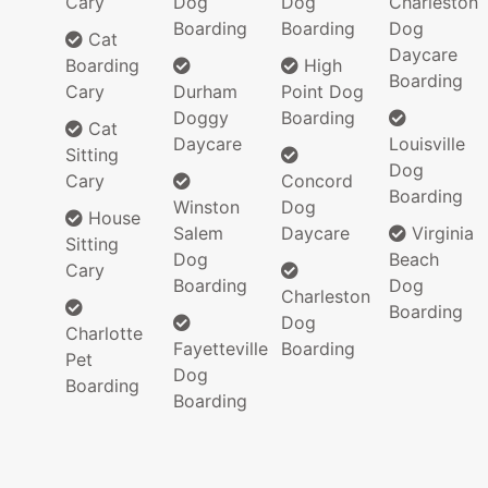
Cary
Dog
Dog
Charleston
Boarding
Boarding
Dog
Cat
Daycare
Boarding
High
Boarding
Cary
Durham
Point Dog
Doggy
Boarding
Cat
Daycare
Louisville
Sitting
Dog
Cary
Concord
Boarding
Winston
Dog
House
Salem
Daycare
Virginia
Sitting
Dog
Beach
Cary
Boarding
Dog
Charleston
Boarding
Dog
Charlotte
Fayetteville
Boarding
Pet
Dog
Boarding
Boarding