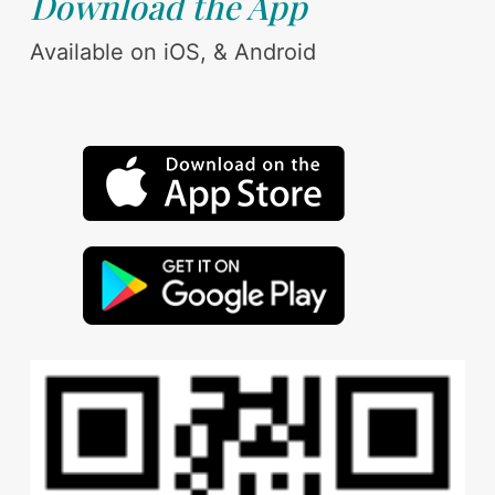
Download the App
Available on iOS, & Android