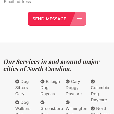
Our Services in and around major
cities of North Carolina.
Dog
Raleigh
Cary
Sitters
Dog
Doggy
Columbia
Cary
Daycare
Daycare
Dog
Daycare
Dog
Walkers
Greensboro
Wilmington
North