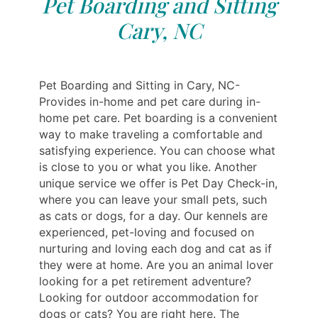
Pet Boarding and Sitting
Cary, NC
Pet Boarding and Sitting in Cary, NC-
Provides in-home and pet care during in-
home pet care. Pet boarding is a convenient
way to make traveling a comfortable and
satisfying experience. You can choose what
is close to you or what you like. Another
unique service we offer is Pet Day Check-in,
where you can leave your small pets, such
as cats or dogs, for a day. Our kennels are
experienced, pet-loving and focused on
nurturing and loving each dog and cat as if
they were at home. Are you an animal lover
looking for a pet retirement adventure?
Looking for outdoor accommodation for
dogs or cats? You are right here. The