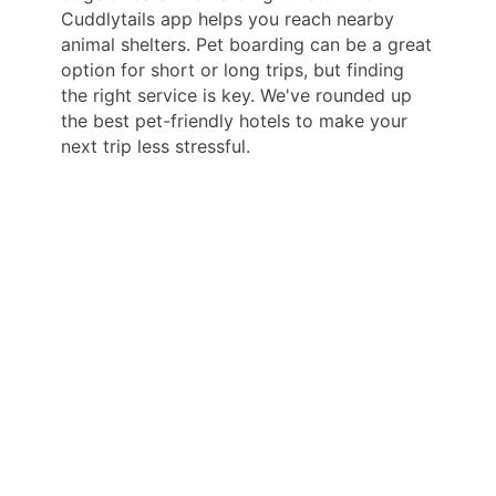
Cuddlytails app helps you reach nearby
animal shelters. Pet boarding can be a great
option for short or long trips, but finding
the right service is key. We've rounded up
the best pet-friendly hotels to make your
next trip less stressful.