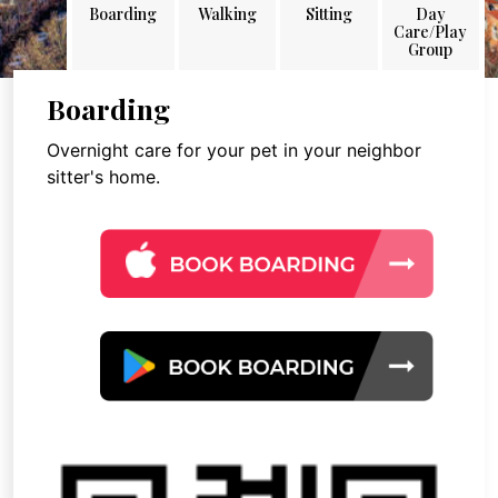
Boarding
Walking
Sitting
Day
Care/Play
Group
Boarding
Overnight care for your pet in your neighbor
sitter's home.