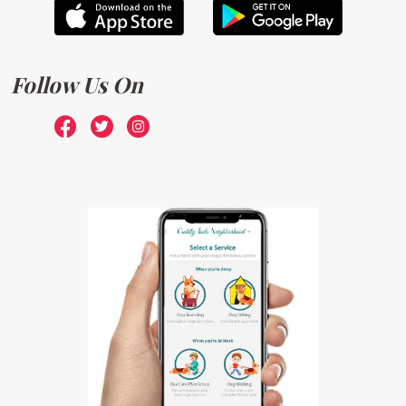
Follow Us On