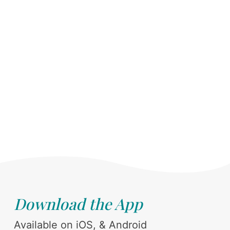
Download the App
Available on iOS, & Android