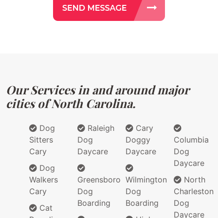
Our Services in and around major
cities of North Carolina.
Dog
Raleigh
Cary
Sitters
Dog
Doggy
Columbia
Cary
Daycare
Daycare
Dog
Daycare
Dog
Walkers
Greensboro
Wilmington
North
Cary
Dog
Dog
Charleston
Boarding
Boarding
Dog
Cat
Daycare