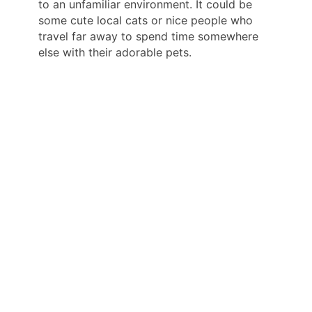
to an unfamiliar environment. It could be
some cute local cats or nice people who
travel far away to spend time somewhere
else with their adorable pets.