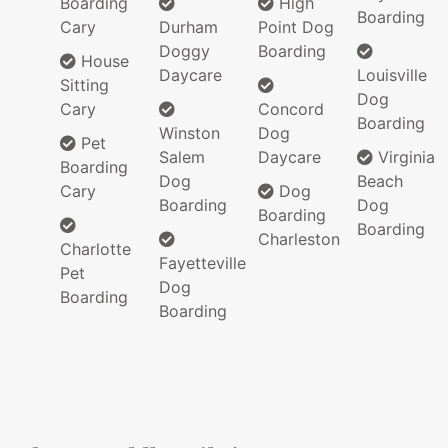
Boarding
High
Boarding
Cary
Durham
Point Dog
Doggy
Boarding
House
Daycare
Louisville
Sitting
Dog
Cary
Concord
Boarding
Winston
Dog
Pet
Salem
Daycare
Virginia
Boarding
Dog
Beach
Cary
Dog
Boarding
Dog
Boarding
Boarding
Charleston
Charlotte
Fayetteville
Pet
Dog
Boarding
Boarding