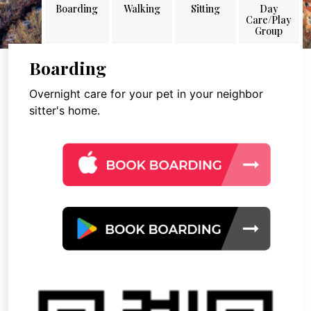
Boarding
Walking
Sitting
Day
Care/Play
Group
Boarding
Overnight care for your pet in your neighbor
sitter's home.