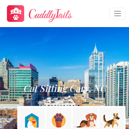
Cat Sitting Cary, NC