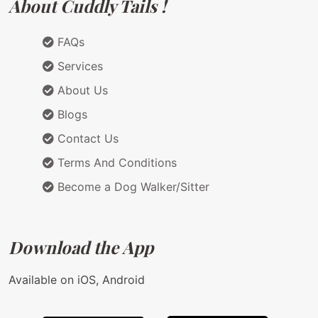
About Cuddly Tails !
FAQs
Services
About Us
Blogs
Contact Us
Terms And Conditions
Become a Dog Walker/Sitter
Download the App
Available on iOS, Android