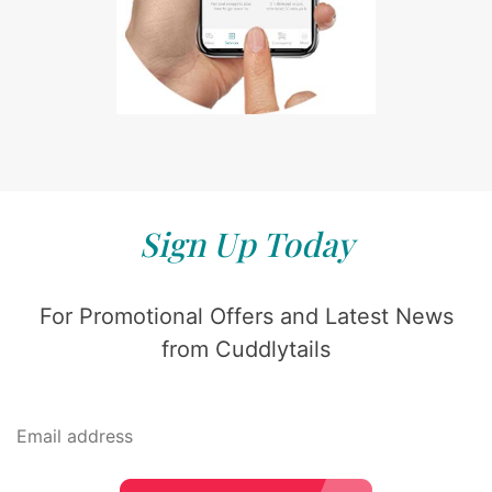
Sign Up Today
For Promotional Offers and Latest News
from Cuddlytails