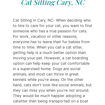
Cat Sitting Cary, NC
Cat Sitting in Cary, NC- When deciding who
to hire to care for your cat, you want to find
someone who has a true passion for cats.
For work, vacation or other reasons,
everyone has to leave their fur babies from
time to time. When you call a cat sitter,
getting help is a much better option than
moving your pet. However, a cat boarding
option can help keep your cat comfortable
in a supervised home. Dogs are social
animals, and most can thrive in great
kennels while you're away. On the other
hand, cats don't look like social animals, but
they can miss you when you're not around.
They would be much happier adopting a
catsitter than being transported on a boat