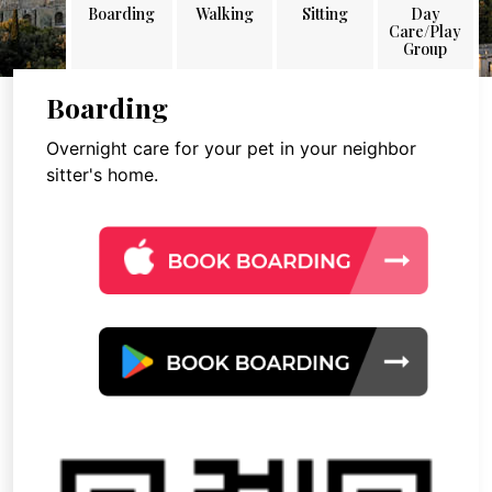
Boarding
Walking
Sitting
Day
Care/Play
Group
Boarding
Overnight care for your pet in your neighbor
sitter's home.