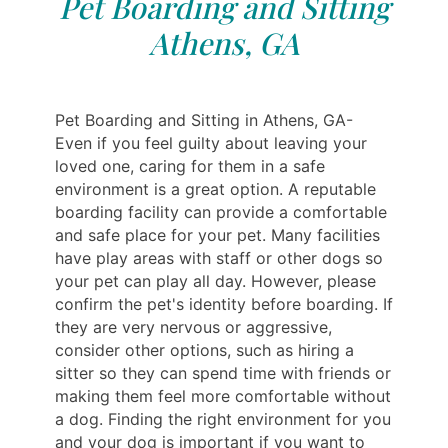
Pet Boarding and Sitting
Athens, GA
Pet Boarding and Sitting in Athens, GA-
Even if you feel guilty about leaving your
loved one, caring for them in a safe
environment is a great option. A reputable
boarding facility can provide a comfortable
and safe place for your pet. Many facilities
have play areas with staff or other dogs so
your pet can play all day. However, please
confirm the pet's identity before boarding. If
they are very nervous or aggressive,
consider other options, such as hiring a
sitter so they can spend time with friends or
making them feel more comfortable without
a dog. Finding the right environment for you
and your dog is important if you want to