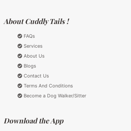
About Cuddly Tails !
FAQs
Services
About Us
Blogs
Contact Us
Terms And Conditions
Become a Dog Walker/Sitter
Download the App