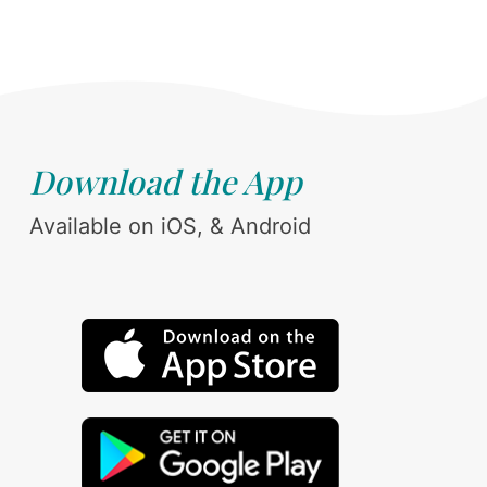
Download the App
Available on iOS, & Android