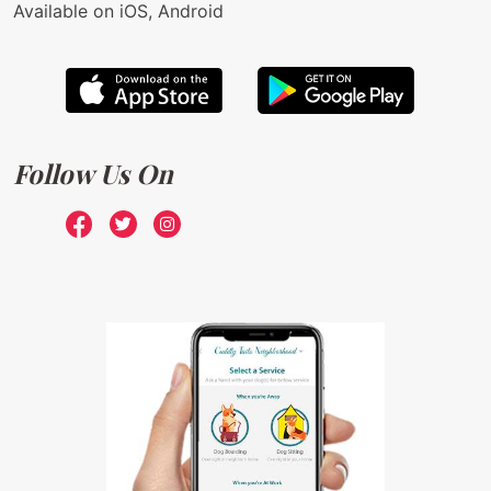
Available on iOS, Android
Follow Us On