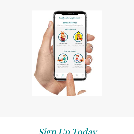
Sign Up Today