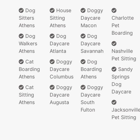
Dog
House
Doggy
Sitters
Sitting
Daycare
Charlotte
Athens
Athens
Macon
Pet
Boarding
Dog
Dog
Dog
Walkers
Daycare
Daycare
Athens
Atlanta
Savannah
Nashville
Pet Sitting
Cat
Doggy
Dog
Boarding
Daycare
Boarding
Sandy
Athens
Columbus
Athens
Springs
Dog
Cat
Doggy
Doggy
Daycare
Sitting
Daycare
Daycare
Athens
Augusta
South
Fulton
Jacksonvill
Pet Sitting