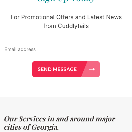
For Promotional Offers and Latest News
from Cuddlytails
Our Services in and around major
cities of Georgia.