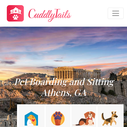
Pet Boarding and Sitting
Athens, GA