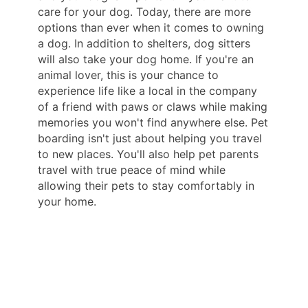
care for your dog. Today, there are more
options than ever when it comes to owning
a dog. In addition to shelters, dog sitters
will also take your dog home. If you're an
animal lover, this is your chance to
experience life like a local in the company
of a friend with paws or claws while making
memories you won't find anywhere else. Pet
boarding isn't just about helping you travel
to new places. You'll also help pet parents
travel with true peace of mind while
allowing their pets to stay comfortably in
your home.