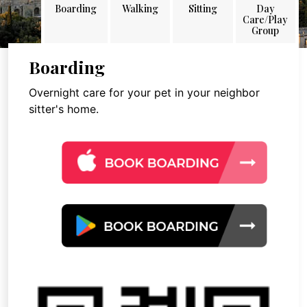
Boarding
Walking
Sitting
Day
Care/Play
Group
Boarding
Overnight care for your pet in your neighbor
sitter's home.