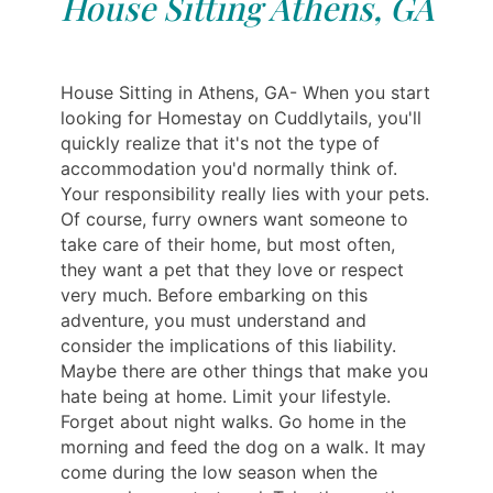
House Sitting Athens, GA
House Sitting in Athens, GA- When you start
looking for Homestay on Cuddlytails, you'll
quickly realize that it's not the type of
accommodation you'd normally think of.
Your responsibility really lies with your pets.
Of course, furry owners want someone to
take care of their home, but most often,
they want a pet that they love or respect
very much. Before embarking on this
adventure, you must understand and
consider the implications of this liability.
Maybe there are other things that make you
hate being at home. Limit your lifestyle.
Forget about night walks. Go home in the
morning and feed the dog on a walk. It may
come during the low season when the