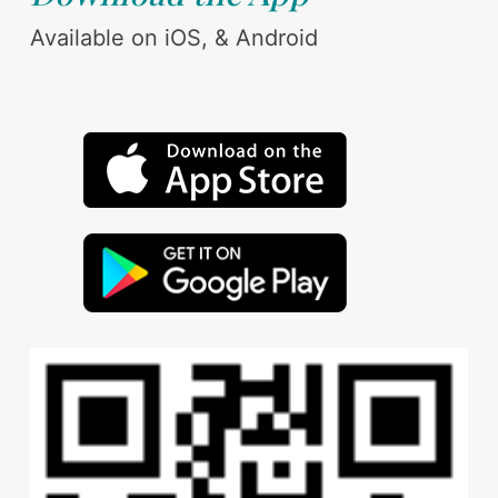
Available on iOS, & Android