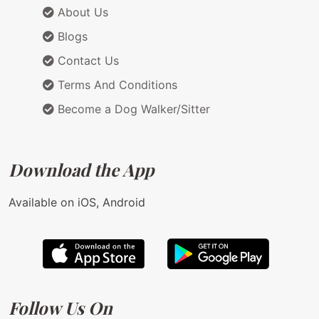
About Us
Blogs
Contact Us
Terms And Conditions
Become a Dog Walker/Sitter
Download the App
Available on iOS, Android
Follow Us On