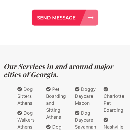
Our Services in and around major
cities of Georgia.
Dog
Pet
Doggy
Sitters
Boarding
Daycare
Charlotte
Athens
and
Macon
Pet
Sitting
Boarding
Dog
Dog
Athens
Walkers
Daycare
Athens
Dog
Savannah
Nashville