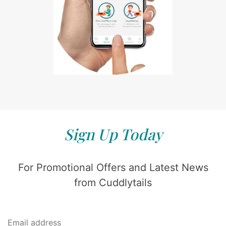
Sign Up Today
For Promotional Offers and Latest News
from Cuddlytails