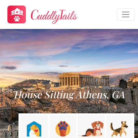
House Sitting Athens, GA