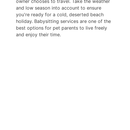
owner chooses to travel. Take the weather
and low season into account to ensure
you're ready for a cold, deserted beach
holiday. Babysitting services are one of the
best options for pet parents to live freely
and enjoy their time.