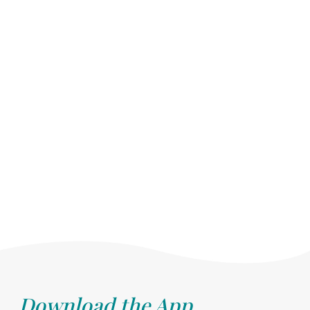
Download the App