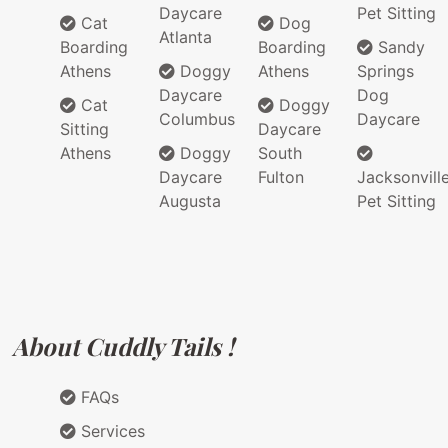
Daycare
Pet Sitting
Cat
Dog
Atlanta
Boarding
Boarding
Sandy
Athens
Doggy
Athens
Springs
Daycare
Dog
Cat
Doggy
Columbus
Daycare
Sitting
Daycare
Athens
Doggy
South
Daycare
Fulton
Jacksonvill
Augusta
Pet Sitting
About Cuddly Tails !
FAQs
Services