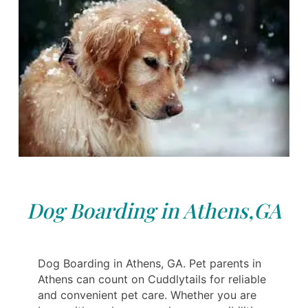
Dog Boarding in Athens,GA
Dog Boarding in Athens, GA. Pet parents in
Athens can count on Cuddlytails for reliable
and convenient pet care. Whether you are