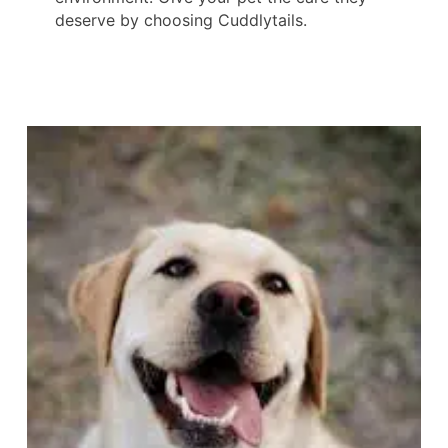
deserve by choosing Cuddlytails.