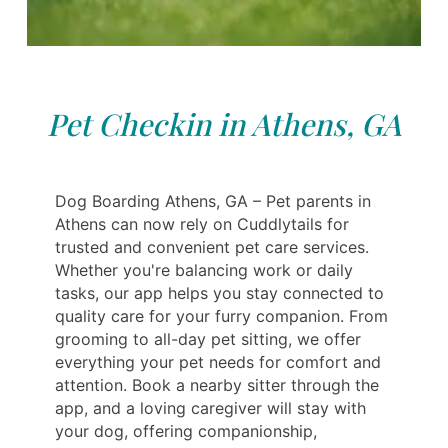
Pet Checkin in Athens, GA
Dog Boarding Athens, GA – Pet parents in
Athens can now rely on Cuddlytails for
trusted and convenient pet care services.
Whether you're balancing work or daily
tasks, our app helps you stay connected to
quality care for your furry companion. From
grooming to all-day pet sitting, we offer
everything your pet needs for comfort and
attention. Book a nearby sitter through the
app, and a loving caregiver will stay with
your dog, offering companionship,