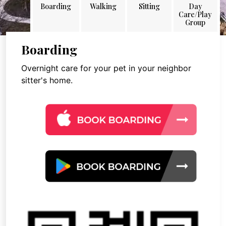
Boarding
Walking
Sitting
Day
Care/Play
Group
Boarding
Overnight care for your pet in your neighbor
sitter's home.