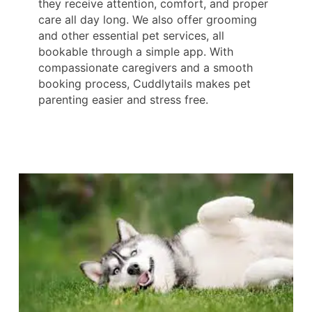
they receive attention, comfort, and proper
care all day long. We also offer grooming
and other essential pet services, all
bookable through a simple app. With
compassionate caregivers and a smooth
booking process, Cuddlytails makes pet
parenting easier and stress free.