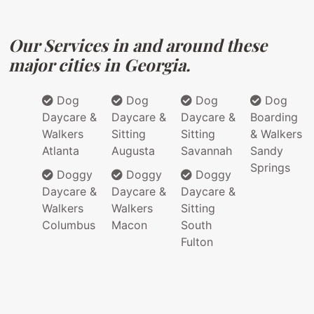
Our Services in and around these
major cities in Georgia.
Dog
Dog
Dog
Dog
Daycare &
Daycare &
Daycare &
Boarding
Walkers
Sitting
Sitting
& Walkers
Atlanta
Augusta
Savannah
Sandy
Springs
Doggy
Doggy
Doggy
Daycare &
Daycare &
Daycare &
Walkers
Walkers
Sitting
Columbus
Macon
South
Fulton