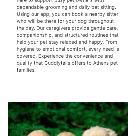
dependable grooming and daily pet sitting.
Using our app, you can book a nearby sitter
who will be there for your dog throughout
the day. Our caregivers provide gentle care,
companionship, and structured routines that
help your pet stay relaxed and happy. From
hygiene to emotional comfort, every need is
covered. Experience the convenience and
quality that Cuddlytails offers to Athens pet
families.