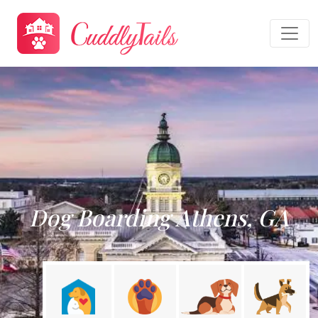
Dog Boarding Athens, GA