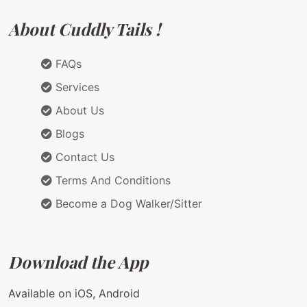
About Cuddly Tails !
FAQs
Services
About Us
Blogs
Contact Us
Terms And Conditions
Become a Dog Walker/Sitter
Download the App
Available on iOS, Android