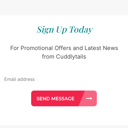
Sign Up Today
For Promotional Offers and Latest News
from Cuddlytails