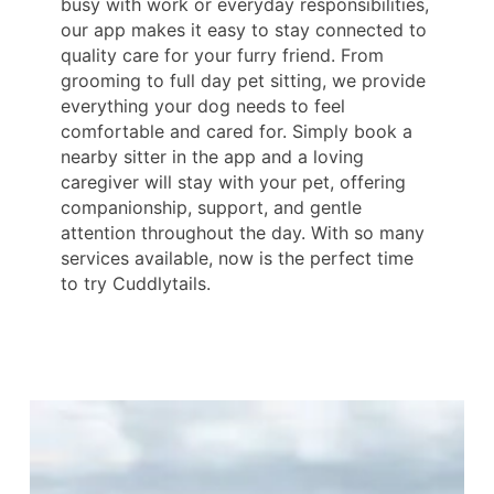
busy with work or everyday responsibilities,
our app makes it easy to stay connected to
quality care for your furry friend. From
grooming to full day pet sitting, we provide
everything your dog needs to feel
comfortable and cared for. Simply book a
nearby sitter in the app and a loving
caregiver will stay with your pet, offering
companionship, support, and gentle
attention throughout the day. With so many
services available, now is the perfect time
to try Cuddlytails.