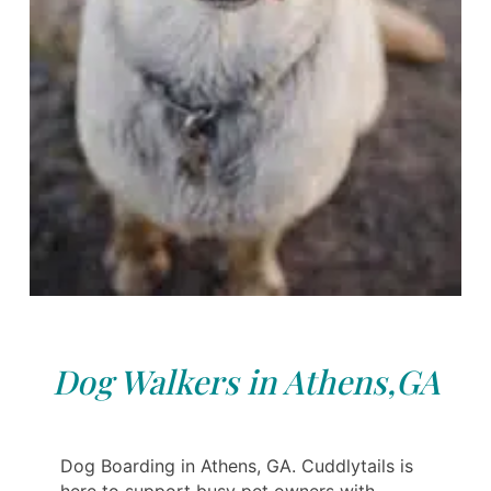
Dog Walkers in Athens,GA
Dog Boarding in Athens, GA. Cuddlytails is
here to support busy pet owners with