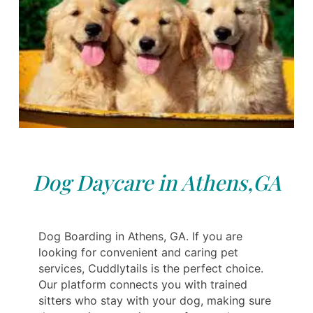
Dog Daycare in Athens,GA
Dog Boarding in Athens, GA. If you are
looking for convenient and caring pet
services, Cuddlytails is the perfect choice.
Our platform connects you with trained
sitters who stay with your dog, making sure