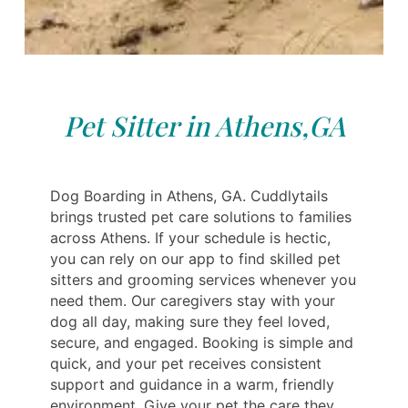
Pet Sitter in Athens,GA
Dog Boarding in Athens, GA. Cuddlytails
brings trusted pet care solutions to families
across Athens. If your schedule is hectic,
you can rely on our app to find skilled pet
sitters and grooming services whenever you
need them. Our caregivers stay with your
dog all day, making sure they feel loved,
secure, and engaged. Booking is simple and
quick, and your pet receives consistent
support and guidance in a warm, friendly
environment. Give your pet the care they