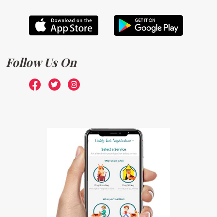
Follow Us On