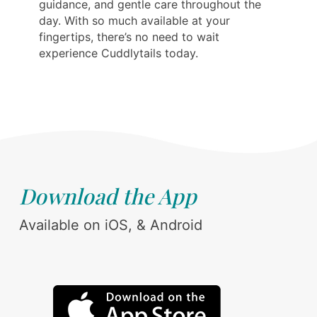
guidance, and gentle care throughout the
day. With so much available at your
fingertips, there’s no need to wait
experience Cuddlytails today.
Download the App
Available on iOS, & Android