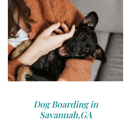
Dog Boarding in
Savannah,GA