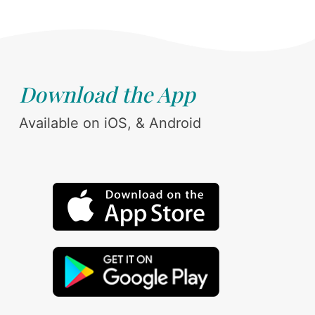
Download the App
Available on iOS, & Android