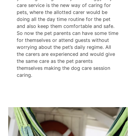
care service is the new way of caring for
pets, where the allotted carer would be
doing all the day time routine for the pet
and also keep them comfortable and safe.
So now the pet parents can have some time
for themselves or attend guests without
worrying about the pet’s daily regime. All
the carers are experienced and would give
the same care as the pet parents
themselves making the dog care session
caring.