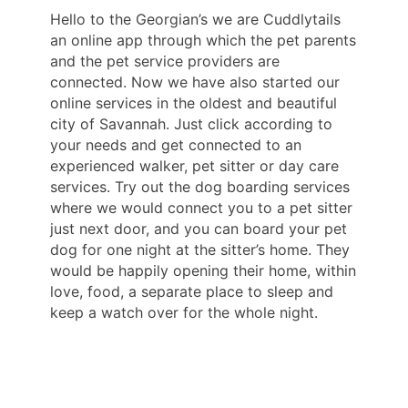
Hello to the Georgian’s we are Cuddlytails
an online app through which the pet parents
and the pet service providers are
connected. Now we have also started our
online services in the oldest and beautiful
city of Savannah. Just click according to
your needs and get connected to an
experienced walker, pet sitter or day care
services. Try out the dog boarding services
where we would connect you to a pet sitter
just next door, and you can board your pet
dog for one night at the sitter’s home. They
would be happily opening their home, within
love, food, a separate place to sleep and
keep a watch over for the whole night.