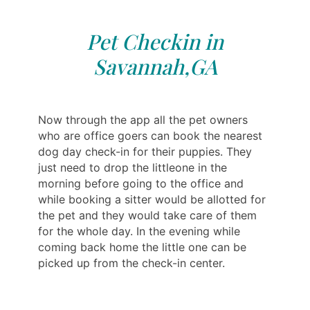
Pet Checkin in
Savannah,GA
Now through the app all the pet owners
who are office goers can book the nearest
dog day check-in for their puppies. They
just need to drop the littleone in the
morning before going to the office and
while booking a sitter would be allotted for
the pet and they would take care of them
for the whole day. In the evening while
coming back home the little one can be
picked up from the check-in center.