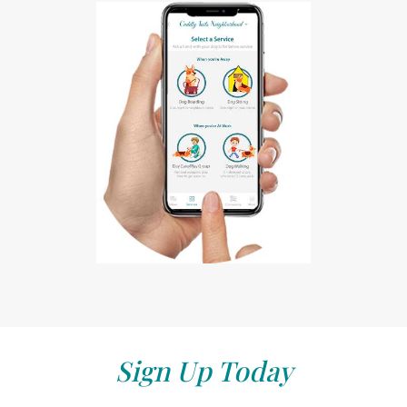
Sign Up Today