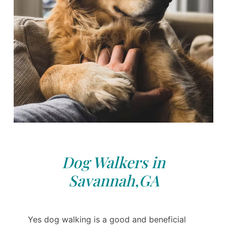
Dog Walkers in
Savannah,GA
Yes dog walking is a good and beneficial