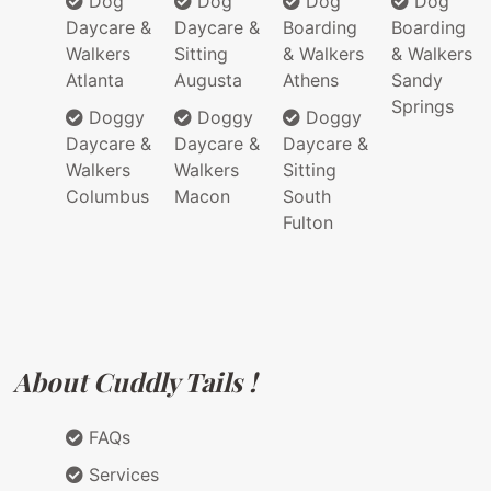
Dog
Dog
Dog
Dog
Daycare &
Daycare &
Boarding
Boarding
Walkers
Sitting
& Walkers
& Walkers
Atlanta
Augusta
Athens
Sandy
Springs
Doggy
Doggy
Doggy
Daycare &
Daycare &
Daycare &
Walkers
Walkers
Sitting
Columbus
Macon
South
Fulton
About Cuddly Tails !
FAQs
Services