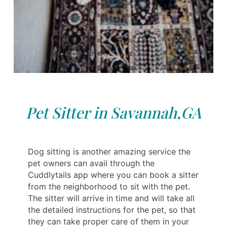
Pet Sitter in Savannah,GA
Dog sitting is another amazing service the
pet owners can avail through the
Cuddlytails app where you can book a sitter
from the neighborhood to sit with the pet.
The sitter will arrive in time and will take all
the detailed instructions for the pet, so that
they can take proper care of them in your