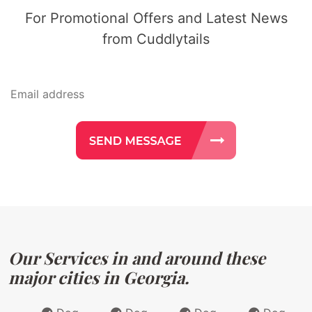
For Promotional Offers and Latest News
from Cuddlytails
Our Services in and around these
major cities in Georgia.