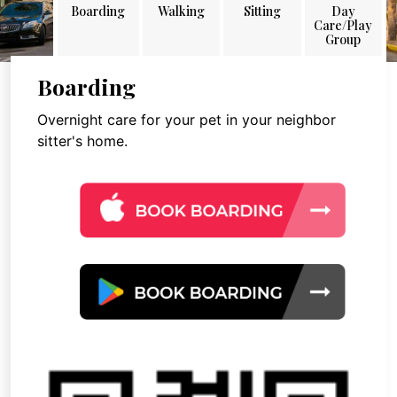
Boarding
Walking
Sitting
Day
Care/Play
Group
Boarding
Overnight care for your pet in your neighbor
sitter's home.