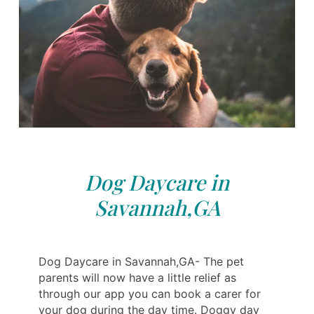
Dog Daycare in
Savannah,GA
Dog Daycare in Savannah,GA- The pet
parents will now have a little relief as
through our app you can book a carer for
your dog during the day time. Doggy day