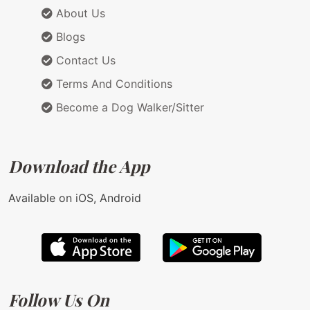
About Us
Blogs
Contact Us
Terms And Conditions
Become a Dog Walker/Sitter
Download the App
Available on iOS, Android
Follow Us On