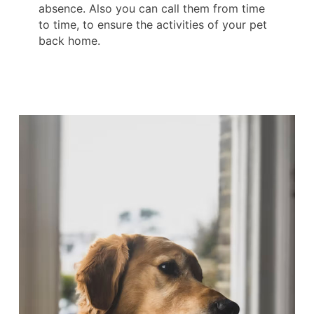
absence. Also you can call them from time
to time, to ensure the activities of your pet
back home.