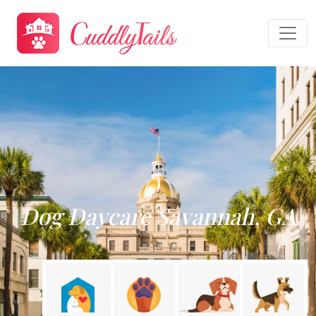
Dog Daycare Savannah, GA