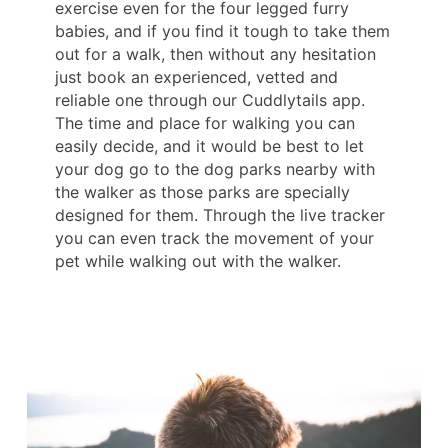
exercise even for the four legged furry
babies, and if you find it tough to take them
out for a walk, then without any hesitation
just book an experienced, vetted and
reliable one through our Cuddlytails app.
The time and place for walking you can
easily decide, and it would be best to let
your dog go to the dog parks nearby with
the walker as those parks are specially
designed for them. Through the live tracker
you can even track the movement of your
pet while walking out with the walker.