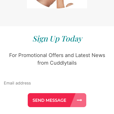
Sign Up Today
For Promotional Offers and Latest News
from Cuddlytails