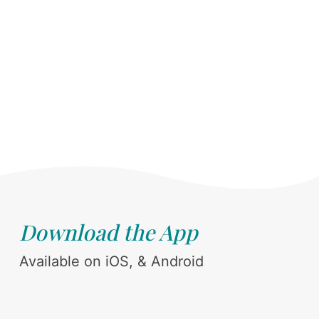
Download the App
Available on iOS, & Android