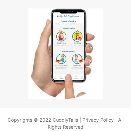
Copyrights © 2022 CuddlyTails |
Privacy Policy
| All
Rights Reserved