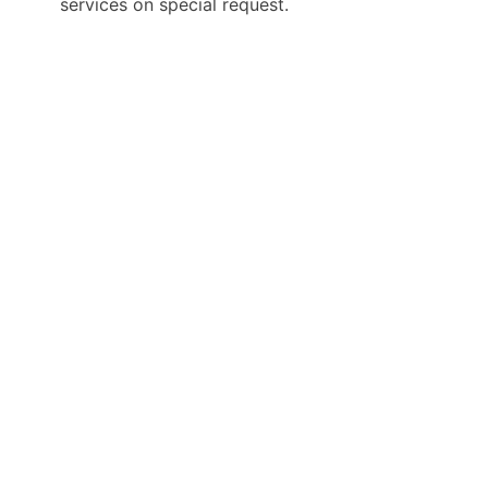
services on special request.