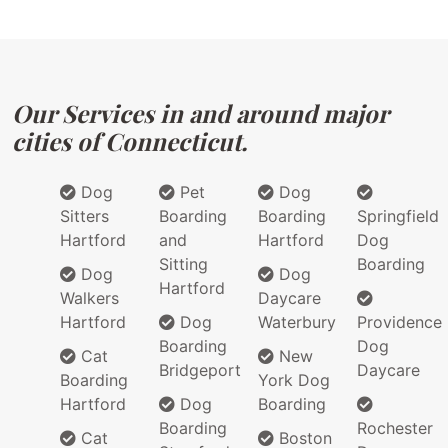
Our Services in and around major
cities of Connecticut.
Dog
Pet
Dog
Sitters
Boarding
Boarding
Springfield
Hartford
and
Hartford
Dog
Sitting
Boarding
Dog
Dog
Hartford
Walkers
Daycare
Hartford
Dog
Waterbury
Providence
Boarding
Dog
Cat
New
Bridgeport
Daycare
Boarding
York Dog
Hartford
Dog
Boarding
Boarding
Rochester
Cat
Boston