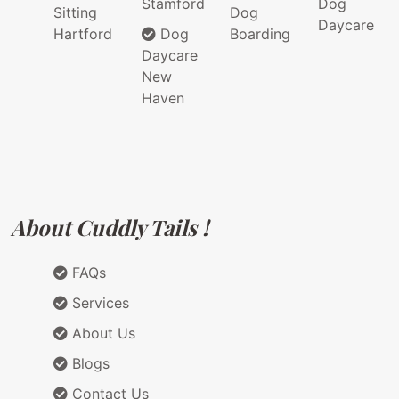
Stamford
Dog
Sitting
Dog
Daycare
Hartford
Dog
Boarding
Daycare
New
Haven
About Cuddly Tails !
FAQs
Services
About Us
Blogs
Contact Us