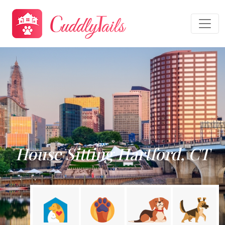
House Sitting Hartford, CT