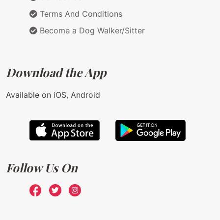
Terms And Conditions
Become a Dog Walker/Sitter
Download the App
Available on iOS, Android
Follow Us On