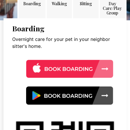
Boarding
Walking
Sitting
Day
Care/Play
Group
Boarding
Overnight care for your pet in your neighbor
sitter's home.