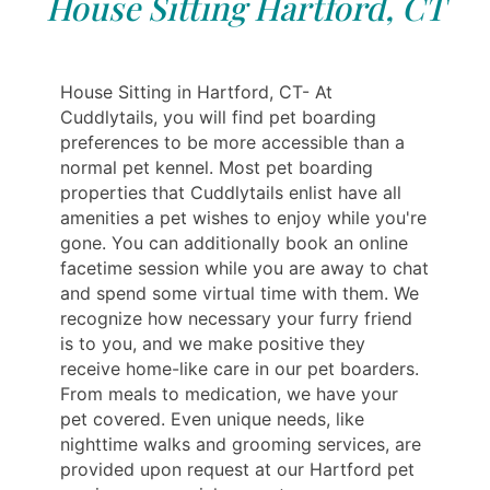
House Sitting Hartford, CT
House Sitting in Hartford, CT- At
Cuddlytails, you will find pet boarding
preferences to be more accessible than a
normal pet kennel. Most pet boarding
properties that Cuddlytails enlist have all
amenities a pet wishes to enjoy while you're
gone. You can additionally book an online
facetime session while you are away to chat
and spend some virtual time with them. We
recognize how necessary your furry friend
is to you, and we make positive they
receive home-like care in our pet boarders.
From meals to medication, we have your
pet covered. Even unique needs, like
nighttime walks and grooming services, are
provided upon request at our Hartford pet