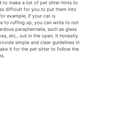
to make a list of pet sitter hints to
ss difficult for you to put them into
For example, if your cat is
e to ruffing up, you can write to not
ardous paraphernalia, such as glass
ves, etc., out in the open. It honestly
rovide simple and clear guidelines in
make it for the pet sitter to follow the
ns.