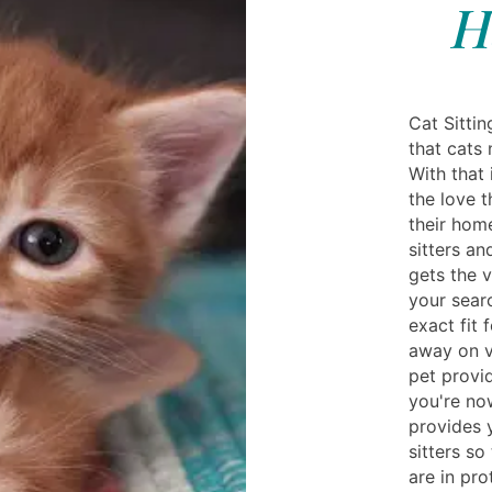
H
Cat Sittin
that cats 
With that 
the love t
their home
sitters an
gets the v
your searc
exact fit 
away on v
pet provi
you're no
provides 
sitters so
are in pro