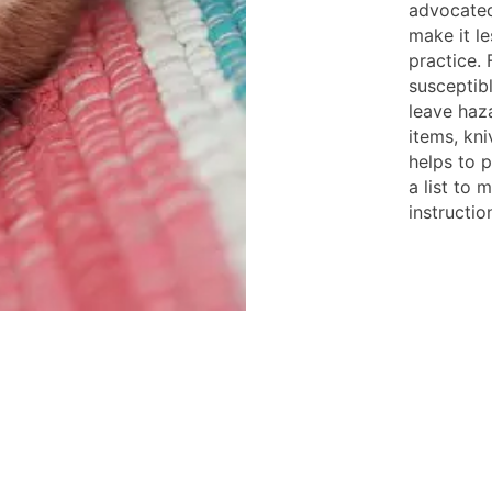
advocated 
make it le
practice. 
susceptibl
leave haz
items, kni
helps to p
a list to 
instructio