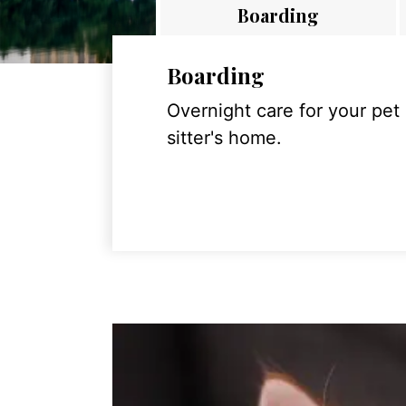
Boarding
Boarding
Overnight care for your pet
sitter's home.