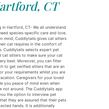
artford, CT
g in Hartford, CT- We all understand
need species-specific care and love.
in mind, Cuddlytails gives cat sitters
heir cat requires in the comfort of
. Cuddlytails selects expert pet
d cat sitters to make sure your cat
ery best. Moreover, you can filter
h to get verified sitters that are an
for your requirements whilst you are
acation. Caregivers for your loved
de you peace of mind even when
w not around. The Cuddlytails app
you the option to interview pet
 that they are assured that their pets
tected hands. It is additionally