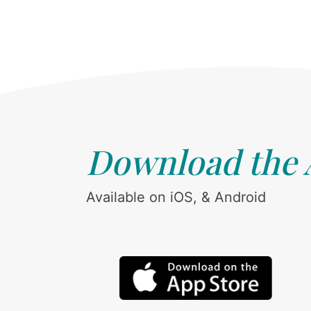
Download the
Available on iOS, & Android