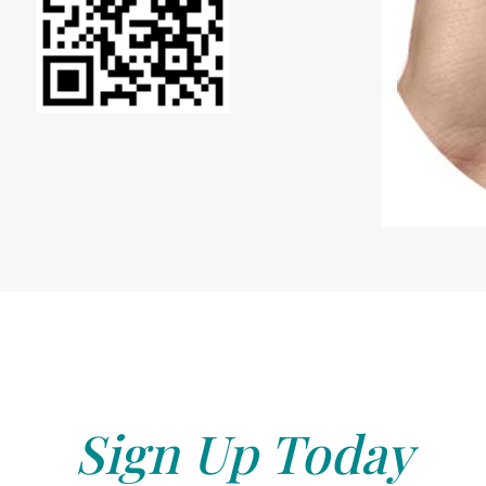
Sign Up Today