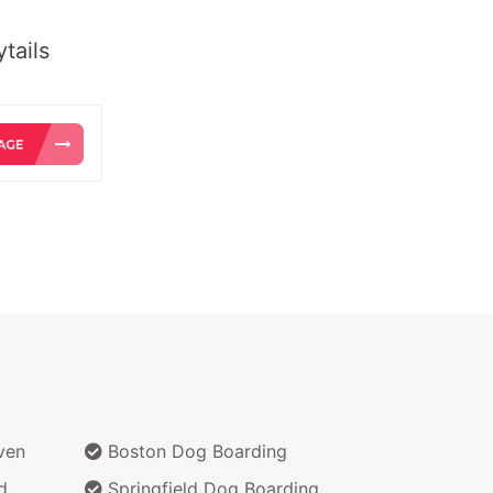
tails
ven
Boston Dog Boarding
d
Springfield Dog Boarding