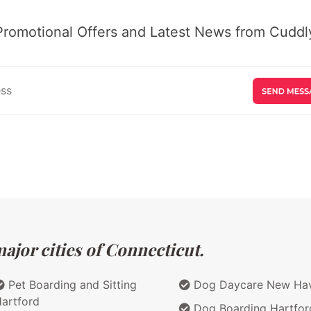
Promotional Offers and Latest News from Cuddly
ajor cities of Connecticut.
Pet Boarding and Sitting
Dog Daycare New Ha
artford
Dog Boarding Hartfor