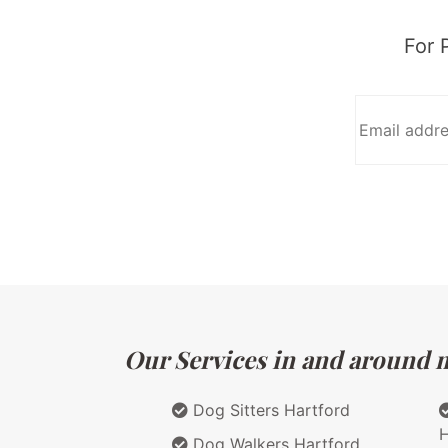
For 
Our Services in and around m
Dog Sitters Hartford
H
Dog Walkers Hartford