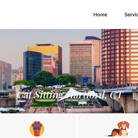
(current)
Home
Servi
Cat Sitting Hartford, CT