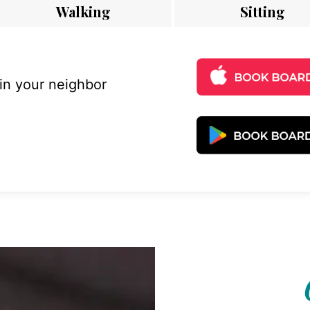
Walking
Sitting
 in your neighbor