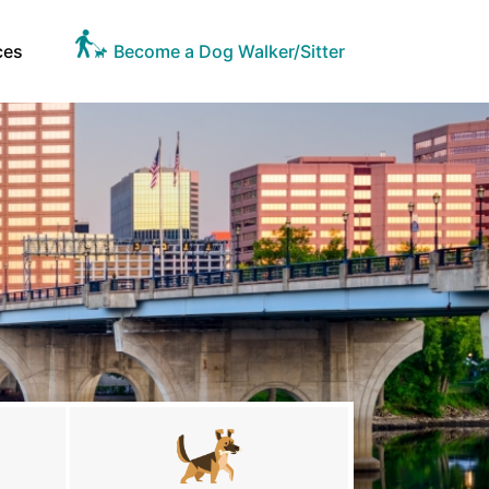
ces
Become a Dog Walker/Sitter