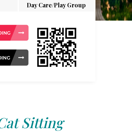
Day Care/Play Group
Cat Sitting