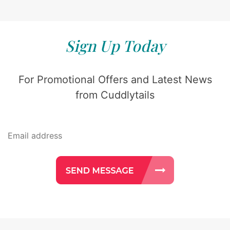
Sign Up Today
For Promotional Offers and Latest News
from Cuddlytails