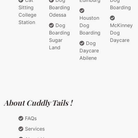
Cat
Dog
Edinburg
Dog
Sitting
Boarding
Boarding
College
Odessa
Houston
Station
Dog
Dog
McKinney
Boarding
Boarding
Dog
Sugar
Daycare
Dog
Land
Daycare
Abilene
About Cuddly Tails !
FAQs
Services