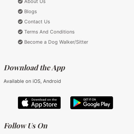
About Us
Blogs
Contact Us
Terms And Conditions
Become a Dog Walker/Sitter
Download the App
Available on iOS, Android
Follow Us On