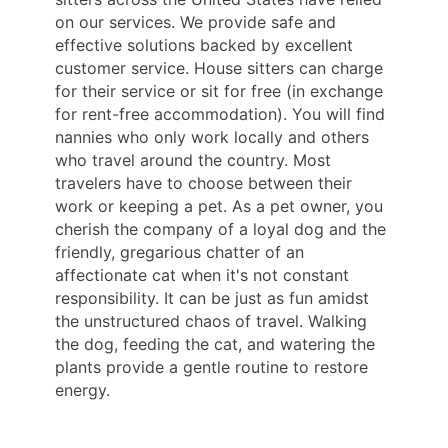
on our services. We provide safe and
effective solutions backed by excellent
customer service. House sitters can charge
for their service or sit for free (in exchange
for rent-free accommodation). You will find
nannies who only work locally and others
who travel around the country. Most
travelers have to choose between their
work or keeping a pet. As a pet owner, you
cherish the company of a loyal dog and the
friendly, gregarious chatter of an
affectionate cat when it's not constant
responsibility. It can be just as fun amidst
the unstructured chaos of travel. Walking
the dog, feeding the cat, and watering the
plants provide a gentle routine to restore
energy.