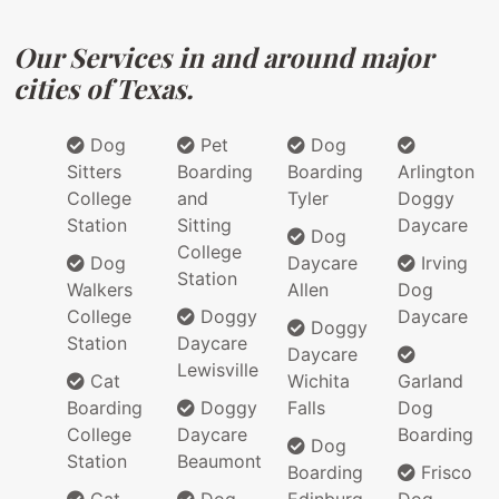
Our Services in and around major
cities of Texas.
Dog
Pet
Dog
Sitters
Boarding
Boarding
Arlington
College
and
Tyler
Doggy
Station
Sitting
Daycare
Dog
College
Dog
Daycare
Irving
Station
Walkers
Allen
Dog
College
Doggy
Daycare
Doggy
Station
Daycare
Daycare
Lewisville
Cat
Wichita
Garland
Boarding
Doggy
Falls
Dog
College
Daycare
Boarding
Dog
Station
Beaumont
Boarding
Frisco