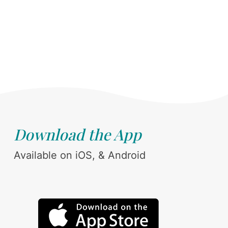
Download the App
Available on iOS, & Android