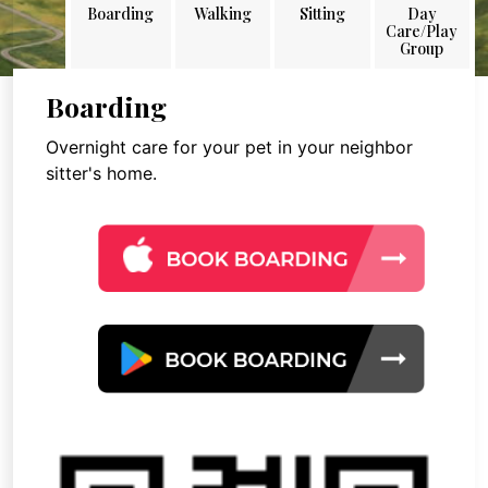
Boarding
Walking
Sitting
Day
Care/Play
Group
Boarding
Overnight care for your pet in your neighbor
sitter's home.