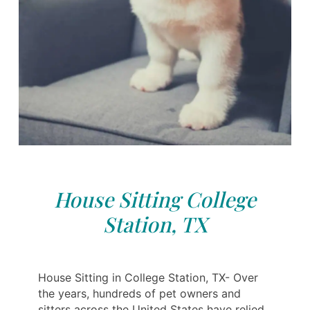
House Sitting College
Station, TX
House Sitting in College Station, TX- Over
the years, hundreds of pet owners and
sitters across the United States have relied