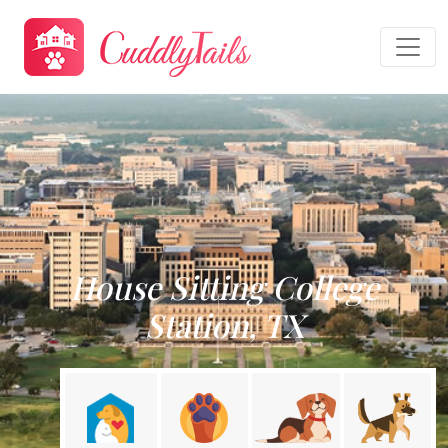
House Sitting College
Station, TX