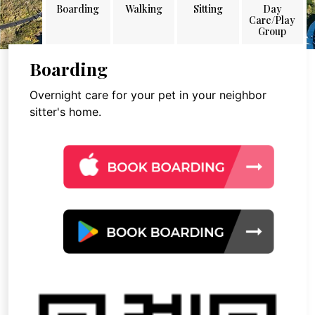
Boarding
Walking
Sitting
Day
Care/Play
Group
Boarding
Overnight care for your pet in your neighbor
sitter's home.