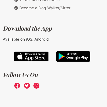
Become a Dog Walker/Sitter
Download the App
Available on iOS, Android
Follow Us On