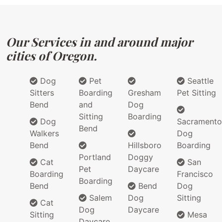
Our Services in and around major
cities of Oregon.
Dog
Pet
Seattle
Sitters
Boarding
Gresham
Pet Sitting
Bend
and
Dog
Sitting
Boarding
Dog
Sacramento
Bend
Walkers
Dog
Bend
Hillsboro
Boarding
Portland
Doggy
Cat
San
Pet
Daycare
Boarding
Francisco
Boarding
Bend
Bend
Dog
Salem
Dog
Sitting
Cat
Dog
Daycare
Sitting
Mesa
Daycare