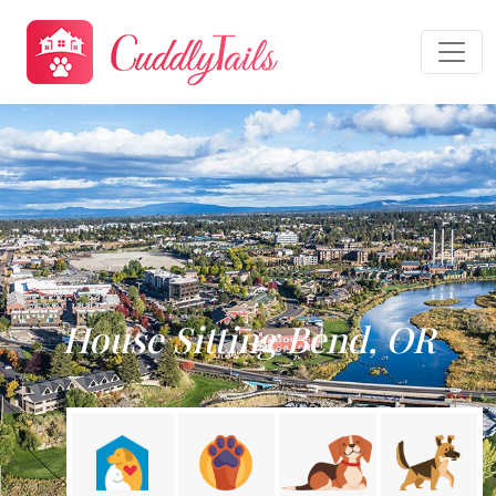
House Sitting Bend, OR