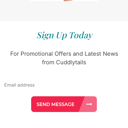
Sign Up Today
For Promotional Offers and Latest News
from Cuddlytails