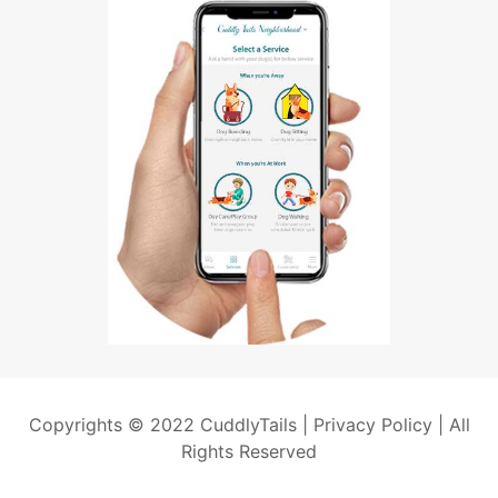
Copyrights © 2022 CuddlyTails |
Privacy Policy
| All
Rights Reserved