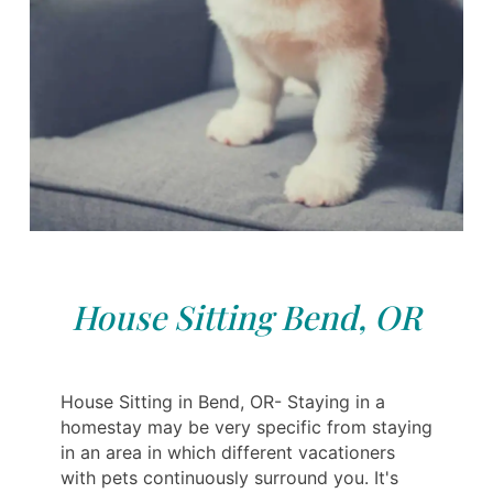
House Sitting Bend, OR
House Sitting in Bend, OR- Staying in a
homestay may be very specific from staying
in an area in which different vacationers
with pets continuously surround you. It's