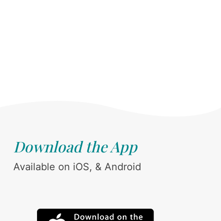
Download the App
Available on iOS, & Android