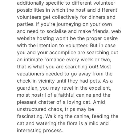
additionally specific to different volunteer
possibilities in which the host and different
volunteers get collectively for dinners and
parties. If you're journeying on your own
and need to socialise and make friends, web
website hosting won't be the proper desire
with the intention to volunteer. But in case
you and your accomplice are searching out
an intimate romance every week or two,
that is what you are searching out! Most
vacationers needed to go away from the
check-in vicinity until they had pets. As a
guardian, you may revel in the excellent,
moist nostril of a faithful canine and the
pleasant chatter of a loving cat. Amid
unstructured chaos, trips may be
fascinating. Walking the canine, feeding the
cat and watering the flora is a mild and
interesting process.