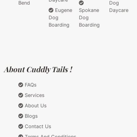
Bend
Dog
Eugene
Spokane
Daycare
Dog
Dog
Boarding
Boarding
About Cuddly Tails !
FAQs
Services
About Us
Blogs
Contact Us
Terms And Conditions