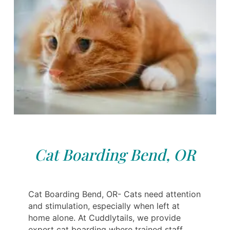
Cat Boarding Bend, OR
Cat Boarding Bend, OR- Cats need attention
and stimulation, especially when left at
home alone. At Cuddlytails, we provide
expert cat boarding where trained staff