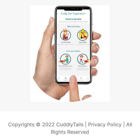
Copyrights © 2022 CuddlyTails |
Privacy Policy
| All
Rights Reserved