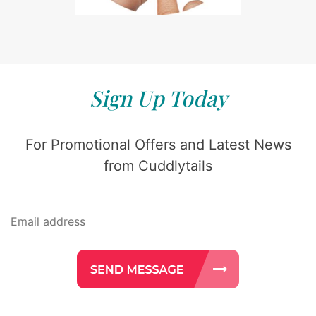
Sign Up Today
For Promotional Offers and Latest News
from Cuddlytails