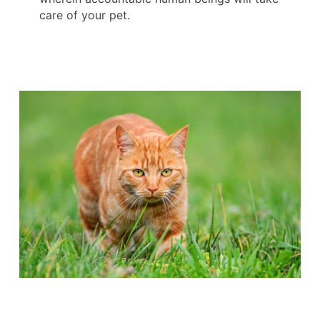
care of your pet.