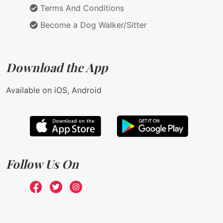
Terms And Conditions
Become a Dog Walker/Sitter
Download the App
Available on iOS, Android
Follow Us On