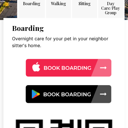
Boarding
Walking
Sitting
Day
Care/Play
Group
Boarding
Overnight care for your pet in your neighbor
sitter's home.