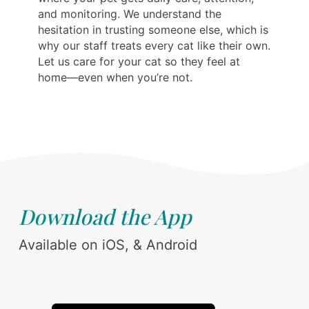
and monitoring. We understand the
hesitation in trusting someone else, which is
why our staff treats every cat like their own.
Let us care for your cat so they feel at
home—even when you’re not.
Download the App
Available on iOS, & Android