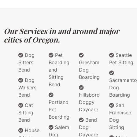
Our Services in and around major
cities of Oregon.
Dog
Pet
Seattle
Sitters
Boarding
Gresham
Pet Sitting
Bend
and
Dog
Sitting
Boarding
Dog
Sacramento
Bend
Walkers
Dog
Bend
Hillsboro
Boarding
Portland
Doggy
Cat
San
Pet
Daycare
Sitting
Francisco
Boarding
Bend
Bend
Dog
Salem
Dog
Sitting
House
Dog
Daycare