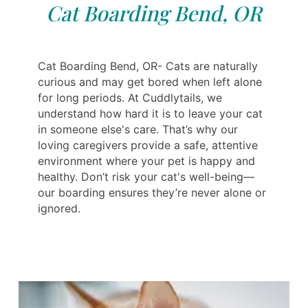
Cat Boarding Bend, OR
Cat Boarding Bend, OR- Cats are naturally
curious and may get bored when left alone
for long periods. At Cuddlytails, we
understand how hard it is to leave your cat
in someone else's care. That’s why our
loving caregivers provide a safe, attentive
environment where your pet is happy and
healthy. Don’t risk your cat's well-being—
our boarding ensures they’re never alone or
ignored.