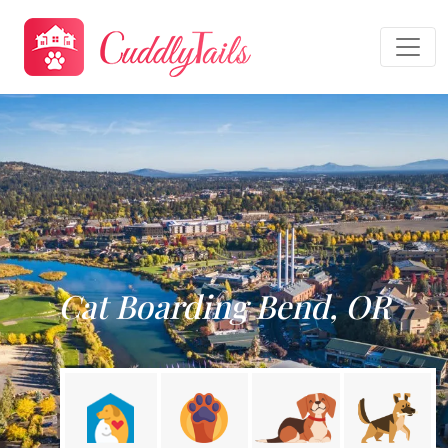
Cat Boarding Bend, OR