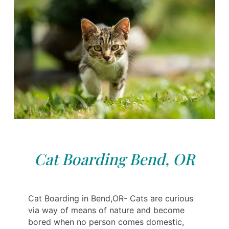
Cat Boarding Bend, OR
Cat Boarding in Bend,OR- Cats are curious
via way of means of nature and become
bored when no person comes domestic,