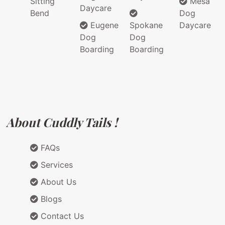
Sitting
Mesa
Daycare
Bend
Dog
Eugene
Spokane
Daycare
Dog
Dog
Boarding
Boarding
About Cuddly Tails !
FAQs
Services
About Us
Blogs
Contact Us