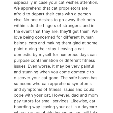
especially in case your cat wishes attention.
We apprehend that cat proprietors are
afraid to depart their cats with a person
else. No one desires to go away their pets
within side the fingers of strangers, and in
the event that they are, they'll get them. We
love being concerned for different human
beings' cats and making them glad at some
point during their stay. Leaving a cat
domestic by myself for numerous days can
purpose contamination or different fitness
issues. Even worse, it may be very painful
and stunning when you come domestic to
discover your cat gone. The safe haven has
someone who can apprehend symptoms
and symptoms of fitness issues and could
cope with your cat. However, dad and mom
pay tutors for small services. Likewise, cat
boarding way leaving your cat in a daycare
wherein accountable human beings will take