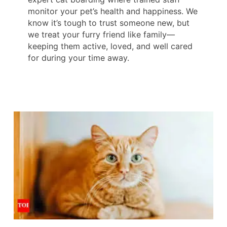
monitor your pet’s health and happiness. We
know it’s tough to trust someone new, but
we treat your furry friend like family—
keeping them active, loved, and well cared
for during your time away.