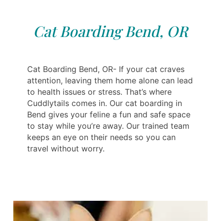
Cat Boarding Bend, OR
Cat Boarding Bend, OR- If your cat craves
attention, leaving them home alone can lead
to health issues or stress. That’s where
Cuddlytails comes in. Our cat boarding in
Bend gives your feline a fun and safe space
to stay while you’re away. Our trained team
keeps an eye on their needs so you can
travel without worry.