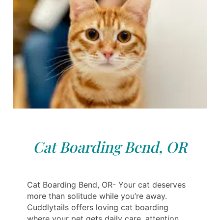
Cat Boarding Bend, OR
Cat Boarding Bend, OR- Your cat deserves
more than solitude while you’re away.
Cuddlytails offers loving cat boarding
where your pet gets daily care, attention,