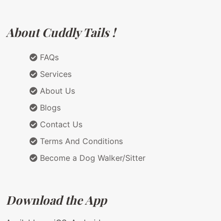
About Cuddly Tails !
FAQs
Services
About Us
Blogs
Contact Us
Terms And Conditions
Become a Dog Walker/Sitter
Download the App