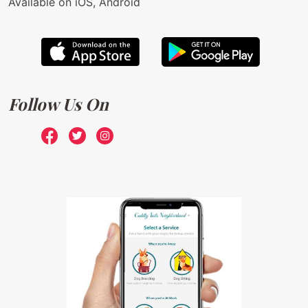
Available on iOS, Android
Follow Us On