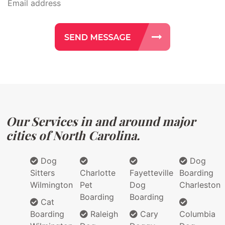
Our Services in and around major
cities of North Carolina.
Dog
Dog
Sitters
Charlotte
Fayetteville
Boarding
Wilmington
Pet
Dog
Charleston
Boarding
Boarding
Cat
Boarding
Raleigh
Cary
Columbia