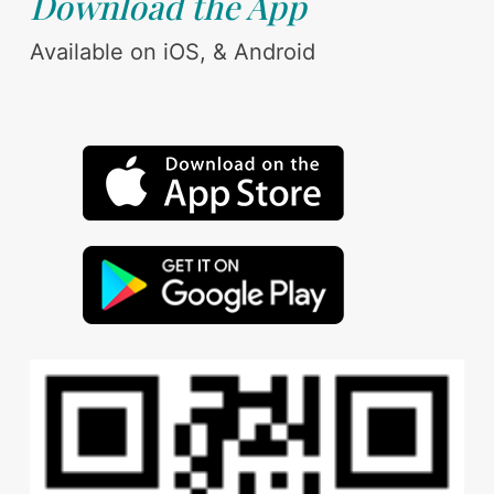
Download the App
Available on iOS, & Android