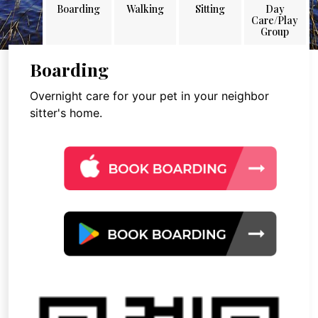
Boarding
Walking
Sitting
Day
Care/Play
Group
Boarding
Overnight care for your pet in your neighbor
sitter's home.