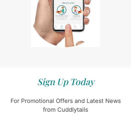
Sign Up Today
For Promotional Offers and Latest News
from Cuddlytails