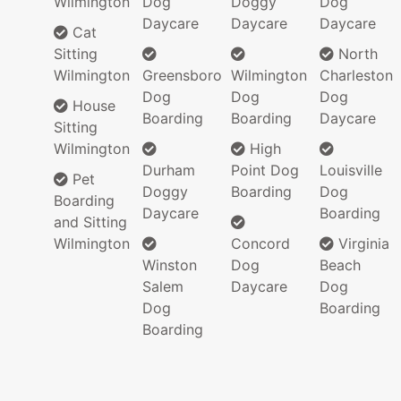
Wilmington
Dog
Doggy
Dog
Daycare
Daycare
Daycare
Cat
Sitting
North
Wilmington
Greensboro
Wilmington
Charleston
Dog
Dog
Dog
House
Boarding
Boarding
Daycare
Sitting
Wilmington
High
Durham
Point Dog
Louisville
Pet
Doggy
Boarding
Dog
Boarding
Daycare
Boarding
and Sitting
Wilmington
Concord
Virginia
Winston
Dog
Beach
Salem
Daycare
Dog
Dog
Boarding
Boarding