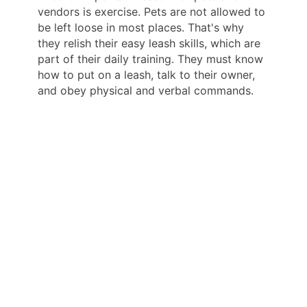
vendors is exercise. Pets are not allowed to
be left loose in most places. That's why
they relish their easy leash skills, which are
part of their daily training. They must know
how to put on a leash, talk to their owner,
and obey physical and verbal commands.