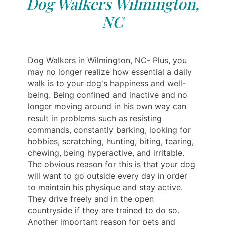
Dog Walkers Wilmington,
NC
Dog Walkers in Wilmington, NC- Plus, you
may no longer realize how essential a daily
walk is to your dog's happiness and well-
being. Being confined and inactive and no
longer moving around in his own way can
result in problems such as resisting
commands, constantly barking, looking for
hobbies, scratching, hunting, biting, tearing,
chewing, being hyperactive, and irritable.
The obvious reason for this is that your dog
will want to go outside every day in order
to maintain his physique and stay active.
They drive freely and in the open
countryside if they are trained to do so.
Another important reason for pets and