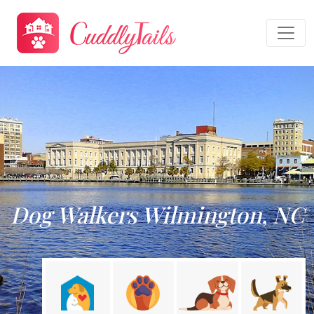
Dog Walkers Wilmington, NC