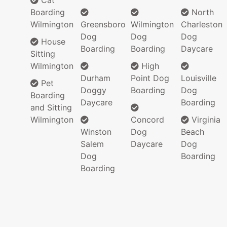
Cat
Boarding
North
Wilmington
Greensboro
Wilmington
Charleston
Dog
Dog
Dog
House
Boarding
Boarding
Daycare
Sitting
Wilmington
High
Durham
Point Dog
Louisville
Pet
Doggy
Boarding
Dog
Boarding
Daycare
Boarding
and Sitting
Wilmington
Concord
Virginia
Winston
Dog
Beach
Salem
Daycare
Dog
Dog
Boarding
Boarding