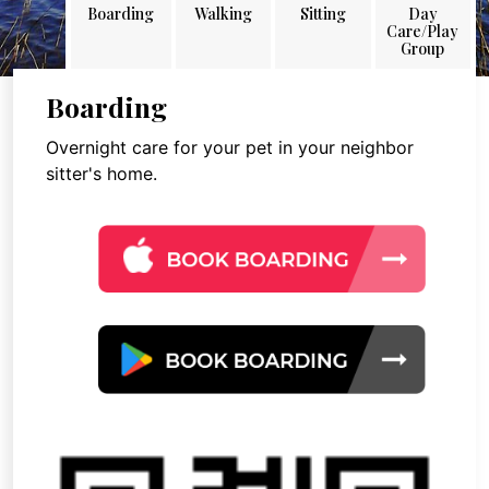
Boarding
Walking
Sitting
Day
Care/Play
Group
Boarding
Overnight care for your pet in your neighbor
sitter's home.