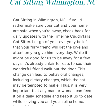
Cat Sitting Wilmington, NC
Cat Sitting in Wilmington, NC- If you'd
rather make sure your cat and your home
are safe when you're away, check back for
daily updates with the Timeline Cuddlytails
Cat Sitter. Let go of your everyday belief
that your furry friend will get the love and
attention you give him every day. While it
might be good for us to be away for a few
days, it's already unfair for cats to see their
wonderful friend walk out the door. This
change can lead to behavioral changes,
including dietary changes, which the cat
may be tempted to make. Thus, it is very
important that any man or woman can feed
it on a daily schedule and keep it up to date
while leaving you and your feline home.