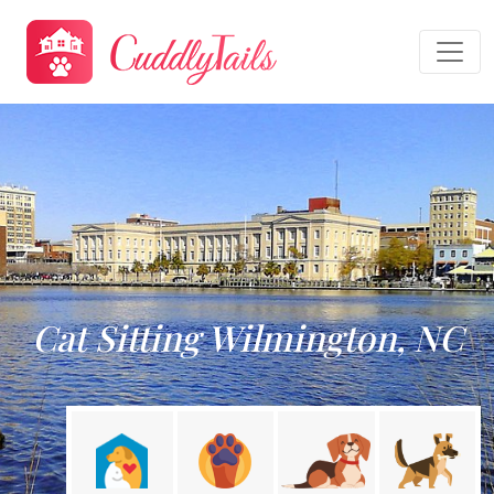
Cat Sitting Wilmington, NC