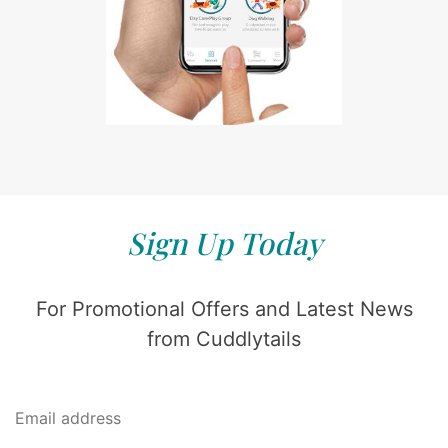
Sign Up Today
For Promotional Offers and Latest News
from Cuddlytails