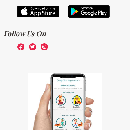
Follow Us On