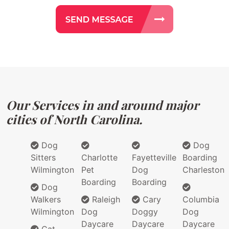
Our Services in and around major
cities of North Carolina.
Dog
Dog
Sitters
Charlotte
Fayetteville
Boarding
Wilmington
Pet
Dog
Charleston
Boarding
Boarding
Dog
Walkers
Raleigh
Cary
Columbia
Wilmington
Dog
Doggy
Dog
Daycare
Daycare
Daycare