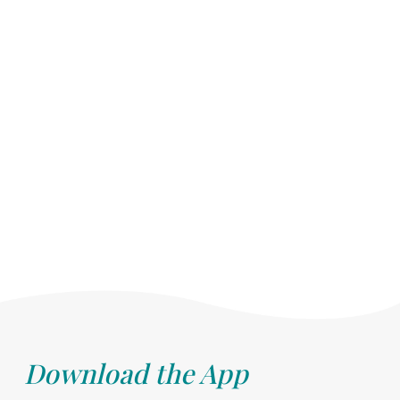
Download the App