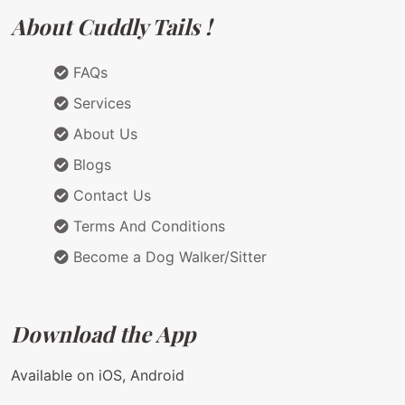
About Cuddly Tails !
FAQs
Services
About Us
Blogs
Contact Us
Terms And Conditions
Become a Dog Walker/Sitter
Download the App
Available on iOS, Android