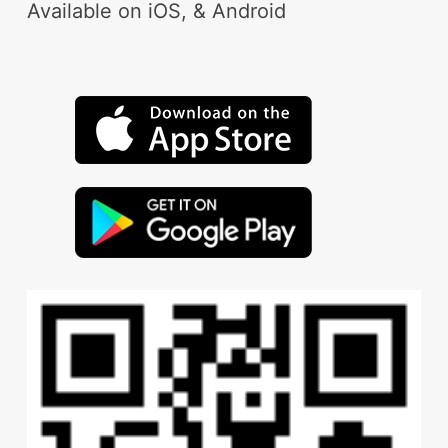
Available on iOS, & Android