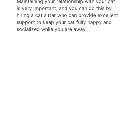
Maintaining your relationship with your cat
is very important, and you can do this by
hiring a cat sitter who can provide excellent
support to keep your cat fully happy and
socialized while you are away.