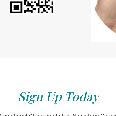
Sign Up Today
Promotional Offers and Latest News from Cuddly