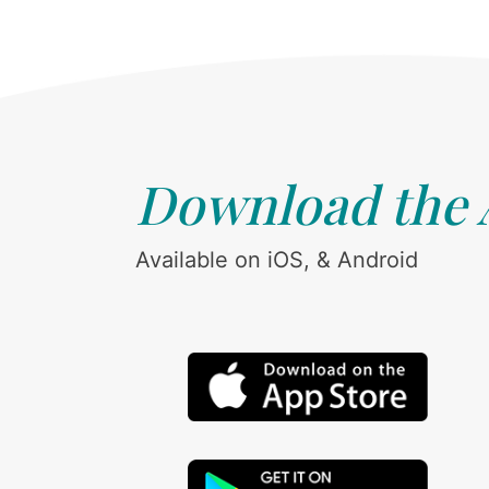
Download the
Available on iOS, & Android