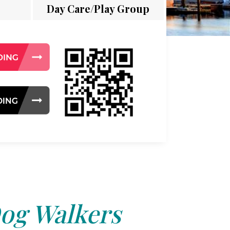
Day Care/Play Group
og Walkers