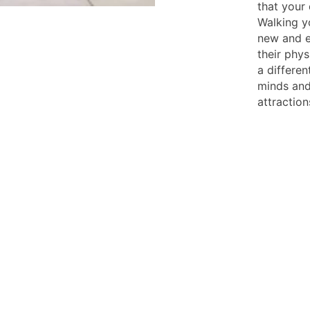
that your 
Walking yo
new and e
their phys
a differen
minds and
attraction