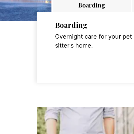
Boarding
Boarding
Overnight care for your pet
sitter's home.