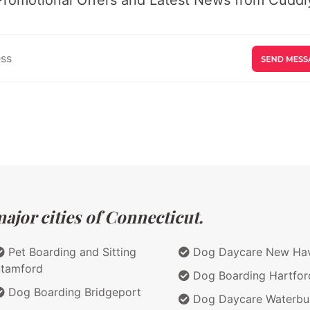
ajor cities of Connecticut.
Pet Boarding and Sitting
Dog Daycare New Ha
tamford
Dog Boarding Hartfor
Dog Boarding Bridgeport
Dog Daycare Waterbu