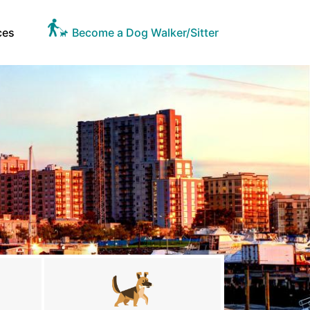
ces
Become a Dog Walker/Sitter