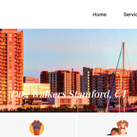
(current)
Home
Servi
Dog Walkers Stamford, CT