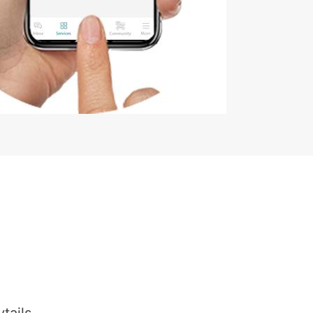
tails