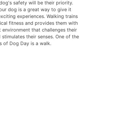
dog's safety will be their priority.
ur dog is a great way to give it
xciting experiences. Walking trains
ical fitness and provides them with
t environment that challenges their
 stimulates their senses. One of the
s of Dog Day is a walk.