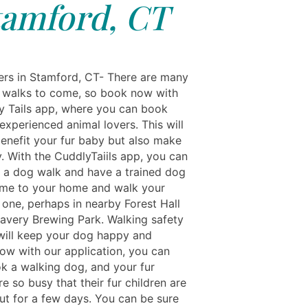
tamford, CT
rs in Stamford, CT- There are many
walks to come, so book now with
y Tails app, where you can book
experienced animal lovers. This will
benefit your fur baby but also make
. With the CuddlyTaiils app, you can
a dog walk and have a trained dog
me to your home and walk your
le one, perhaps in nearby Forest Hall
ravery Brewing Park. Walking safety
will keep your dog happy and
Now with our application, you can
ok a walking dog, and your fur
re so busy that their fur children are
ut for a few days. You can be sure