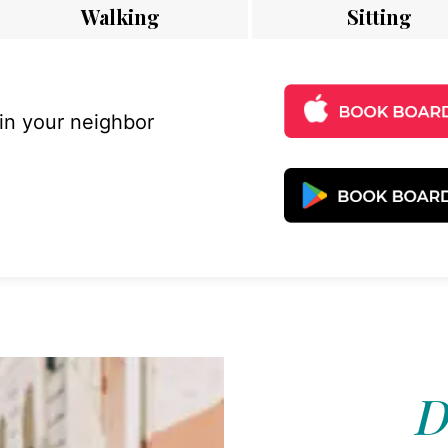
Walking
Sitting
 in your neighbor
D