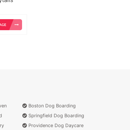
ven
Boston Dog Boarding
d
Springfield Dog Boarding
ry
Providence Dog Daycare