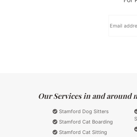
Our Services in and around m
Stamford Dog Sitters
S
Stamford Cat Boarding
Stamford Cat Sitting