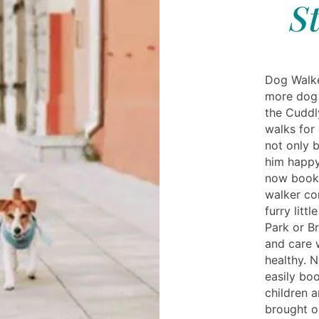
S
Dog Walke
more dog 
the Cuddl
walks for 
not only 
him happy
now book 
walker co
furry litt
Park or B
and care 
healthy. 
easily bo
children a
brought o