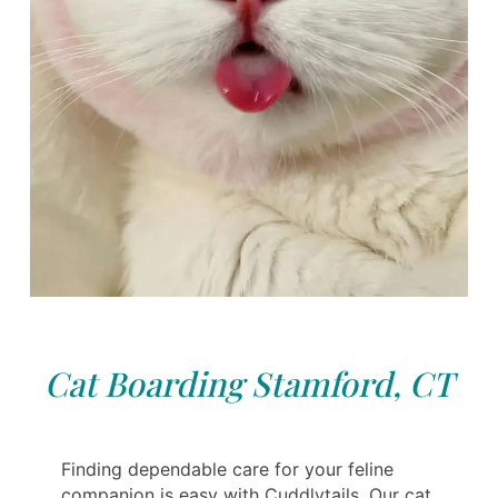
Cat Boarding Stamford, CT
Finding dependable care for your feline
companion is easy with Cuddlytails. Our cat