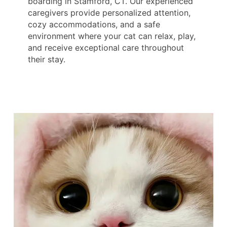
boarding in Stamford, CT. Our experienced
caregivers provide personalized attention,
cozy accommodations, and a safe
environment where your cat can relax, play,
and receive exceptional care throughout
their stay.