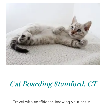
Cat Boarding Stamford, CT
Travel with confidence knowing your cat is