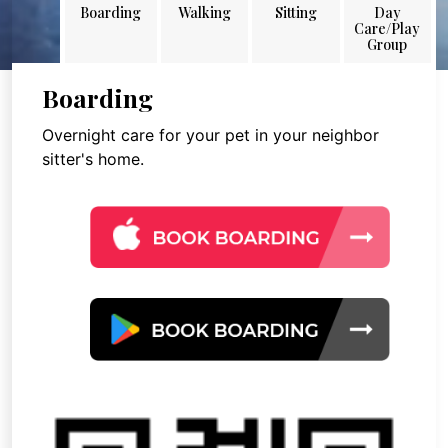
Boarding
Walking
Sitting
Day
Care/Play
Group
Boarding
Overnight care for your pet in your neighbor
sitter's home.