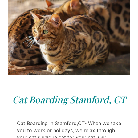
Cat Boarding Stamford, CT
Cat Boarding in Stamford,CT- When we take
you to work or holidays, we relax through
your cat's unique cat for your cat. Our