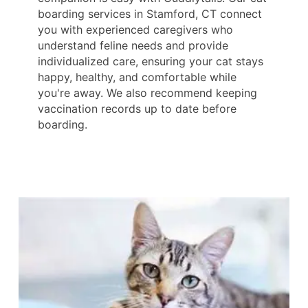
boarding services in Stamford, CT connect
you with experienced caregivers who
understand feline needs and provide
individualized care, ensuring your cat stays
happy, healthy, and comfortable while
you're away. We also recommend keeping
vaccination records up to date before
boarding.