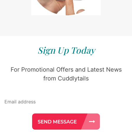
Sign Up Today
For Promotional Offers and Latest News
from Cuddlytails