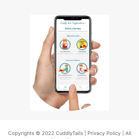
Copyrights © 2022 CuddlyTails |
Privacy Policy
| All