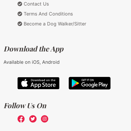
Contact Us
Terms And Conditions
Become a Dog Walker/Sitter
Download the App
Available on iOS, Android
Follow Us On