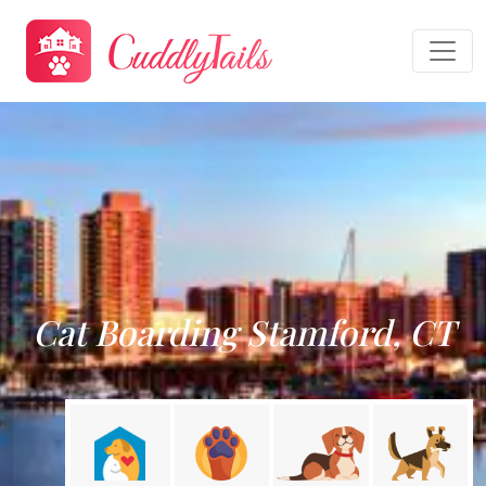
Cat Boarding Stamford, CT