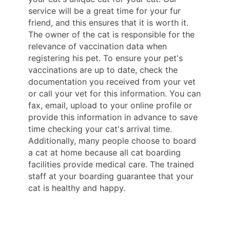
service will be a great time for your fur
friend, and this ensures that it is worth it.
The owner of the cat is responsible for the
relevance of vaccination data when
registering his pet. To ensure your pet's
vaccinations are up to date, check the
documentation you received from your vet
or call your vet for this information. You can
fax, email, upload to your online profile or
provide this information in advance to save
time checking your cat's arrival time.
Additionally, many people choose to board
a cat at home because all cat boarding
facilities provide medical care. The trained
staff at your boarding guarantee that your
cat is healthy and happy.