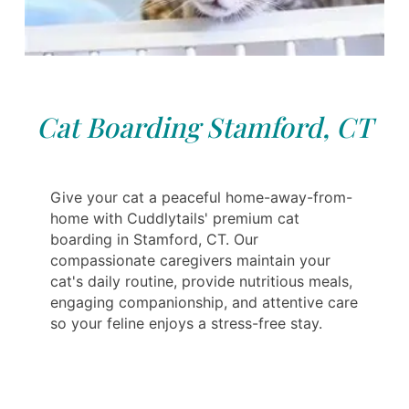
Cat Boarding Stamford, CT
Give your cat a peaceful home-away-from-
home with Cuddlytails' premium cat
boarding in Stamford, CT. Our
compassionate caregivers maintain your
cat's daily routine, provide nutritious meals,
engaging companionship, and attentive care
so your feline enjoys a stress-free stay.