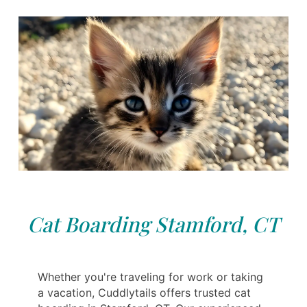
Cat Boarding Stamford, CT
Whether you're traveling for work or taking
a vacation, Cuddlytails offers trusted cat