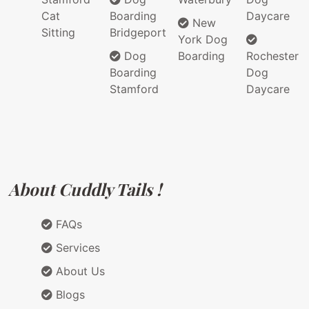
Cat
Boarding
Daycare
New
Sitting
Bridgeport
York Dog
Dog
Boarding
Rochester
Boarding
Dog
Stamford
Daycare
About Cuddly Tails !
FAQs
Services
About Us
Blogs