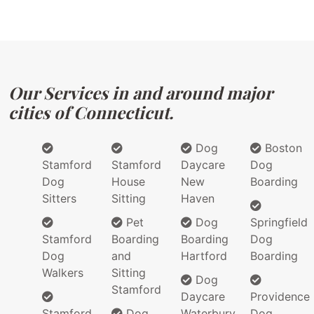
Our Services in and around major
cities of Connecticut.
Dog
Boston
Stamford
Stamford
Daycare
Dog
Dog
House
New
Boarding
Sitters
Sitting
Haven
Pet
Dog
Springfield
Stamford
Boarding
Boarding
Dog
Dog
and
Hartford
Boarding
Walkers
Sitting
Dog
Stamford
Daycare
Providence
Stamford
Dog
Waterbury
Dog