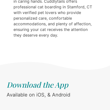
in caring hands. Cuddlytails offers
professional cat boarding in Stamford, CT
with verified pet lovers who provide
personalized care, comfortable
accommodations, and plenty of affection,
ensuring your cat receives the attention
they deserve every day.
Download the App
Available on iOS, & Android