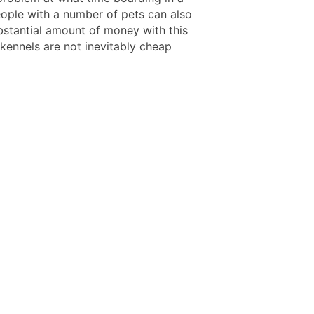
eople with a number of pets can also
bstantial amount of money with this
 kennels are not inevitably cheap