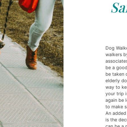
Sa
Dog Walke
walkers b
associates
be a good
be taken o
elderly d
way to ke
your trip 
again be l
to make su
An added 
is the dec
can be a 