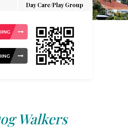
Day Care/Play Group
og Walkers