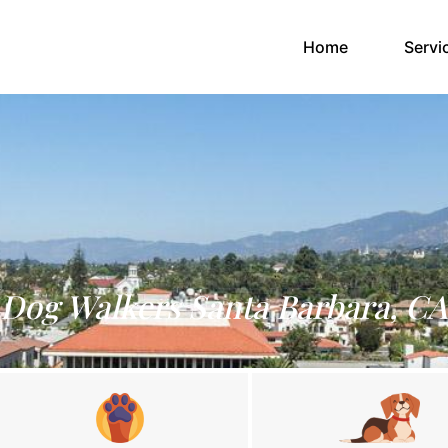
(current)
Home
Servi
Dog Walkers Santa Barbara, CA