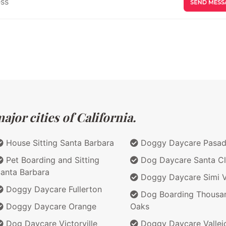
jor cities of California.
House Sitting Santa Barbara
Doggy Daycare Pasa
Pet Boarding and Sitting
Dog Daycare Santa Cl
anta Barbara
Doggy Daycare Simi V
Doggy Daycare Fullerton
Dog Boarding Thousa
Doggy Daycare Orange
Oaks
Dog Daycare Victorville
Doggy Daycare Vallej