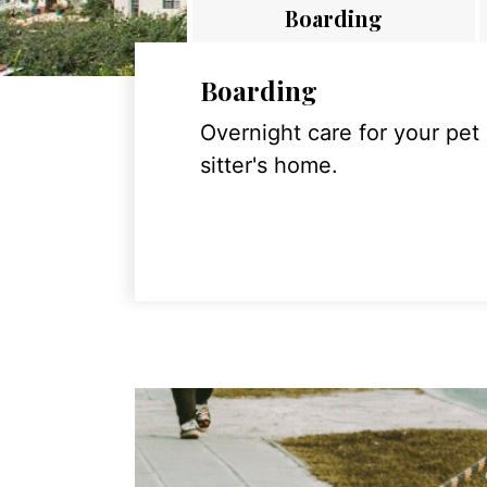
Boarding
Boarding
Overnight care for your pet
sitter's home.