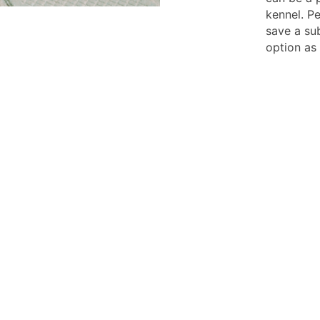
kennel. P
save a su
option as