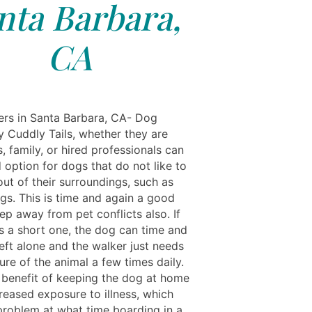
nta Barbara,
CA
rs in Santa Barbara, CA- Dog
y Cuddly Tails, whether they are
, family, or hired professionals can
 option for dogs that do not like to
ut of their surroundings, such as
ogs. This is time and again a good
ep away from pet conflicts also. If
is a short one, the dog can time and
eft alone and the walker just needs
re of the animal a few times daily.
benefit of keeping the dog at home
reased exposure to illness, which
problem at what time boarding in a