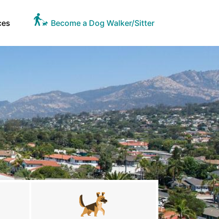
ces
Become a Dog Walker/Sitter