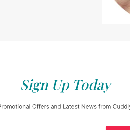
Sign Up Today
Promotional Offers and Latest News from Cuddly