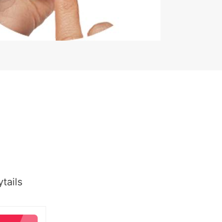
tails