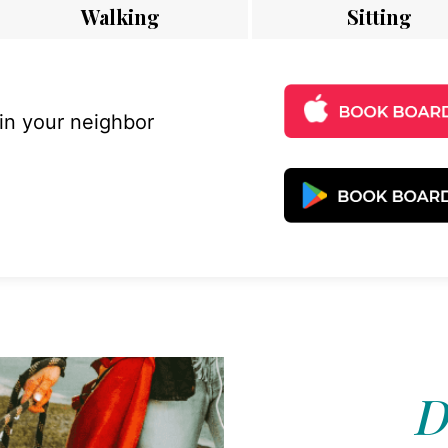
Walking
Sitting
 in your neighbor
D