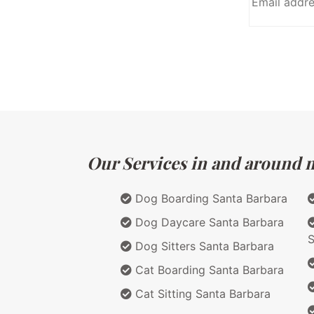
Our Services in and around ma
Dog Boarding Santa Barbara
Dog Daycare Santa Barbara
S
Dog Sitters Santa Barbara
Cat Boarding Santa Barbara
Cat Sitting Santa Barbara