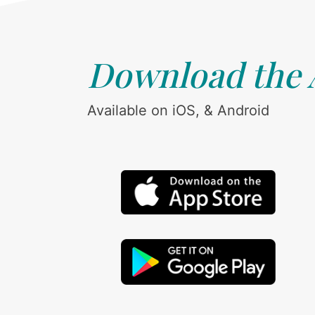
Download the
Available on iOS, & Android