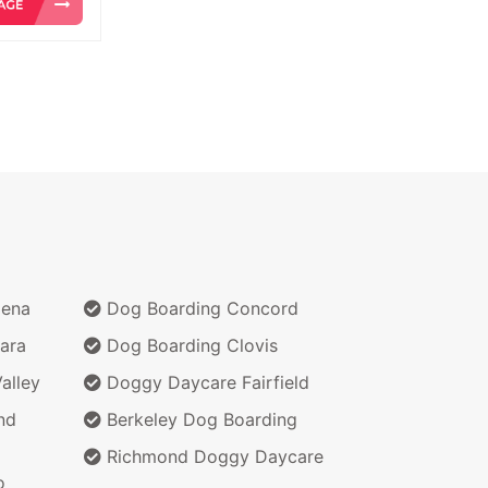
dena
Dog Boarding Concord
ara
Dog Boarding Clovis
alley
Doggy Daycare Fairfield
nd
Berkeley Dog Boarding
Richmond Doggy Daycare
o