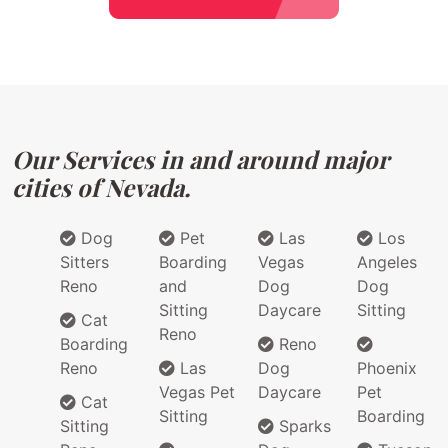
Our Services in and around major
cities of Nevada.
Dog
Pet
Las
Los
Sitters
Boarding
Vegas
Angeles
Reno
and
Dog
Dog
Sitting
Daycare
Sitting
Cat
Reno
Boarding
Reno
Reno
Las
Dog
Phoenix
Vegas Pet
Daycare
Pet
Cat
Sitting
Boarding
Sitting
Sparks