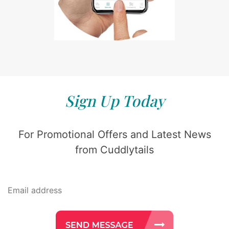
Sign Up Today
For Promotional Offers and Latest News
from Cuddlytails