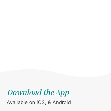
Download the App
Available on iOS, & Android