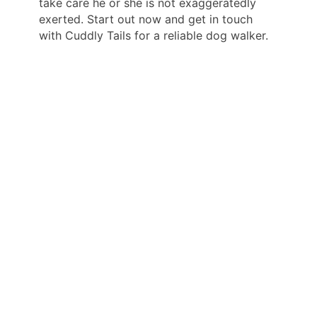
take care he or she is not exaggeratedly
exerted. Start out now and get in touch
with Cuddly Tails for a reliable dog walker.