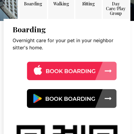
Boarding
Walking
Sitting
Day
Care/Play
Group
Boarding
Overnight care for your pet in your neighbor
sitter's home.