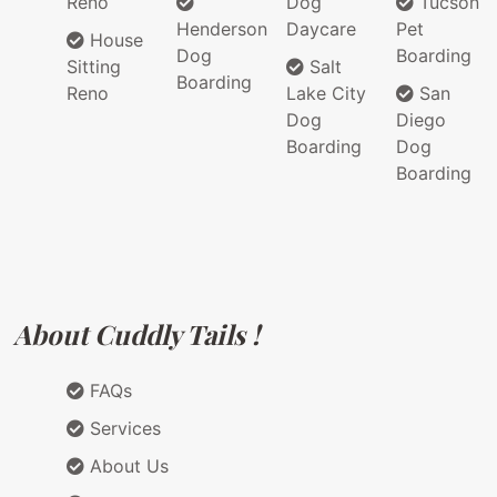
Reno
Dog
Tucson
Henderson
Daycare
Pet
House
Dog
Boarding
Sitting
Salt
Boarding
Reno
Lake City
San
Dog
Diego
Boarding
Dog
Boarding
About Cuddly Tails !
FAQs
Services
About Us