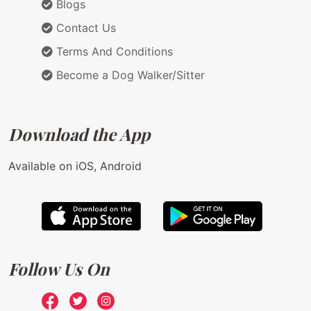
Blogs
Contact Us
Terms And Conditions
Become a Dog Walker/Sitter
Download the App
Available on iOS, Android
Follow Us On