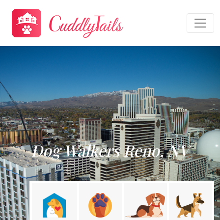
Dog Walkers Reno, NV