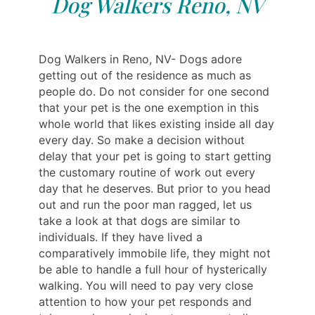
Dog Walkers Reno, NV
Dog Walkers in Reno, NV- Dogs adore
getting out of the residence as much as
people do. Do not consider for one second
that your pet is the one exemption in this
whole world that likes existing inside all day
every day. So make a decision without
delay that your pet is going to start getting
the customary routine of work out every
day that he deserves. But prior to you head
out and run the poor man ragged, let us
take a look at that dogs are similar to
individuals. If they have lived a
comparatively immobile life, they might not
be able to handle a full hour of hysterically
walking. You will need to pay very close
attention to how your pet responds and