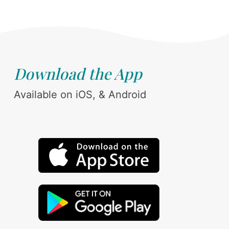
Download the App
Available on iOS, & Android