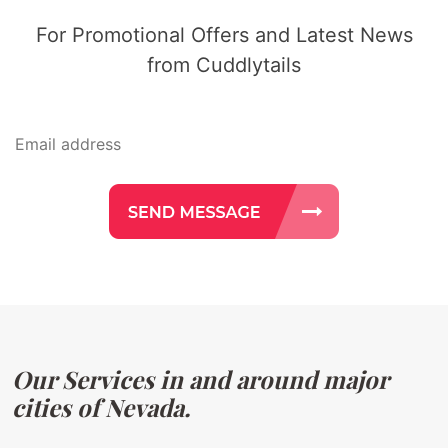
For Promotional Offers and Latest News
from Cuddlytails
Our Services in and around major
cities of Nevada.