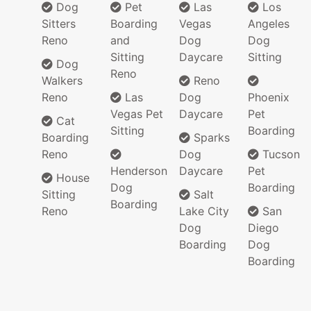
Dog
Pet
Las
Los
Sitters
Boarding
Vegas
Angeles
Reno
and
Dog
Dog
Sitting
Daycare
Sitting
Dog
Reno
Walkers
Reno
Reno
Las
Dog
Phoenix
Vegas Pet
Daycare
Pet
Cat
Sitting
Boarding
Boarding
Sparks
Reno
Dog
Tucson
Henderson
Daycare
Pet
House
Dog
Boarding
Sitting
Salt
Boarding
Reno
Lake City
San
Dog
Diego
Boarding
Dog
Boarding