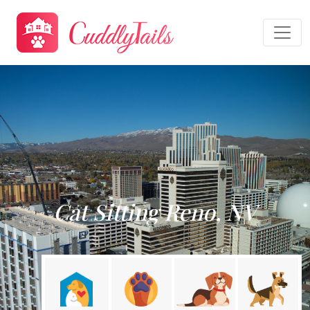
Cat Sitting Reno, NV