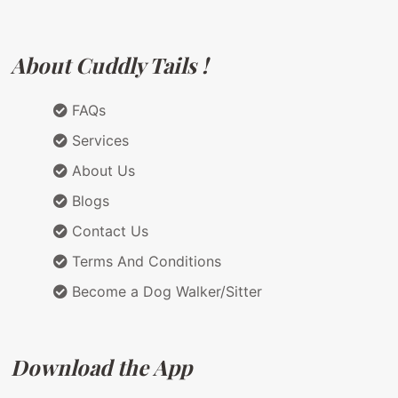
About Cuddly Tails !
FAQs
Services
About Us
Blogs
Contact Us
Terms And Conditions
Become a Dog Walker/Sitter
Download the App