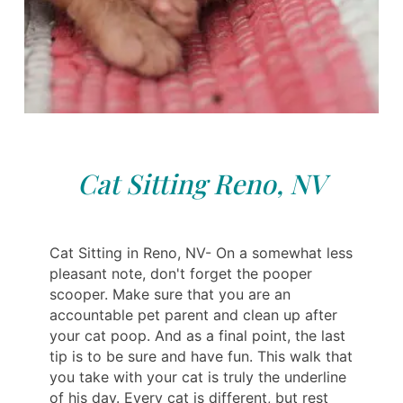
Cat Sitting Reno, NV
Cat Sitting in Reno, NV- On a somewhat less
pleasant note, don't forget the pooper
scooper. Make sure that you are an
accountable pet parent and clean up after
your cat poop. And as a final point, the last
tip is to be sure and have fun. This walk that
you take with your cat is truly the underline
of his day. Every cat is different, but rest