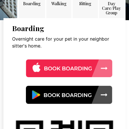
Boarding
Walking
Sitting
Day
Care/Play
Group
Boarding
Overnight care for your pet in your neighbor
sitter's home.