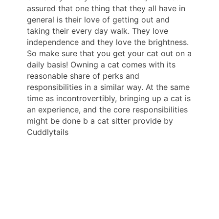
assured that one thing that they all have in
general is their love of getting out and
taking their every day walk. They love
independence and they love the brightness.
So make sure that you get your cat out on a
daily basis! Owning a cat comes with its
reasonable share of perks and
responsibilities in a similar way. At the same
time as incontrovertibly, bringing up a cat is
an experience, and the core responsibilities
might be done b a cat sitter provide by
Cuddlytails