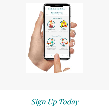
Sign Up Today