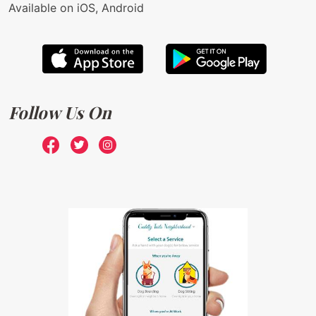
Available on iOS, Android
Follow Us On