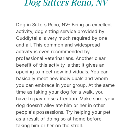
Dog Sitters Reno, NV
Dog in Sitters Reno, NV- Being an excellent
activity, dog sitting service provided by
Cuddlytails is very much required by one
and all. This common and widespread
activity is even recommended by
professional veterinarians. Another clear
benefit of this activity is that it gives an
opening to meet new individuals. You can
basically meet new individuals and whom
you can embrace in your group. At the same
time as taking your dog for a walk, you
have to pay close attention. Make sure, your
dog doesn't alleviate him or her in other
people's possessions. Try helping your pet
as a result of doing so at home before
taking him or her on the stroll.