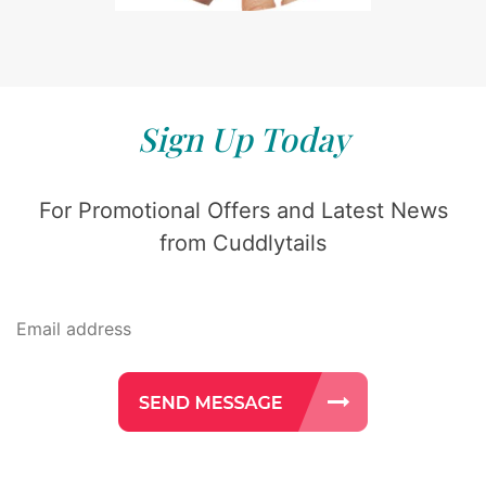
Sign Up Today
For Promotional Offers and Latest News
from Cuddlytails