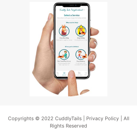
Copyrights © 2022 CuddlyTails |
Privacy Policy
| All
Rights Reserved