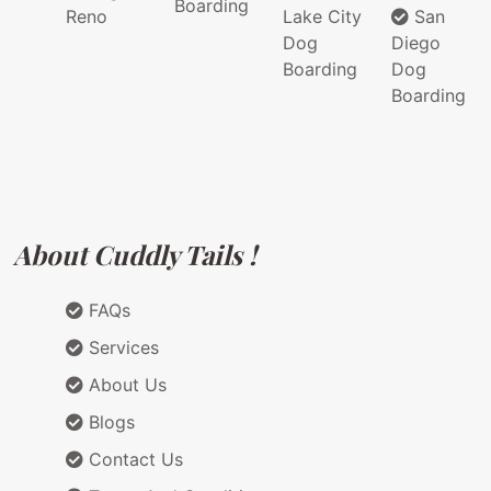
Boarding
Reno
Lake City
San
Dog
Diego
Boarding
Dog
Boarding
About Cuddly Tails !
FAQs
Services
About Us
Blogs
Contact Us