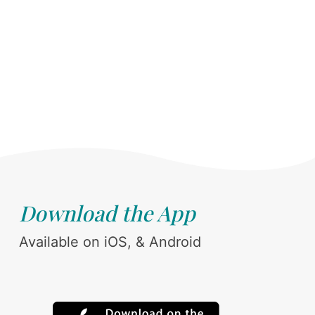
Download the App
Available on iOS, & Android