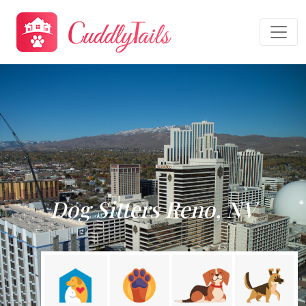
Dog Sitters Reno, NV