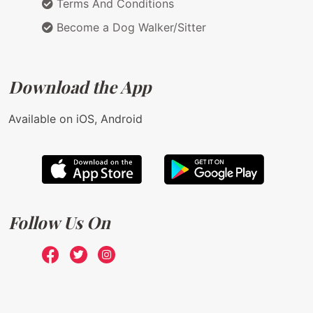
Terms And Conditions
Become a Dog Walker/Sitter
Download the App
Available on iOS, Android
Follow Us On