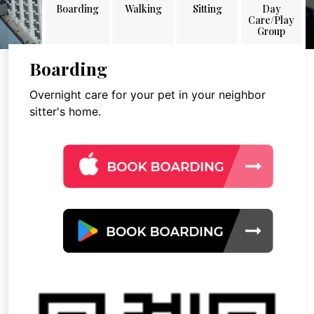
Boarding
Walking
Sitting
Day
Care/Play
Group
Boarding
Overnight care for your pet in your neighbor
sitter's home.