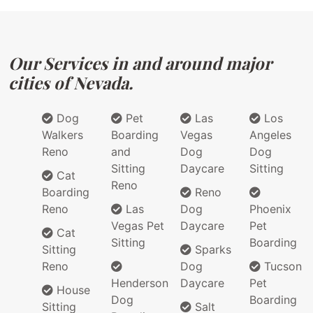
Our Services in and around major
cities of Nevada.
Dog
Pet
Las
Los
Walkers
Boarding
Vegas
Angeles
Reno
and
Dog
Dog
Sitting
Daycare
Sitting
Cat
Reno
Boarding
Reno
Reno
Las
Dog
Phoenix
Vegas Pet
Daycare
Pet
Cat
Sitting
Boarding
Sitting
Sparks
Reno
Dog
Tucson
Henderson
Daycare
Pet
House
Dog
Boarding
Sitting
Salt