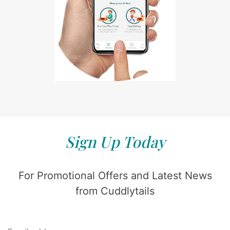
Sign Up Today
For Promotional Offers and Latest News
from Cuddlytails