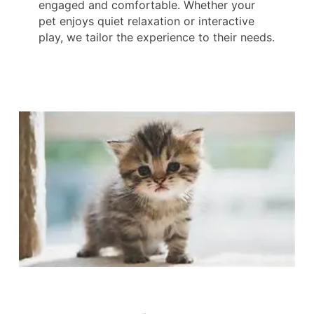
engaged and comfortable. Whether your
pet enjoys quiet relaxation or interactive
play, we tailor the experience to their needs.