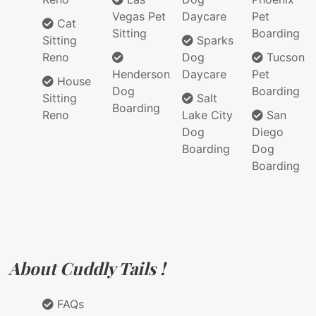
Vegas Pet
Daycare
Pet
Cat
Sitting
Boarding
Sitting
Sparks
Reno
Dog
Tucson
Henderson
Daycare
Pet
House
Dog
Boarding
Sitting
Salt
Boarding
Reno
Lake City
San
Dog
Diego
Boarding
Dog
Boarding
About Cuddly Tails !
FAQs