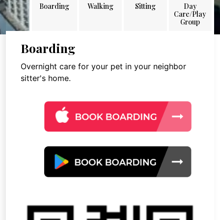
Boarding
Walking
Sitting
Day
Care/Play
Group
Boarding
Overnight care for your pet in your neighbor
sitter's home.