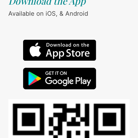
Download the App
Available on iOS, & Android