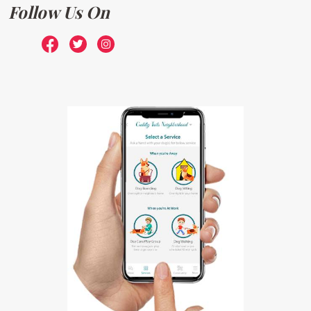
Follow Us On