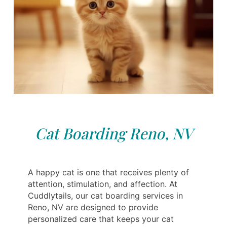
Cat Boarding Reno, NV
A happy cat is one that receives plenty of
attention, stimulation, and affection. At
Cuddlytails, our cat boarding services in
Reno, NV are designed to provide
personalized care that keeps your cat