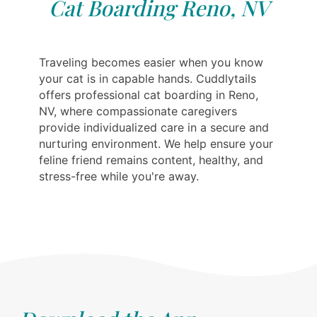
Cat Boarding Reno, NV
Traveling becomes easier when you know
your cat is in capable hands. Cuddlytails
offers professional cat boarding in Reno,
NV, where compassionate caregivers
provide individualized care in a secure and
nurturing environment. We help ensure your
feline friend remains content, healthy, and
stress-free while you're away.