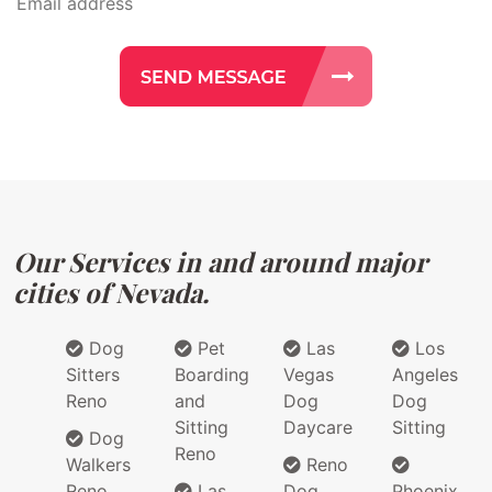
Our Services in and around major
cities of Nevada.
Dog
Pet
Las
Los
Sitters
Boarding
Vegas
Angeles
Reno
and
Dog
Dog
Sitting
Daycare
Sitting
Dog
Reno
Walkers
Reno
Reno
Las
Dog
Phoenix