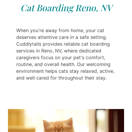
Cat Boarding Reno, NV
When you're away from home, your cat
deserves attentive care in a safe setting.
Cuddlytails provides reliable cat boarding
services in Reno, NV, where dedicated
caregivers focus on your pet's comfort,
routine, and overall health. Our welcoming
environment helps cats stay relaxed, active,
and well cared for throughout their stay.