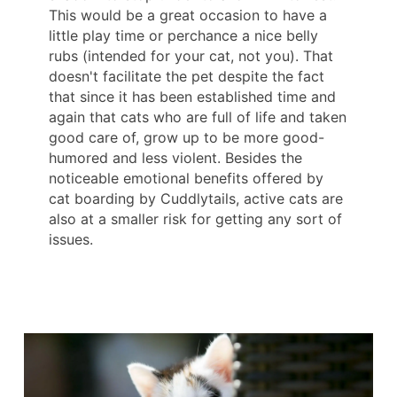
This would be a great occasion to have a
little play time or perchance a nice belly
rubs (intended for your cat, not you). That
doesn't facilitate the pet despite the fact
that since it has been established time and
again that cats who are full of life and taken
good care of, grow up to be more good-
humored and less violent. Besides the
noticeable emotional benefits offered by
cat boarding by Cuddlytails, active cats are
also at a smaller risk for getting any sort of
issues.