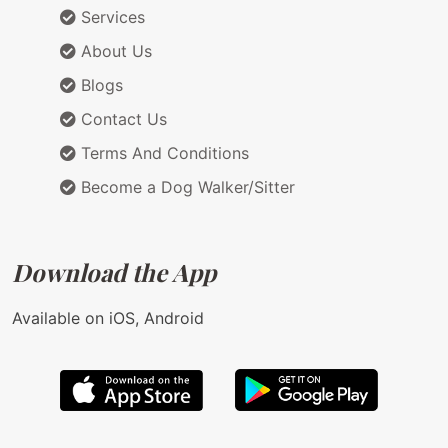
Services
About Us
Blogs
Contact Us
Terms And Conditions
Become a Dog Walker/Sitter
Download the App
Available on iOS, Android