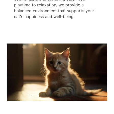
playtime to relaxation, we provide a
balanced environment that supports your
cat's happiness and well-being.