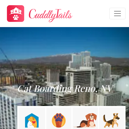
Cat Boarding Reno, NV