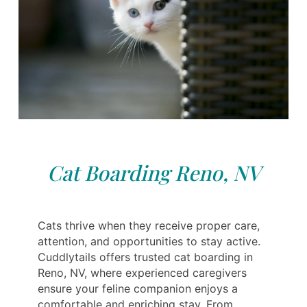
Cat Boarding Reno, NV
Cats thrive when they receive proper care,
attention, and opportunities to stay active.
Cuddlytails offers trusted cat boarding in
Reno, NV, where experienced caregivers
ensure your feline companion enjoys a
comfortable and enriching stay. From