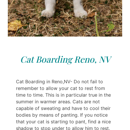
Cat Boarding Reno, NV
Cat Boarding in Reno,NV- Do not fail to
remember to allow your cat to rest from
time to time. This is in particular true in the
summer in warmer areas. Cats are not
capable of sweating and have to cool their
bodies by means of panting. If you notice
that your cat is starting to pant, find a nice
shadow to stop under to allow him to rest.