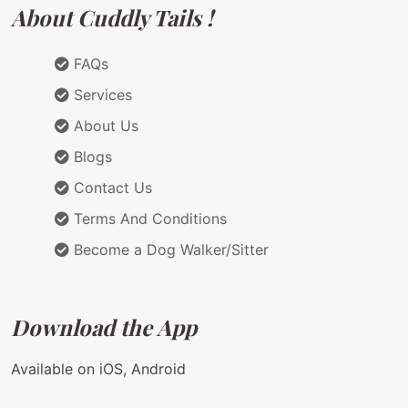
About Cuddly Tails !
FAQs
Services
About Us
Blogs
Contact Us
Terms And Conditions
Become a Dog Walker/Sitter
Download the App
Available on iOS, Android