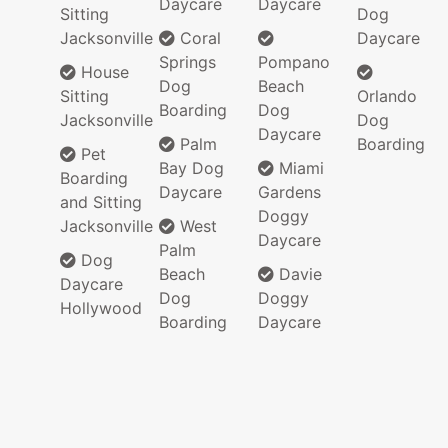
Daycare
Daycare
Sitting
Dog
Jacksonville
Coral
Daycare
Springs
Pompano
House
Dog
Beach
Sitting
Orlando
Boarding
Dog
Jacksonville
Dog
Daycare
Palm
Boarding
Pet
Bay Dog
Miami
Boarding
Daycare
Gardens
and Sitting
Doggy
Jacksonville
West
Daycare
Palm
Dog
Beach
Davie
Daycare
Dog
Doggy
Hollywood
Boarding
Daycare