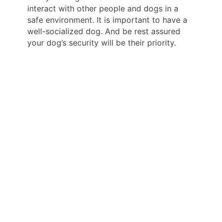
interact with other people and dogs in a
safe environment. It is important to have a
well-socialized dog. And be rest assured
your dog’s security will be their priority.