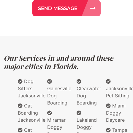
Our Services in and around these
major cities in Florida.
Dog
Sitters
Gainesville
Clearwater
Jacksonvill
Jacksonville
Dog
Dog
Pet Sitting
Boarding
Boarding
Cat
Miami
Boarding
Doggy
Jacksonville
Miramar
Lakeland
Daycare
Doggy
Doggy
Cat
Tampa