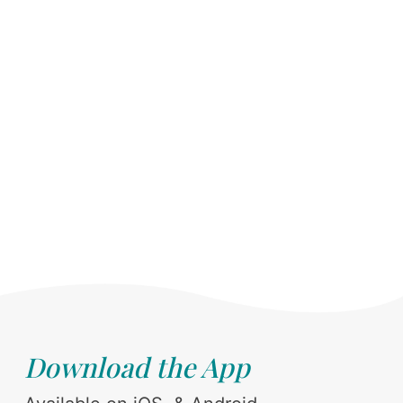
Download the App