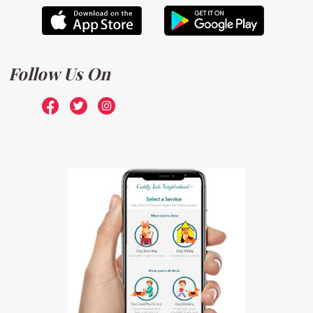
Follow Us On