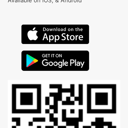
Available on iOS, & Android