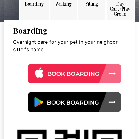
Boarding
Walking
Sitting
Day
Care/Play
Group
Boarding
Overnight care for your pet in your neighbor
sitter's home.