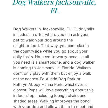
Dog Walkers Jacksonville,
FL
Dog Walkers in Jacksonville, FL- Cuddlytails
includes an offer where you can ask your
pet to walk your dog around the
neighborhood. That way, you can relax in
the countryside while you go about your
daily tasks. No need to worry because all
you need is a smartphone, and a dog walker
is coming to Jacksonville, Florida. Walkers
don't only play with them but enjoy a walk
at the nearest Ed Austin Dog Park or
Kathryn Abbey Hanna Park, whichever is
closest. Pups will love everything about this
indoor stop, including lounge chairs and
shaded areas. Walking improves the bond
with your dog and allows them to meet and