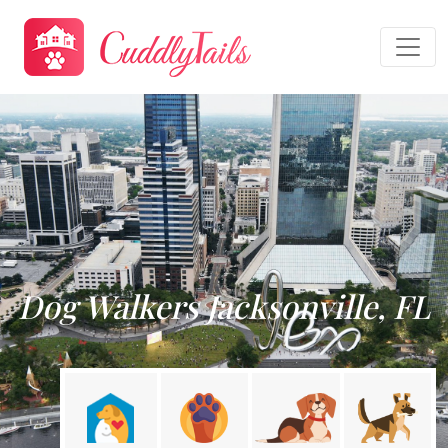
Dog Walkers Jacksonville, FL