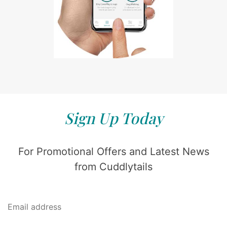
Sign Up Today
For Promotional Offers and Latest News
from Cuddlytails