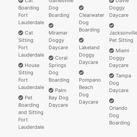
Cat
Gainesville
Davie
Boarding
Dog
Doggy
Fort
Boarding
Clearwater
Daycare
Lauderdale
Dog
Boarding
Cat
Miramar
Jacksonvill
Sitting
Doggy
Pet Sitting
Fort
Daycare
Lakeland
Miami
Lauderdale
Doggy
Coral
Doggy
Daycare
House
Springs
Daycare
Sitting
Dog
Tampa
Fort
Boarding
Pompano
Dog
Lauderdale
Beach
Palm
Daycare
Dog
Pet
Bay Dog
Daycare
Boarding
Daycare
Orlando
and Sitting
Dog
Fort
Boarding
Lauderdale