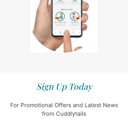
Sign Up Today
For Promotional Offers and Latest News
from Cuddlytails