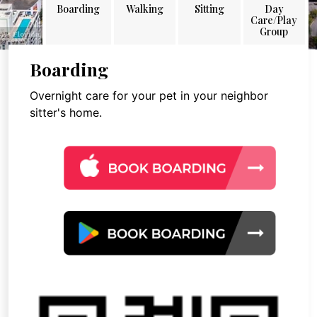
Boarding
Walking
Sitting
Day
Care/Play
Group
Boarding
Overnight care for your pet in your neighbor
sitter's home.