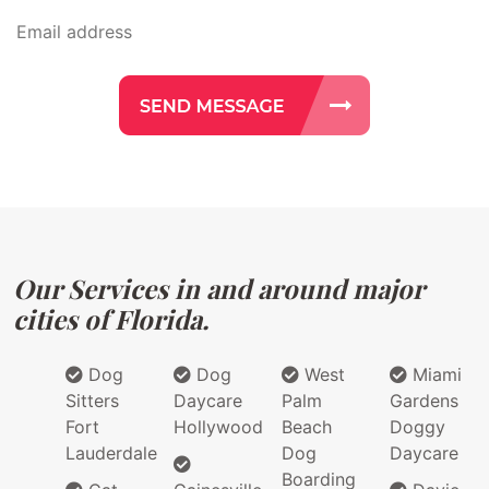
Our Services in and around major
cities of Florida.
Dog
Dog
West
Miami
Sitters
Daycare
Palm
Gardens
Fort
Hollywood
Beach
Doggy
Lauderdale
Dog
Daycare
Boarding