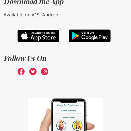
Download the App
Available on iOS, Android
Follow Us On