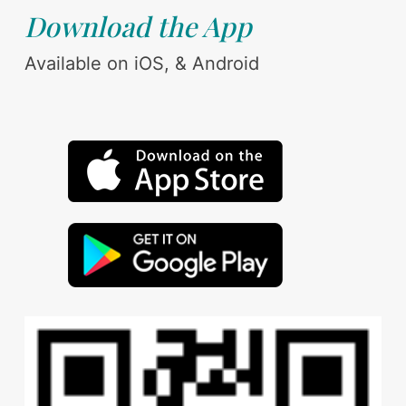
Download the App
Available on iOS, & Android