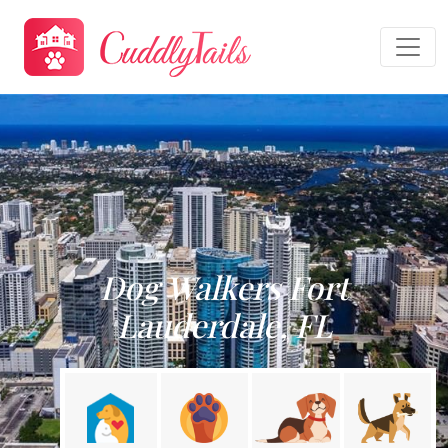
Dog Walkers Fort
Lauderdale, FL