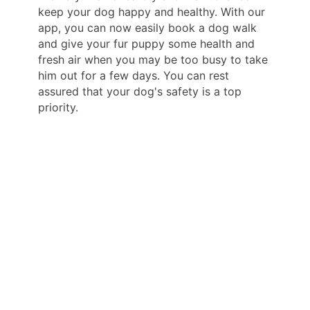
keep your dog happy and healthy. With our
app, you can now easily book a dog walk
and give your fur puppy some health and
fresh air when you may be too busy to take
him out for a few days. You can rest
assured that your dog's safety is a top
priority.