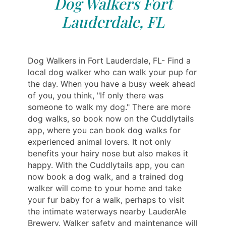
Dog Walkers Fort
Lauderdale, FL
Dog Walkers in Fort Lauderdale, FL- Find a
local dog walker who can walk your pup for
the day. When you have a busy week ahead
of you, you think, "If only there was
someone to walk my dog." There are more
dog walks, so book now on the Cuddlytails
app, where you can book dog walks for
experienced animal lovers. It not only
benefits your hairy nose but also makes it
happy. With the Cuddlytails app, you can
now book a dog walk, and a trained dog
walker will come to your home and take
your fur baby for a walk, perhaps to visit
the intimate waterways nearby LauderAle
Brewery. Walker safety and maintenance will