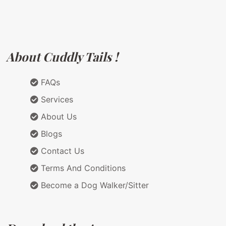
About Cuddly Tails !
FAQs
Services
About Us
Blogs
Contact Us
Terms And Conditions
Become a Dog Walker/Sitter