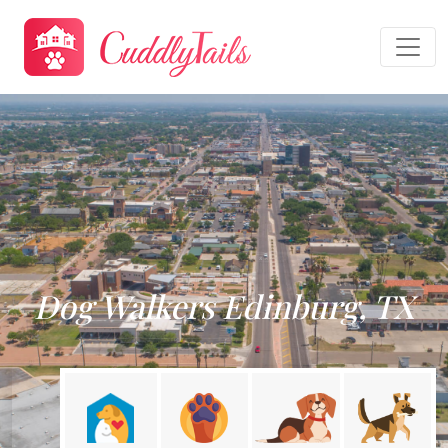
Dog Walkers Edinburg, TX