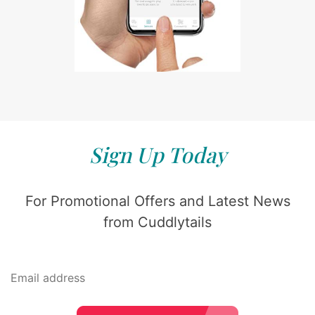
Sign Up Today
For Promotional Offers and Latest News
from Cuddlytails