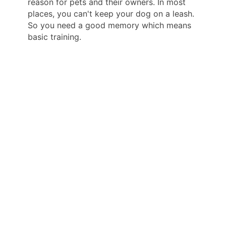
reason for pets and their owners. In most
places, you can't keep your dog on a leash.
So you need a good memory which means
basic training.