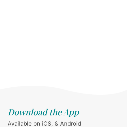
Download the App
Available on iOS, & Android