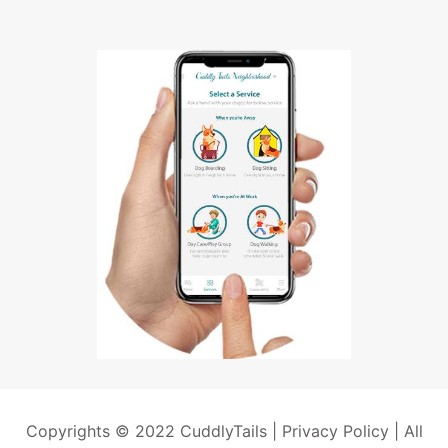
Copyrights © 2022 CuddlyTails |
Privacy Policy
| All