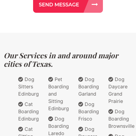
Our Services in and around major
cities of Texas.
Dog
Pet
Dog
Dog
Sitters
Boarding
Boarding
Daycare
Edinburg
and
Garland
Grand
Sitting
Prairie
Cat
Dog
Edinburg
Boarding
Boarding
Dog
Edinburg
Dog
Frisco
Boarding
Boarding
Brownsville
Cat
Dog
Laredo