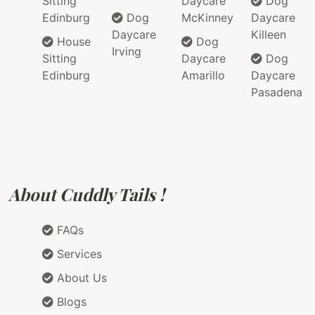
Sitting
Daycare
Dog
Edinburg
Dog
McKinney
Daycare
Daycare
Killeen
House
Dog
Irving
Sitting
Daycare
Dog
Edinburg
Amarillo
Daycare
Pasadena
About Cuddly Tails !
FAQs
Services
About Us
Blogs