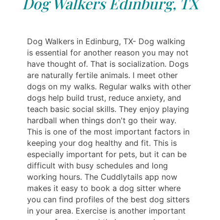
Dog Walkers Edinburg, TX
Dog Walkers in Edinburg, TX- Dog walking
is essential for another reason you may not
have thought of. That is socialization. Dogs
are naturally fertile animals. I meet other
dogs on my walks. Regular walks with other
dogs help build trust, reduce anxiety, and
teach basic social skills. They enjoy playing
hardball when things don't go their way.
This is one of the most important factors in
keeping your dog healthy and fit. This is
especially important for pets, but it can be
difficult with busy schedules and long
working hours. The Cuddlytails app now
makes it easy to book a dog sitter where
you can find profiles of the best dog sitters
in your area. Exercise is another important