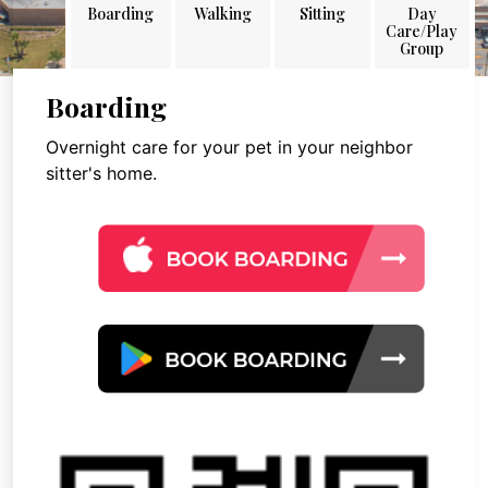
Boarding
Walking
Sitting
Day
Care/Play
Group
Boarding
Overnight care for your pet in your neighbor
sitter's home.