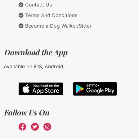
Contact Us
Terms And Conditions
Become a Dog Walker/Sitter
Download the App
Available on iOS, Android
Follow Us On