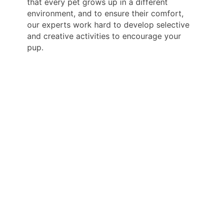
that every pet grows up in a different
environment, and to ensure their comfort,
our experts work hard to develop selective
and creative activities to encourage your
pup.