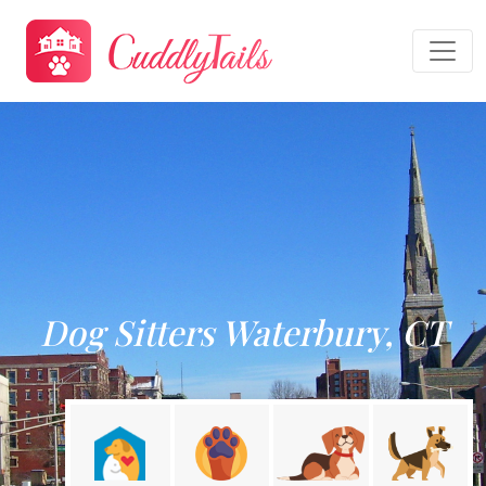
Dog Sitters Waterbury, CT