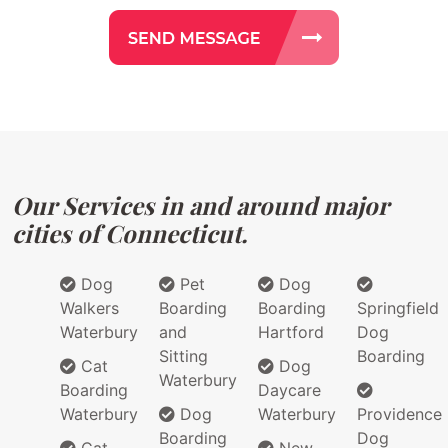
Our Services in and around major
cities of Connecticut.
Dog
Pet
Dog
Walkers
Boarding
Boarding
Springfield
Waterbury
and
Hartford
Dog
Sitting
Boarding
Cat
Dog
Waterbury
Boarding
Daycare
Waterbury
Dog
Waterbury
Providence
Boarding
Dog