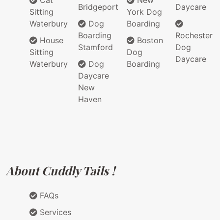
Cat
New
Bridgeport
Daycare
Sitting
York Dog
Waterbury
Dog
Boarding
Boarding
Rochester
House
Boston
Stamford
Dog
Sitting
Dog
Daycare
Waterbury
Dog
Boarding
Daycare
New
Haven
About Cuddly Tails !
FAQs
Services