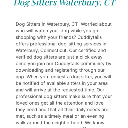
Dog Sitters Waterbury, CT
Dog Sitters in Waterbury, CT- Worried about
who will watch your dog while you go
shopping with your friends? Cuddlytails
offers professional dog-sitting services in
Waterbury, Connecticut. Our certified and
verified dog sitters are just a click away
once you join our Cuddlytails community by
downloading and registering through our
app. When you request a dog sitter, you will
be notified of available sitters in your area
and will arrive at the requested time. Our
professional dog sitters make sure that your
loved ones get all the attention and love
they need and that all their daily needs are
met, such as a timely meal or an evening
walk around the neighborhood. We know