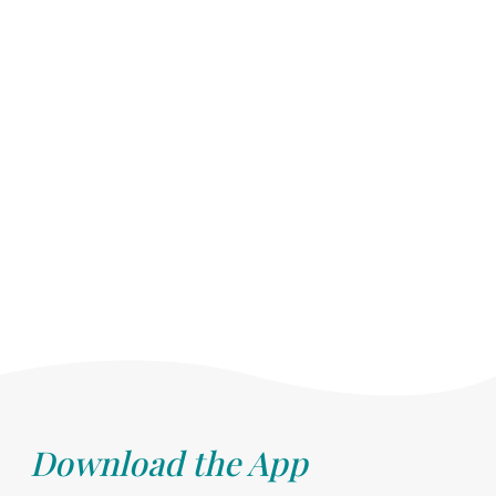
Download the App