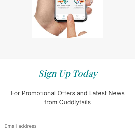
Sign Up Today
For Promotional Offers and Latest News
from Cuddlytails