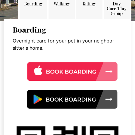
Boarding
Walking
Sitting
Day
Care/Play
Group
Boarding
Overnight care for your pet in your neighbor
sitter's home.