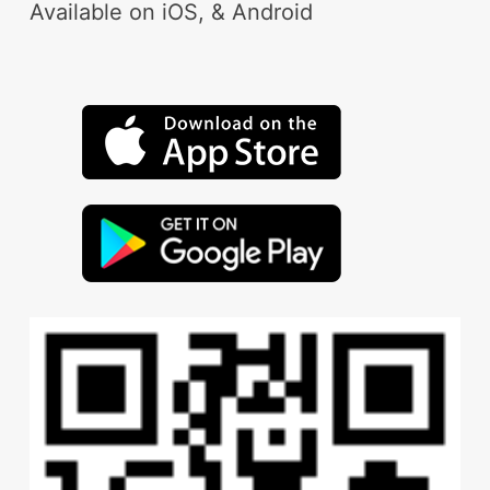
Available on iOS, & Android