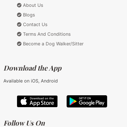
About Us
Blogs
Contact Us
Terms And Conditions
Become a Dog Walker/Sitter
Download the App
Available on iOS, Android
Follow Us On