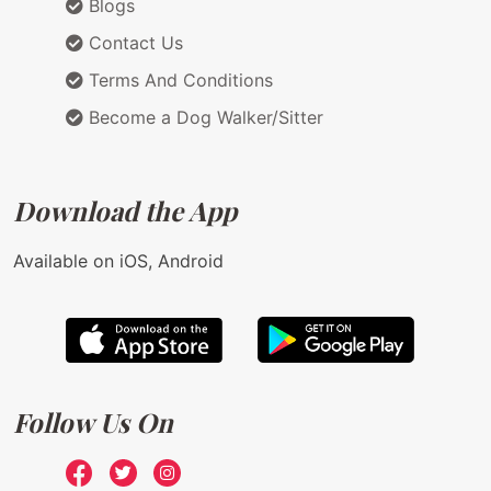
Blogs
Contact Us
Terms And Conditions
Become a Dog Walker/Sitter
Download the App
Available on iOS, Android
Follow Us On