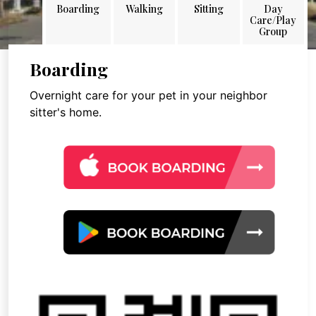
Boarding
Walking
Sitting
Day
Care/Play
Group
Boarding
Overnight care for your pet in your neighbor
sitter's home.