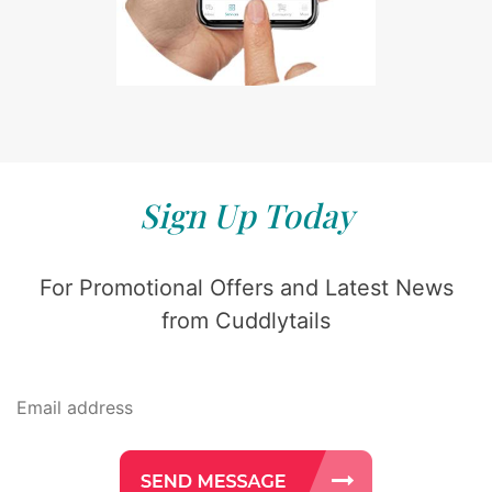
Sign Up Today
For Promotional Offers and Latest News
from Cuddlytails