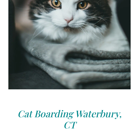
Cat Boarding Waterbury,
CT