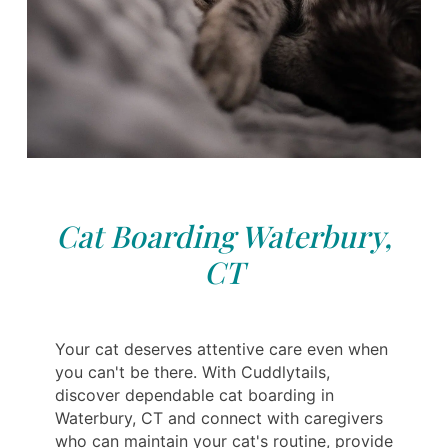
Cat Boarding Waterbury,
CT
Your cat deserves attentive care even when
you can't be there. With Cuddlytails,
discover dependable cat boarding in
Waterbury, CT and connect with caregivers
who can maintain your cat's routine, provide