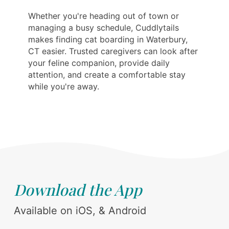
Whether you're heading out of town or
managing a busy schedule, Cuddlytails
makes finding cat boarding in Waterbury,
CT easier. Trusted caregivers can look after
your feline companion, provide daily
attention, and create a comfortable stay
while you're away.
Download the App
Available on iOS, & Android