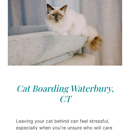
Cat Boarding Waterbury,
CT
Leaving your cat behind can feel stressful,
especially when you're unsure who will care