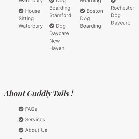
Waterbury
Dog
Boarding
Boarding
Rochester
House
Boston
Stamford
Dog
Sitting
Dog
Daycare
Waterbury
Dog
Boarding
Daycare
New
Haven
About Cuddly Tails !
FAQs
Services
About Us