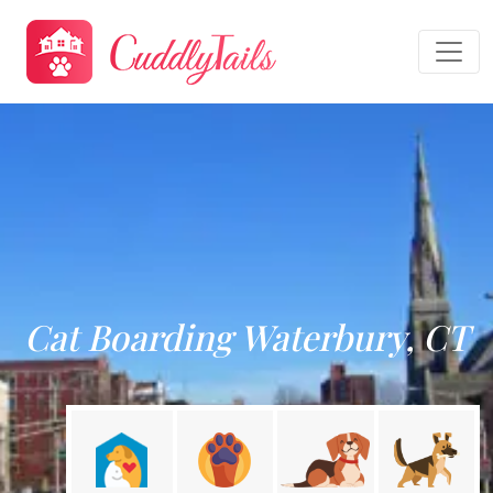
Cat Boarding Waterbury, CT