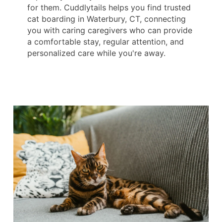
for them. Cuddlytails helps you find trusted
cat boarding in Waterbury, CT, connecting
you with caring caregivers who can provide
a comfortable stay, regular attention, and
personalized care while you're away.