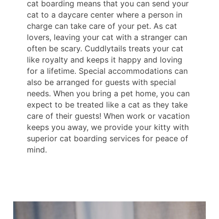
cat boarding means that you can send your
cat to a daycare center where a person in
charge can take care of your pet. As cat
lovers, leaving your cat with a stranger can
often be scary. Cuddlytails treats your cat
like royalty and keeps it happy and loving
for a lifetime. Special accommodations can
also be arranged for guests with special
needs. When you bring a pet home, you can
expect to be treated like a cat as they take
care of their guests! When work or vacation
keeps you away, we provide your kitty with
superior cat boarding services for peace of
mind.