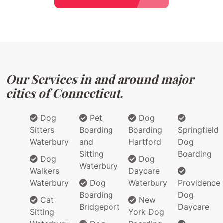
Our Services in and around major
cities of Connecticut.
Dog
Pet
Dog
Sitters
Boarding
Boarding
Springfield
Waterbury
and
Hartford
Dog
Sitting
Boarding
Dog
Dog
Waterbury
Walkers
Daycare
Waterbury
Dog
Waterbury
Providence
Boarding
Dog
Cat
New
Bridgeport
Daycare
Sitting
York Dog