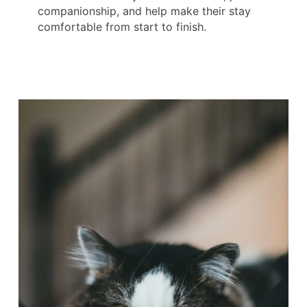
companionship, and help make their stay
comfortable from start to finish.