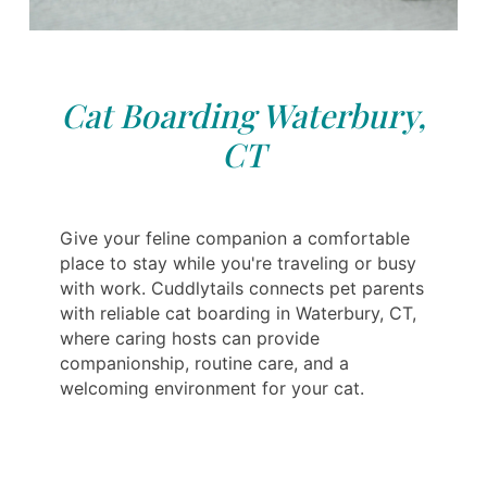
Cat Boarding Waterbury,
CT
Give your feline companion a comfortable
place to stay while you're traveling or busy
with work. Cuddlytails connects pet parents
with reliable cat boarding in Waterbury, CT,
where caring hosts can provide
companionship, routine care, and a
welcoming environment for your cat.