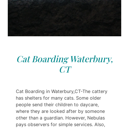
Cat Boarding Waterbury,
CT
Cat Boarding in Waterbury,CT-The cattery
has shelters for many cats. Some older
people send their children to daycare,
where they are looked after by someone
other than a guardian. However, Nebulas
pays observers for simple services. Also,