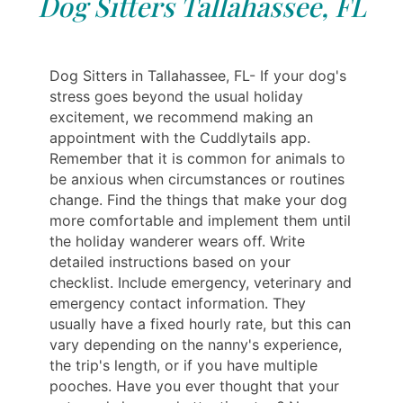
Dog Sitters Tallahassee, FL
Dog Sitters in Tallahassee, FL- If your dog's
stress goes beyond the usual holiday
excitement, we recommend making an
appointment with the Cuddlytails app.
Remember that it is common for animals to
be anxious when circumstances or routines
change. Find the things that make your dog
more comfortable and implement them until
the holiday wanderer wears off. Write
detailed instructions based on your
checklist. Include emergency, veterinary and
emergency contact information. They
usually have a fixed hourly rate, but this can
vary depending on the nanny's experience,
the trip's length, or if you have multiple
pooches. Have you ever thought that your