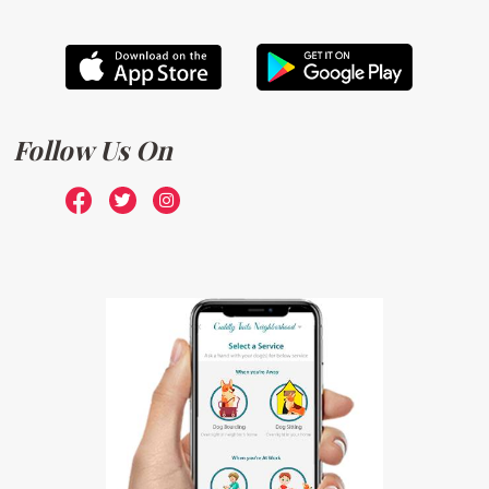
Follow Us On