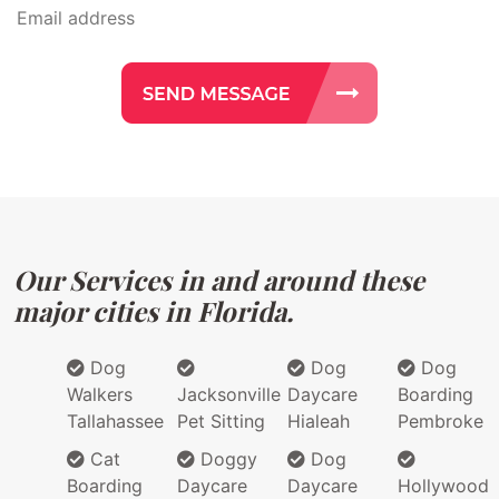
Our Services in and around these
major cities in Florida.
Dog
Dog
Dog
Walkers
Jacksonville
Daycare
Boarding
Tallahassee
Pet Sitting
Hialeah
Pembroke
Cat
Doggy
Dog
Boarding
Daycare
Daycare
Hollywood