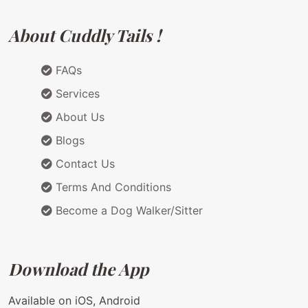
About Cuddly Tails !
FAQs
Services
About Us
Blogs
Contact Us
Terms And Conditions
Become a Dog Walker/Sitter
Download the App
Available on iOS, Android