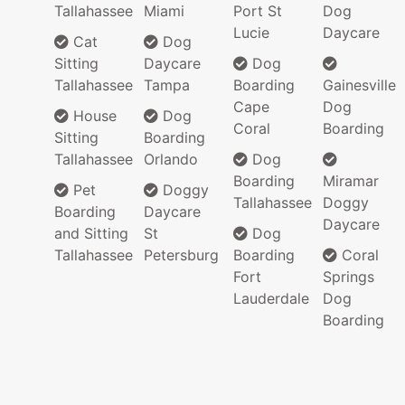
Tallahassee
Miami
Port St
Dog
Lucie
Daycare
Cat
Dog
Sitting
Daycare
Dog
Tallahassee
Tampa
Boarding
Gainesville
Cape
Dog
House
Dog
Coral
Boarding
Sitting
Boarding
Tallahassee
Orlando
Dog
Boarding
Miramar
Pet
Doggy
Tallahassee
Doggy
Boarding
Daycare
Daycare
and Sitting
St
Dog
Tallahassee
Petersburg
Boarding
Coral
Fort
Springs
Lauderdale
Dog
Boarding