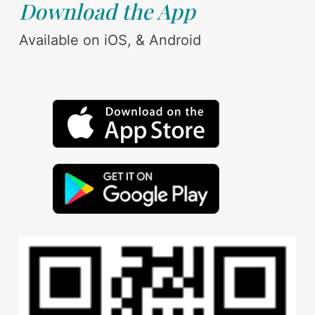
Download the App
Available on iOS, & Android