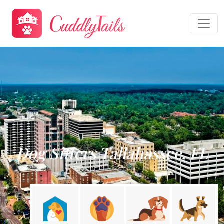
Dog Sitters Tallahassee, FL