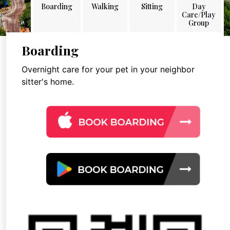
Boarding
Walking
Sitting
Day
Care/Play
Group
Boarding
Overnight care for your pet in your neighbor
sitter's home.