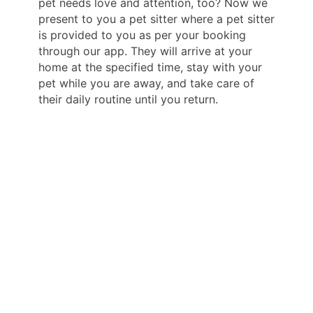
pet needs love and attention, too? Now we
present to you a pet sitter where a pet sitter
is provided to you as per your booking
through our app. They will arrive at your
home at the specified time, stay with your
pet while you are away, and take care of
their daily routine until you return.