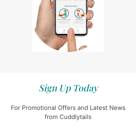
Sign Up Today
For Promotional Offers and Latest News
from Cuddlytails