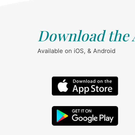
Download the
Available on iOS, & Android