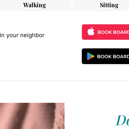
Walking
Sitting
 in your neighbor
Do