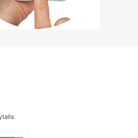
tails