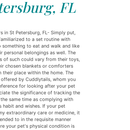
tersburg, FL
s in St Petersburg, FL- Simply put,
amiliarized to a set routine with
o something to eat and walk and like
ir personal belongings as well. The
s of such could vary from their toys,
heir chosen blankets or comforters
m their place within the home. The
r offered by Cuddlytails, whom you
eference for looking after your pet
ciate the significance of tracking the
t the same time as complying with
 habit and wishes. If your pet
ny extraordinary care or medicine, it
tended to in the requisite manner
e your pet's physical condition is