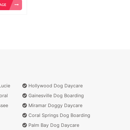
Lucie
Hollywood Dog Daycare
oral
Gainesville Dog Boarding
ssee
Miramar Doggy Daycare
Coral Springs Dog Boarding
Palm Bay Dog Daycare