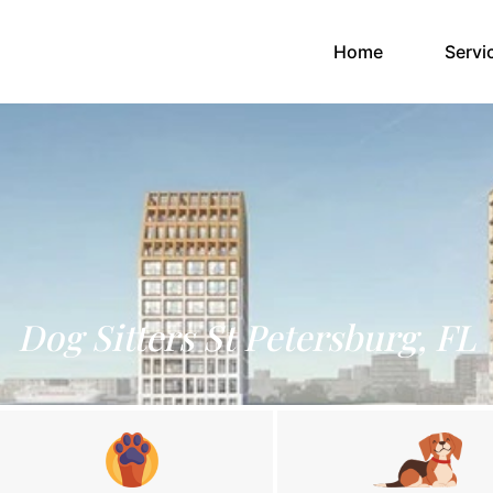
(current)
Home
Servi
Dog Sitters St Petersburg, FL