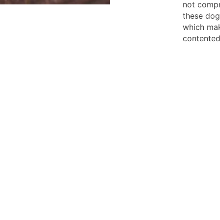
not compr
these dog
which mak
contented