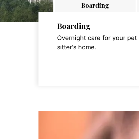
Boarding
Boarding
Overnight care for your pet
sitter's home.