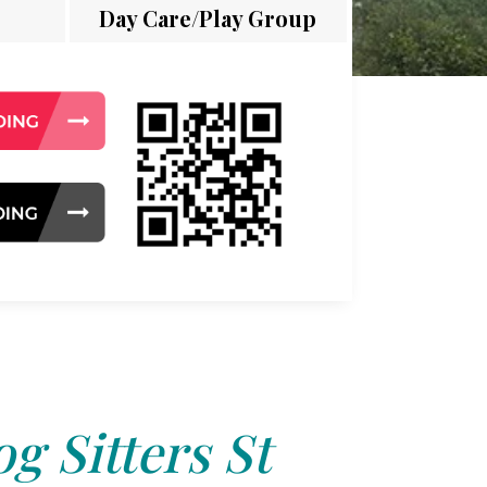
Day Care/Play Group
g Sitters St