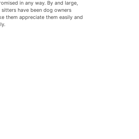
omised in any way. By and large,
 sitters have been dog owners
e them appreciate them easily and
ly.