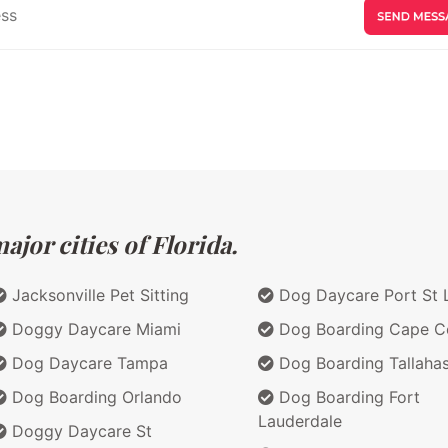
jor cities of Florida.
Jacksonville Pet Sitting
Dog Daycare Port St 
Doggy Daycare Miami
Dog Boarding Cape C
Dog Daycare Tampa
Dog Boarding Tallaha
Dog Boarding Orlando
Dog Boarding Fort
Lauderdale
Doggy Daycare St