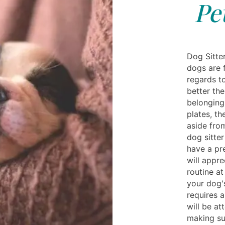
Pe
Dog Sitter
dogs are f
regards t
better the
belonging
plates, t
aside fro
dog sitte
have a pr
will appre
routine a
your dog's
requires a
will be at
making sur