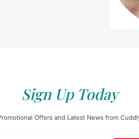
Sign Up Today
Promotional Offers and Latest News from Cuddly