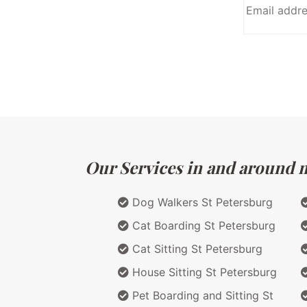
Our Services in and around ma
Dog Walkers St Petersburg
Cat Boarding St Petersburg
Cat Sitting St Petersburg
House Sitting St Petersburg
Pet Boarding and Sitting St