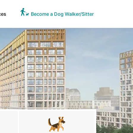
ces
Become a Dog Walker/Sitter