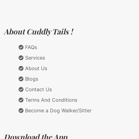
About Cuddly Tails !
FAQs
Services
About Us
Blogs
Contact Us
Terms And Conditions
Become a Dog Walker/Sitter
Download the App