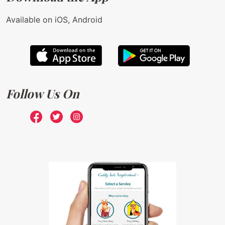
Available on iOS, Android
Follow Us On