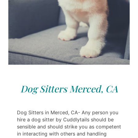
Dog Sitters Merced, CA
Dog Sitters in Merced, CA- Any person you
hire a dog sitter by Cuddlytails should be
sensible and should strike you as competent
in interacting with others and handling