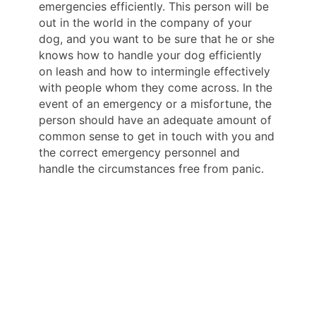
emergencies efficiently. This person will be
out in the world in the company of your
dog, and you want to be sure that he or she
knows how to handle your dog efficiently
on leash and how to intermingle effectively
with people whom they come across. In the
event of an emergency or a misfortune, the
person should have an adequate amount of
common sense to get in touch with you and
the correct emergency personnel and
handle the circumstances free from panic.