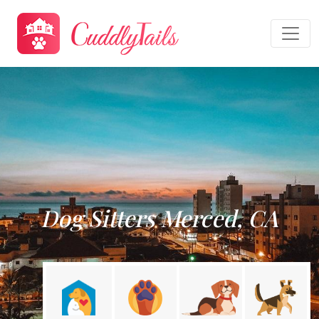
Dog Sitters Merced, CA