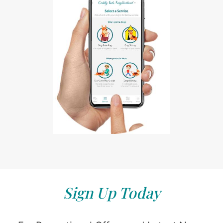
Sign Up Today