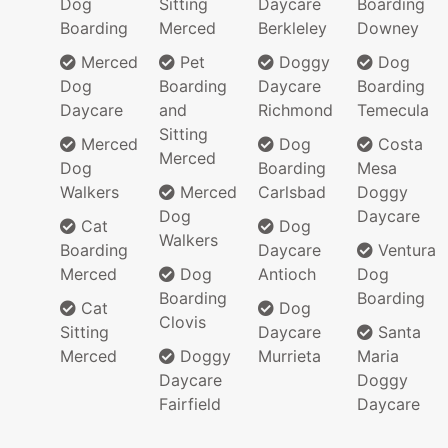
Dog
Sitting
Daycare
Boarding
Boarding
Merced
Berkleley
Downey
Merced
Pet
Doggy
Dog
Dog
Boarding
Daycare
Boarding
Daycare
and
Richmond
Temecula
Sitting
Merced
Dog
Costa
Merced
Dog
Boarding
Mesa
Walkers
Merced
Carlsbad
Doggy
Dog
Daycare
Cat
Dog
Walkers
Boarding
Daycare
Ventura
Merced
Dog
Antioch
Dog
Boarding
Boarding
Cat
Dog
Clovis
Sitting
Daycare
Santa
Merced
Doggy
Murrieta
Maria
Daycare
Doggy
Fairfield
Daycare