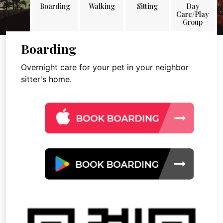
Boarding
Walking
Sitting
Day
Care/Play
Group
Boarding
Overnight care for your pet in your neighbor
sitter's home.