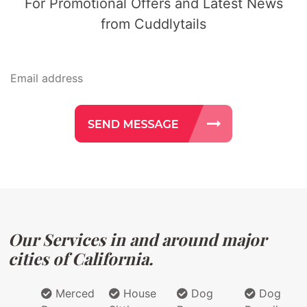
For Promotional Offers and Latest News
from Cuddlytails
Our Services in and around major
cities of California.
Merced
House
Dog
Dog