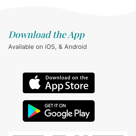
Download the App
Available on iOS, & Android