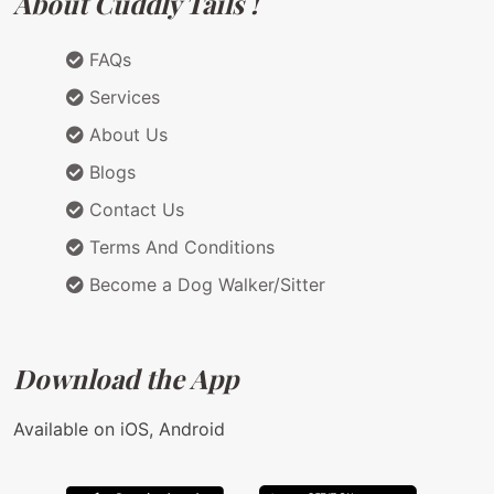
About Cuddly Tails !
FAQs
Services
About Us
Blogs
Contact Us
Terms And Conditions
Become a Dog Walker/Sitter
Download the App
Available on iOS, Android