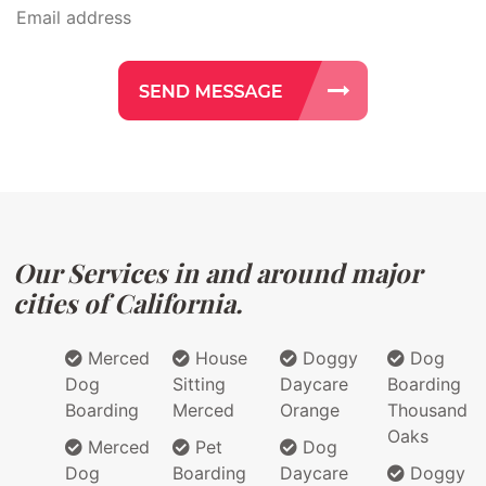
Our Services in and around major
cities of California.
Merced
House
Doggy
Dog
Dog
Sitting
Daycare
Boarding
Boarding
Merced
Orange
Thousand
Oaks
Merced
Pet
Dog
Dog
Boarding
Daycare
Doggy