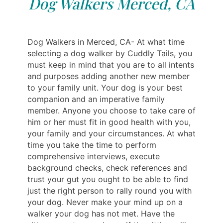
Dog Walkers Merced, CA
Dog Walkers in Merced, CA- At what time
selecting a dog walker by Cuddly Tails, you
must keep in mind that you are to all intents
and purposes adding another new member
to your family unit. Your dog is your best
companion and an imperative family
member. Anyone you choose to take care of
him or her must fit in good health with you,
your family and your circumstances. At what
time you take the time to perform
comprehensive interviews, execute
background checks, check references and
trust your gut you ought to be able to find
just the right person to rally round you with
your dog. Never make your mind up on a
walker your dog has not met. Have the