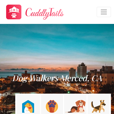
Dog Walkers Merced, CA