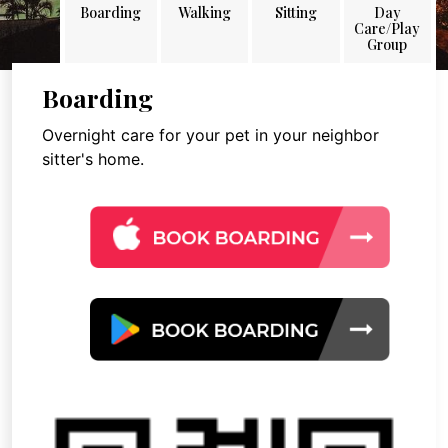
Boarding
Walking
Sitting
Day
Care/Play
Group
Boarding
Overnight care for your pet in your neighbor
sitter's home.