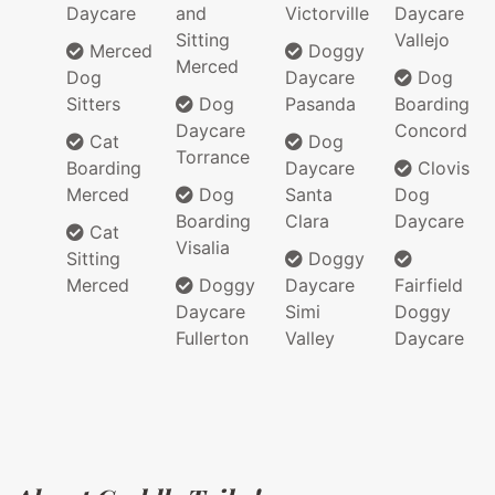
Daycare
and
Victorville
Daycare
Sitting
Vallejo
Merced
Doggy
Merced
Dog
Daycare
Dog
Sitters
Dog
Pasanda
Boarding
Daycare
Concord
Cat
Dog
Torrance
Boarding
Daycare
Clovis
Merced
Dog
Santa
Dog
Boarding
Clara
Daycare
Cat
Visalia
Sitting
Doggy
Merced
Doggy
Daycare
Fairfield
Daycare
Simi
Doggy
Fullerton
Valley
Daycare