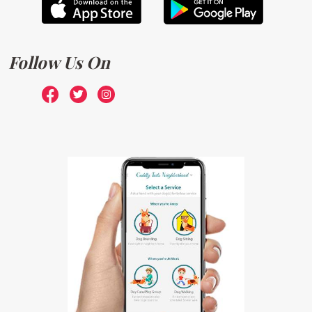
Follow Us On