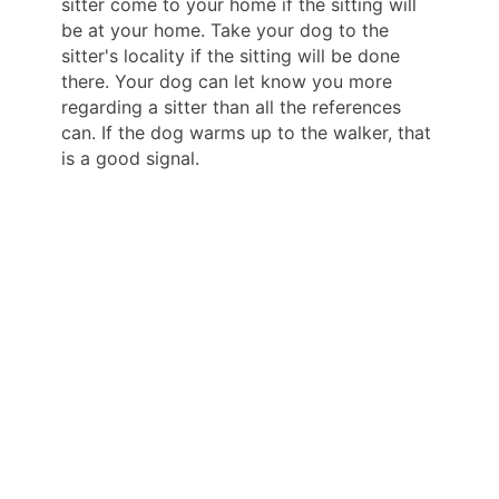
sitter come to your home if the sitting will
be at your home. Take your dog to the
sitter's locality if the sitting will be done
there. Your dog can let know you more
regarding a sitter than all the references
can. If the dog warms up to the walker, that
is a good signal.