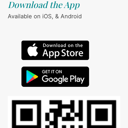
Download the App
Available on iOS, & Android