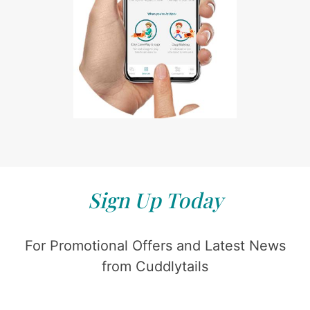
Sign Up Today
For Promotional Offers and Latest News
from Cuddlytails