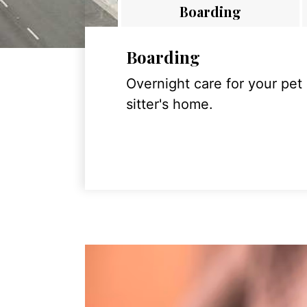
Boarding
Boarding
Overnight care for your pet
sitter's home.