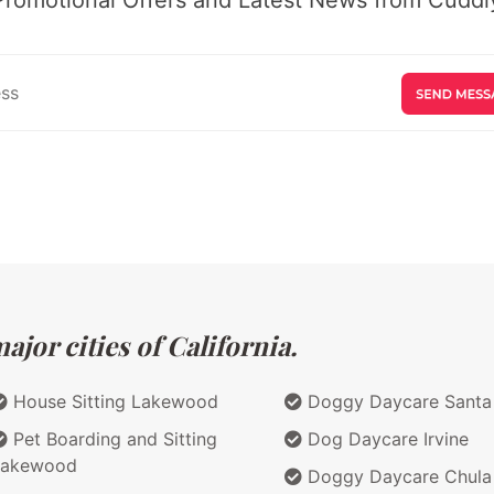
jor cities of California.
House Sitting Lakewood
Doggy Daycare Santa
Pet Boarding and Sitting
Dog Daycare Irvine
Lakewood
Doggy Daycare Chula 