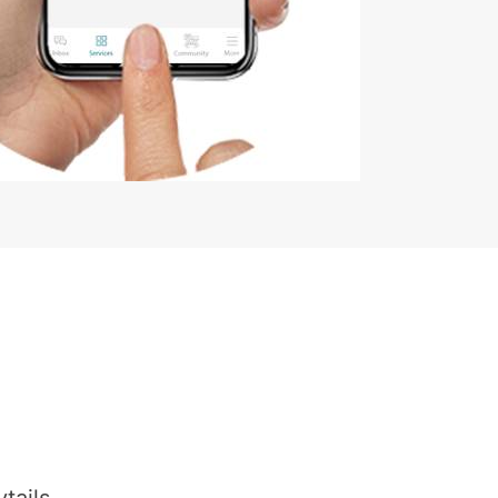
tails