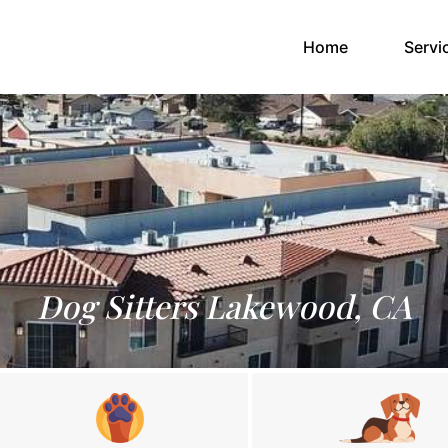
(current)
Home
Servi
Dog Sitters Lakewood, CA