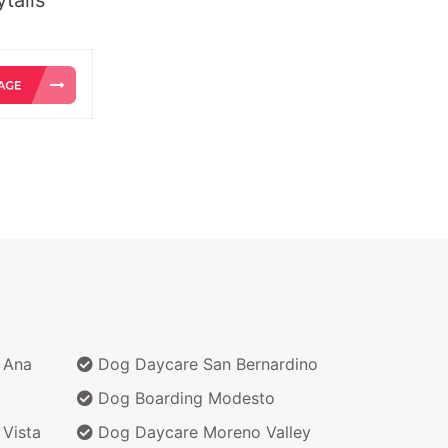
 Ana
Dog Daycare San Bernardino
Dog Boarding Modesto
Vista
Dog Daycare Moreno Valley