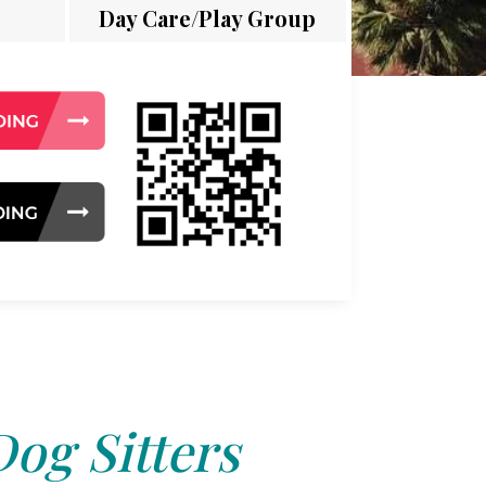
Day Care/Play Group
Dog Sitters