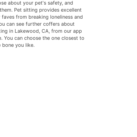
se about your pet's safety, and
them. Pet sitting provides excellent
r faves from breaking loneliness and
You can see further coffers about
tting in Lakewood, CA, from our app
e. You can choose the one closest to
 bone you like.