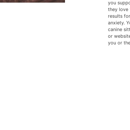
you suppo
they love 
results fo
anxiety. 
canine si
or websit
you or the