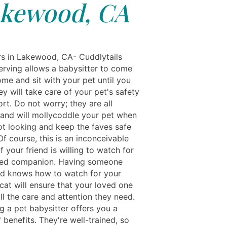
kewood, CA
rs in Lakewood, CA- Cuddlytails
serving allows a babysitter to come
me and sit with your pet until you
ey will take care of your pet's safety
rt. Do not worry; they are all
and will mollycoddle your pet when
ot looking and keep the faves safe
f course, this is an inconceivable
f your friend is willing to watch for
ged companion. Having someone
nd knows how to watch for your
cat will ensure that your loved one
ll the care and attention they need.
g a pet babysitter offers you a
benefits. They're well-trained, so