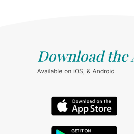
Download the
Available on iOS, & Android