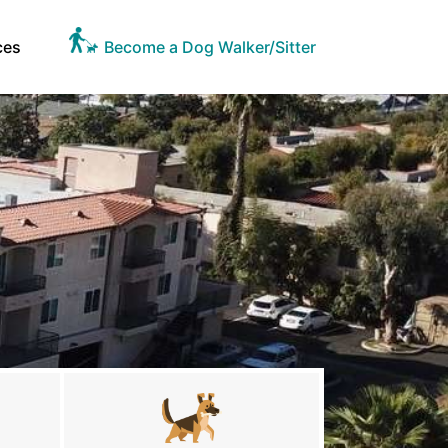
ces
Become a Dog Walker/Sitter