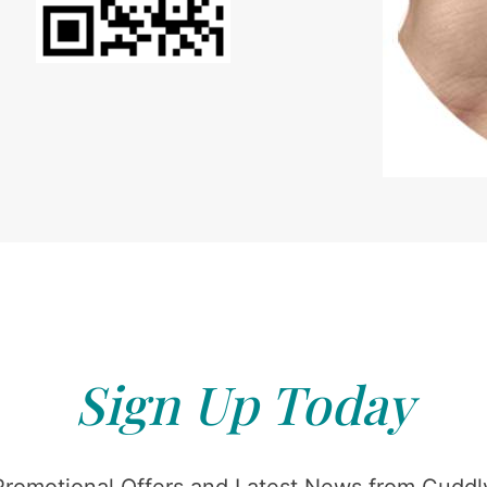
Sign Up Today
Promotional Offers and Latest News from Cuddly