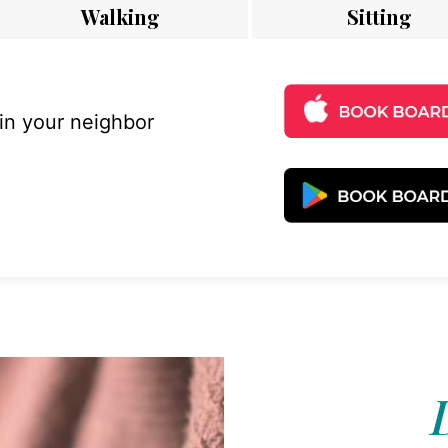
Walking
Sitting
 in your neighbor