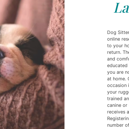
La
Dog Sitte
online re
to your ho
return. Th
and comfo
educated 
you are n
at home. O
occasion i
your rug
trained a
canine or 
receives a
Registerin
number of 