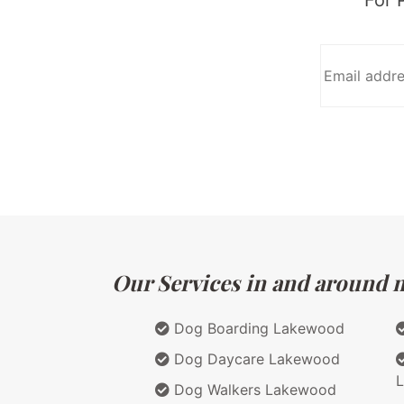
Our Services in and around ma
Dog Boarding Lakewood
Dog Daycare Lakewood
Dog Walkers Lakewood