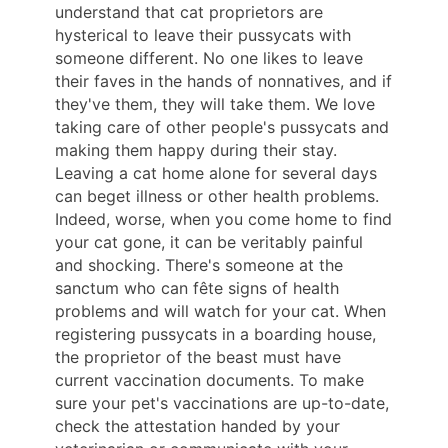
understand that cat proprietors are
hysterical to leave their pussycats with
someone different. No one likes to leave
their faves in the hands of nonnatives, and if
they've them, they will take them. We love
taking care of other people's pussycats and
making them happy during their stay.
Leaving a cat home alone for several days
can beget illness or other health problems.
Indeed, worse, when you come home to find
your cat gone, it can be veritably painful
and shocking. There's someone at the
sanctum who can fête signs of health
problems and will watch for your cat. When
registering pussycats in a boarding house,
the proprietor of the beast must have
current vaccination documents. To make
sure your pet's vaccinations are up-to-date,
check the attestation handed by your