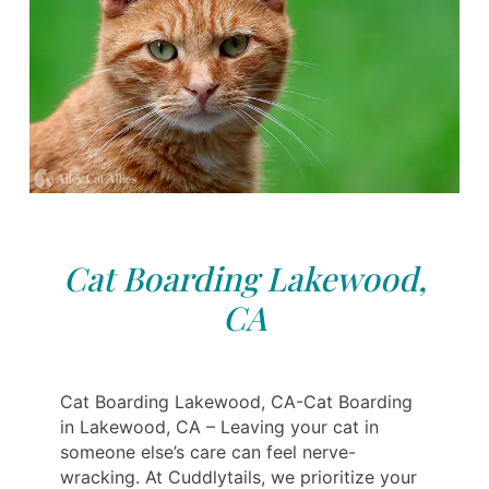
Cat Boarding Lakewood,
CA
Cat Boarding Lakewood, CA-Cat Boarding
in Lakewood, CA – Leaving your cat in
someone else’s care can feel nerve-
wracking. At Cuddlytails, we prioritize your