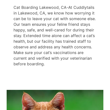
Cat Boarding Lakewood, CA-At Cuddlytails
in Lakewood, CA, we know how worrying it
can be to leave your cat with someone else.
Our team ensures your feline friend stays
happy, safe, and well-cared for during their
stay. Extended time alone can affect a cat’s
health, but our facility has trained staff to
observe and address any health concerns.
Make sure your cat’s vaccinations are
current and verified with your veterinarian
before boarding.