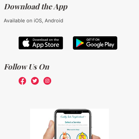
Download the App
Available on iOS, Android
Follow Us On