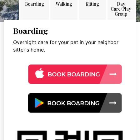
Boarding
Walking
Sitting
Day
Care/Play
Group
Boarding
Overnight care for your pet in your neighbor
sitter's home.