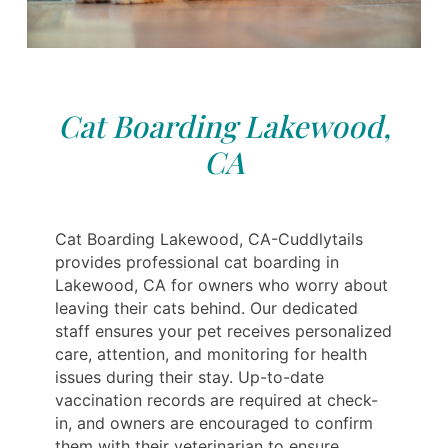
Cat Boarding Lakewood,
CA
Cat Boarding Lakewood, CA-Cuddlytails
provides professional cat boarding in
Lakewood, CA for owners who worry about
leaving their cats behind. Our dedicated
staff ensures your pet receives personalized
care, attention, and monitoring for health
issues during their stay. Up-to-date
vaccination records are required at check-
in, and owners are encouraged to confirm
them with their veterinarian to ensure