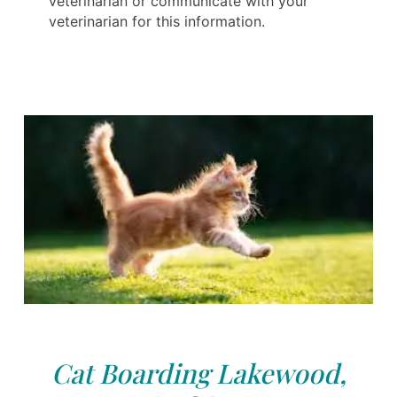
veterinarian or communicate with your
veterinarian for this information.
Cat Boarding Lakewood,