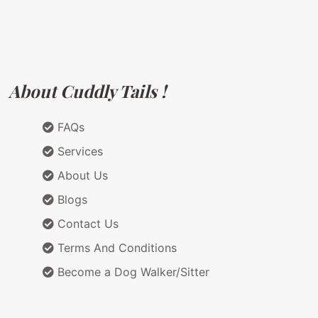
About Cuddly Tails !
FAQs
Services
About Us
Blogs
Contact Us
Terms And Conditions
Become a Dog Walker/Sitter