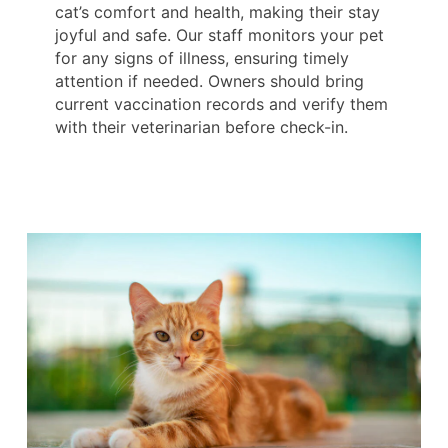
cat’s comfort and health, making their stay
joyful and safe. Our staff monitors your pet
for any signs of illness, ensuring timely
attention if needed. Owners should bring
current vaccination records and verify them
with their veterinarian before check-in.