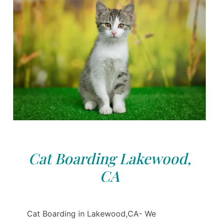
Cat Boarding Lakewood,
CA
Cat Boarding in Lakewood,CA- We