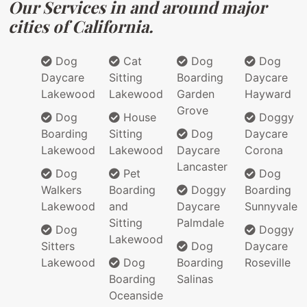
Our Services in and around major
cities of California.
Dog
Cat
Dog
Dog
Daycare
Sitting
Boarding
Daycare
Lakewood
Lakewood
Garden
Hayward
Grove
Dog
House
Doggy
Boarding
Sitting
Dog
Daycare
Lakewood
Lakewood
Daycare
Corona
Lancaster
Dog
Pet
Dog
Walkers
Boarding
Doggy
Boarding
Lakewood
and
Daycare
Sunnyvale
Sitting
Palmdale
Dog
Doggy
Lakewood
Sitters
Dog
Daycare
Lakewood
Dog
Boarding
Roseville
Boarding
Salinas
Oceanside