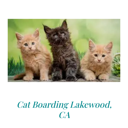
Cat Boarding Lakewood,
CA