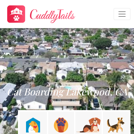
Cat Boarding Lakewood, CA