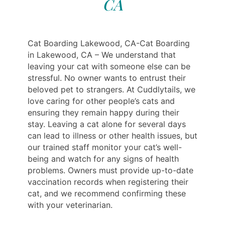
CA
Cat Boarding Lakewood, CA-Cat Boarding
in Lakewood, CA – We understand that
leaving your cat with someone else can be
stressful. No owner wants to entrust their
beloved pet to strangers. At Cuddlytails, we
love caring for other people’s cats and
ensuring they remain happy during their
stay. Leaving a cat alone for several days
can lead to illness or other health issues, but
our trained staff monitor your cat’s well-
being and watch for any signs of health
problems. Owners must provide up-to-date
vaccination records when registering their
cat, and we recommend confirming these
with your veterinarian.