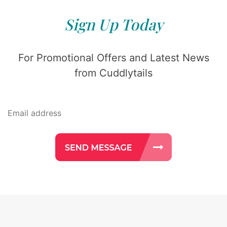
Sign Up Today
For Promotional Offers and Latest News
from Cuddlytails