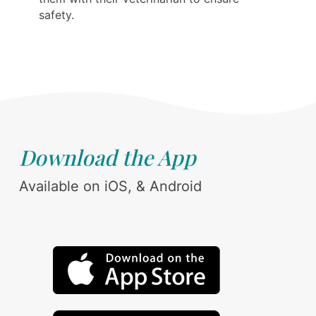
safety.
Download the App
Available on iOS, & Android