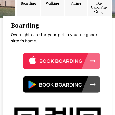
Boarding
Walking
Sitting
Day
Care/Play
Group
Boarding
Overnight care for your pet in your neighbor
sitter's home.