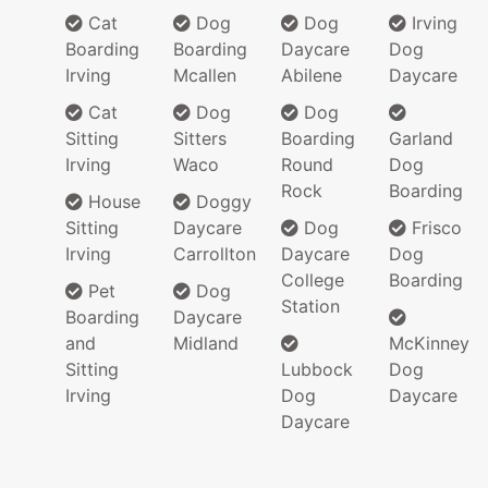
Cat
Dog
Dog
Irving
Boarding
Boarding
Daycare
Dog
Irving
Mcallen
Abilene
Daycare
Cat
Dog
Dog
Sitting
Sitters
Boarding
Garland
Irving
Waco
Round
Dog
Rock
Boarding
House
Doggy
Sitting
Daycare
Dog
Frisco
Irving
Carrollton
Daycare
Dog
College
Boarding
Pet
Dog
Station
Boarding
Daycare
and
Midland
McKinney
Sitting
Lubbock
Dog
Irving
Dog
Daycare
Daycare