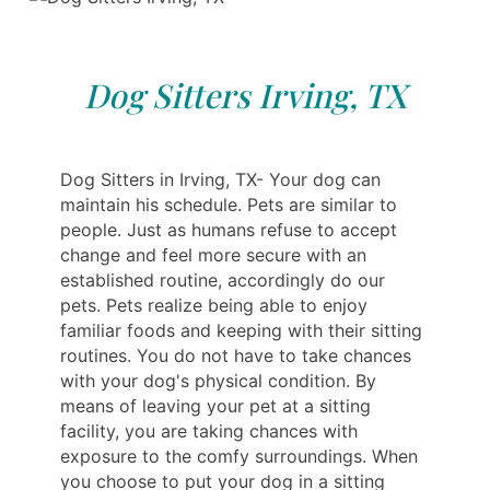
Dog Sitters Irving, TX
Dog Sitters in Irving, TX- Your dog can
maintain his schedule. Pets are similar to
people. Just as humans refuse to accept
change and feel more secure with an
established routine, accordingly do our
pets. Pets realize being able to enjoy
familiar foods and keeping with their sitting
routines. You do not have to take chances
with your dog's physical condition. By
means of leaving your pet at a sitting
facility, you are taking chances with
exposure to the comfy surroundings. When
you choose to put your dog in a sitting