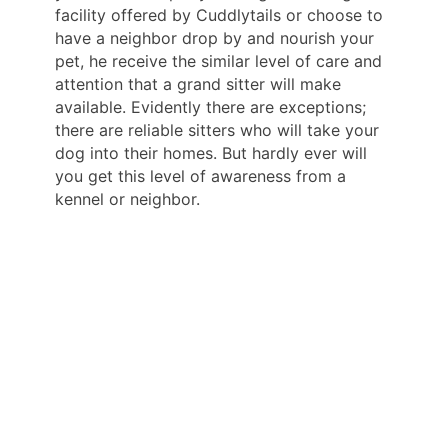
facility offered by Cuddlytails or choose to
have a neighbor drop by and nourish your
pet, he receive the similar level of care and
attention that a grand sitter will make
available. Evidently there are exceptions;
there are reliable sitters who will take your
dog into their homes. But hardly ever will
you get this level of awareness from a
kennel or neighbor.