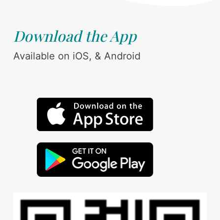
Download the App
Available on iOS, & Android