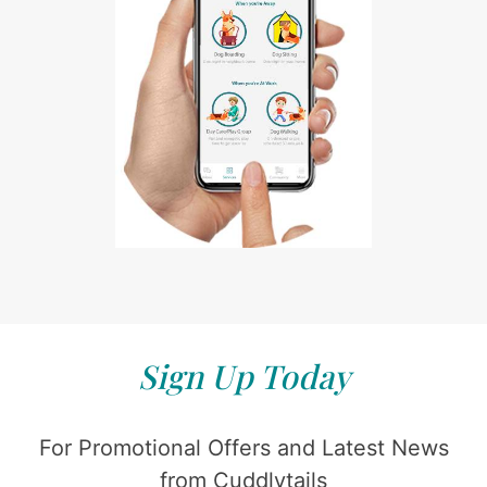
Sign Up Today
For Promotional Offers and Latest News
from Cuddlytails