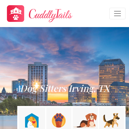
Dog Sitters Irving, TX