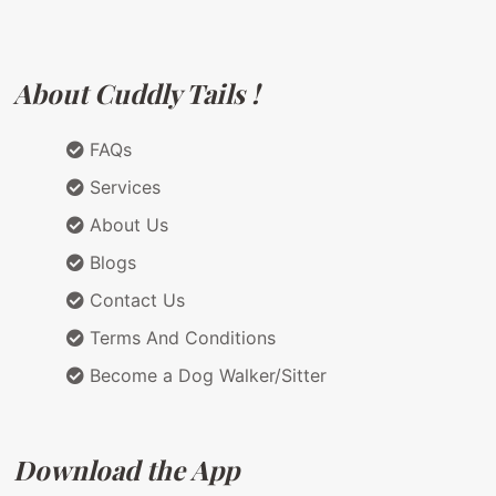
About Cuddly Tails !
FAQs
Services
About Us
Blogs
Contact Us
Terms And Conditions
Become a Dog Walker/Sitter
Download the App