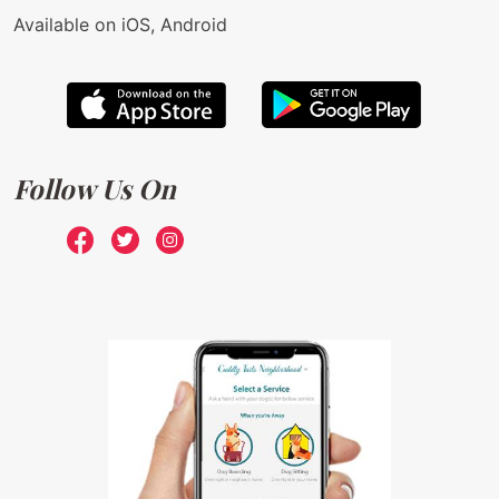
Available on iOS, Android
Follow Us On