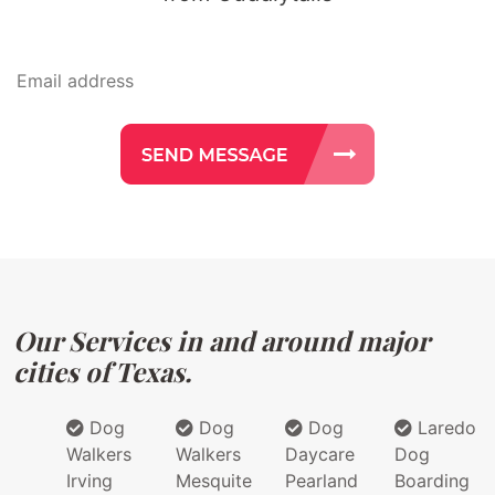
Our Services in and around major
cities of Texas.
Dog
Dog
Dog
Laredo
Walkers
Walkers
Daycare
Dog
Irving
Mesquite
Pearland
Boarding