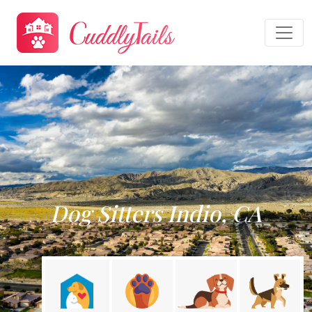
Dog Sitters Indio, CA