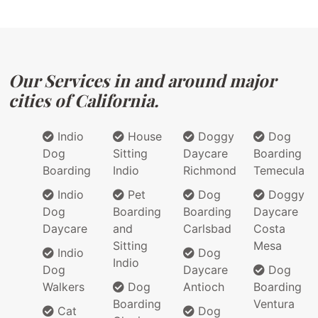
Our Services in and around major
cities of California.
Indio
House
Doggy
Dog
Dog
Sitting
Daycare
Boarding
Boarding
Indio
Richmond
Temecula
Indio
Pet
Dog
Doggy
Dog
Boarding
Boarding
Daycare
Daycare
and
Carlsbad
Costa
Sitting
Mesa
Indio
Dog
Indio
Dog
Daycare
Dog
Walkers
Dog
Antioch
Boarding
Boarding
Ventura
Cat
Dog