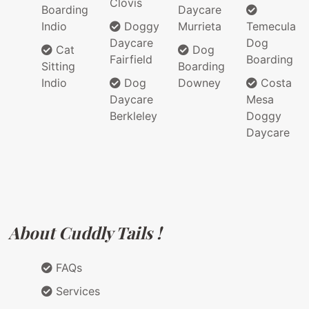
Clovis
Boarding
Daycare
Indio
Doggy
Murrieta
Temecula
Daycare
Dog
Cat
Dog
Fairfield
Boarding
Sitting
Boarding
Indio
Dog
Downey
Costa
Daycare
Mesa
Berkleley
Doggy
Daycare
About Cuddly Tails !
FAQs
Services