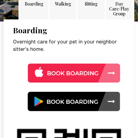
Boarding
Walking
Sitting
Day
Care/Play
Group
Boarding
Overnight care for your pet in your neighbor
sitter's home.