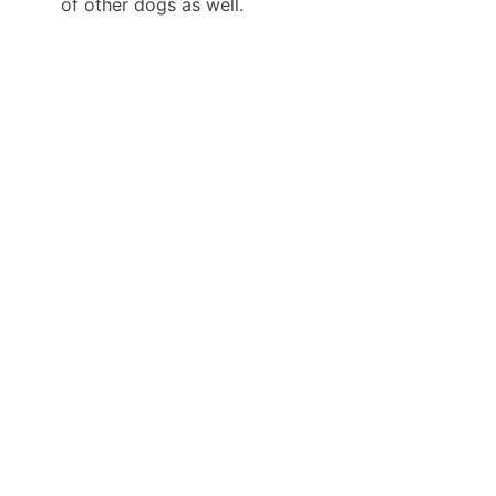
of other dogs as well.