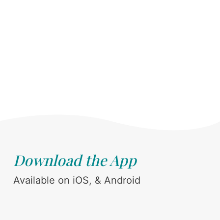
Download the App
Available on iOS, & Android