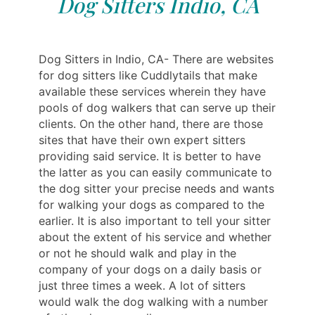
Dog Sitters Indio, CA
Dog Sitters in Indio, CA- There are websites
for dog sitters like Cuddlytails that make
available these services wherein they have
pools of dog walkers that can serve up their
clients. On the other hand, there are those
sites that have their own expert sitters
providing said service. It is better to have
the latter as you can easily communicate to
the dog sitter your precise needs and wants
for walking your dogs as compared to the
earlier. It is also important to tell your sitter
about the extent of his service and whether
or not he should walk and play in the
company of your dogs on a daily basis or
just three times a week. A lot of sitters
would walk the dog walking with a number