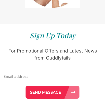
Sign Up Today
For Promotional Offers and Latest News
from Cuddlytails