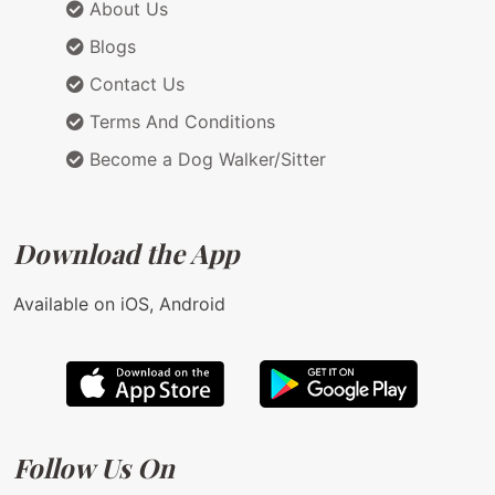
About Us
Blogs
Contact Us
Terms And Conditions
Become a Dog Walker/Sitter
Download the App
Available on iOS, Android
Follow Us On