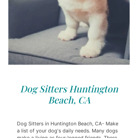
Dog Sitters Huntington
Beach, CA
Dog Sitters in Huntington Beach, CA- Make
a list of your dog's daily needs. Many dogs
make a living as four-legged friends. There