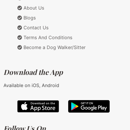
About Us
Blogs
Contact Us
Terms And Conditions
Become a Dog Walker/Sitter
Download the App
Available on iOS, Android
Follow Us On