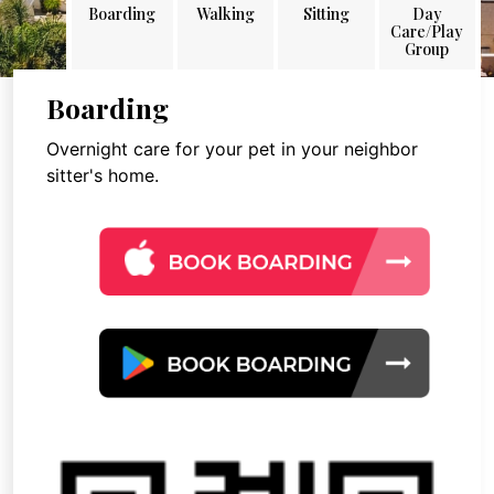
Boarding
Walking
Sitting
Day
Care/Play
Group
Boarding
Overnight care for your pet in your neighbor
sitter's home.