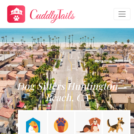
Dog Sitters Huntington
Beach, CA