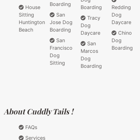
Boarding
House
Boarding
Redding
Sitting
San
Dog
Tracy
Huntington
Jose Dog
Daycare
Dog
Beach
Boarding
Daycare
Chino
San
Dog
San
Francisco
Boarding
Marcos
Dog
Dog
Sitting
Boarding
About Cuddly Tails !
FAQs
Services