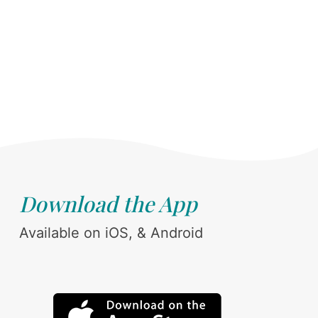
Download the App
Available on iOS, & Android