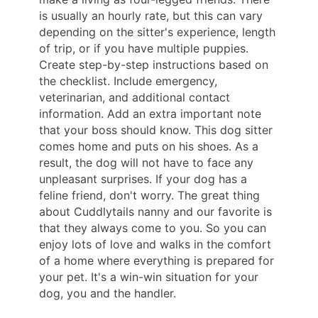
is usually an hourly rate, but this can vary
depending on the sitter's experience, length
of trip, or if you have multiple puppies.
Create step-by-step instructions based on
the checklist. Include emergency,
veterinarian, and additional contact
information. Add an extra important note
that your boss should know. This dog sitter
comes home and puts on his shoes. As a
result, the dog will not have to face any
unpleasant surprises. If your dog has a
feline friend, don't worry. The great thing
about Cuddlytails nanny and our favorite is
that they always come to you. So you can
enjoy lots of love and walks in the comfort
of a home where everything is prepared for
your pet. It's a win-win situation for your
dog, you and the handler.