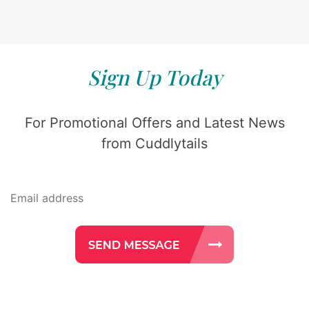
Sign Up Today
For Promotional Offers and Latest News
from Cuddlytails