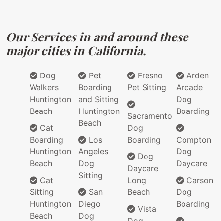
Our Services in and around these
major cities in California.
Dog
Pet
Fresno
Arden
Walkers
Boarding
Pet Sitting
Arcade
Huntington
and Sitting
Dog
Beach
Huntington
Boarding
Sacramento
Beach
Cat
Dog
Boarding
Los
Boarding
Compton
Huntington
Angeles
Dog
Dog
Beach
Dog
Daycare
Daycare
Sitting
Cat
Long
Carson
Sitting
San
Beach
Dog
Huntington
Diego
Boarding
Vista
Beach
Dog
Dog