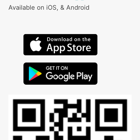
Available on iOS, & Android