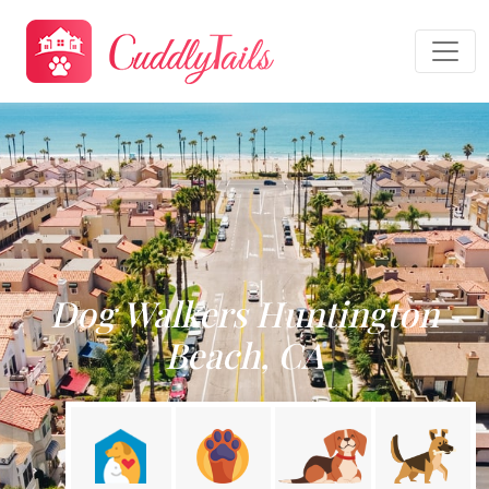
Dog Walkers Huntington
Beach, CA