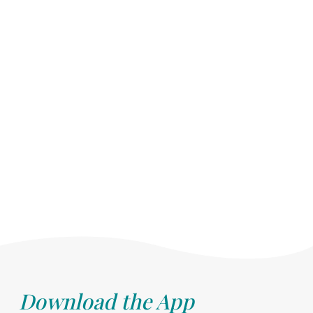
Download the App