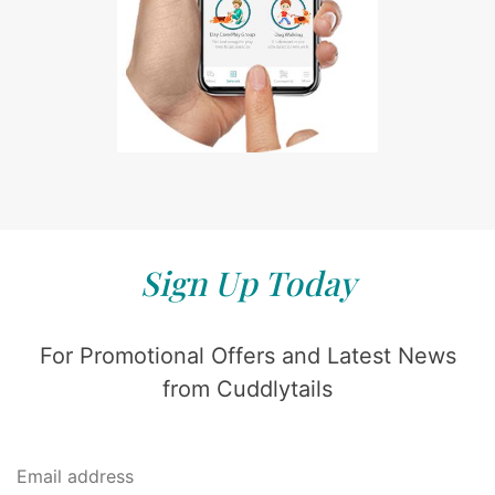
Sign Up Today
For Promotional Offers and Latest News
from Cuddlytails