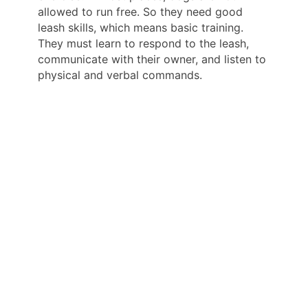
allowed to run free. So they need good
leash skills, which means basic training.
They must learn to respond to the leash,
communicate with their owner, and listen to
physical and verbal commands.