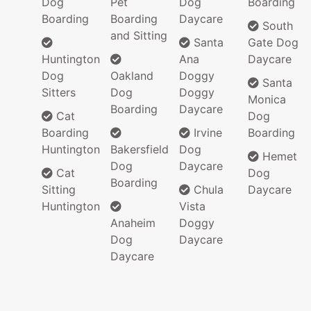
Dog
Pet
Dog
Boarding
Boarding
Boarding
Daycare
South
and Sitting
Santa
Gate Dog
Huntington
Ana
Daycare
Dog
Oakland
Doggy
Santa
Sitters
Dog
Doggy
Monica
Boarding
Daycare
Cat
Dog
Boarding
Irvine
Boarding
Huntington
Bakersfield
Dog
Hemet
Dog
Daycare
Cat
Dog
Boarding
Sitting
Chula
Daycare
Huntington
Vista
Anaheim
Doggy
Dog
Daycare
Daycare