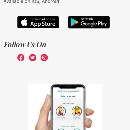
Available on iOS, Android
Follow Us On