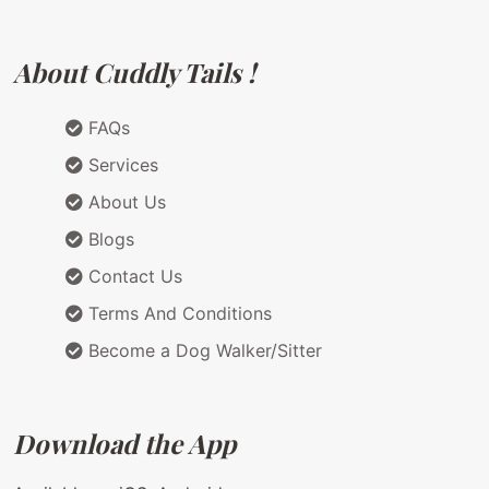
About Cuddly Tails !
FAQs
Services
About Us
Blogs
Contact Us
Terms And Conditions
Become a Dog Walker/Sitter
Download the App