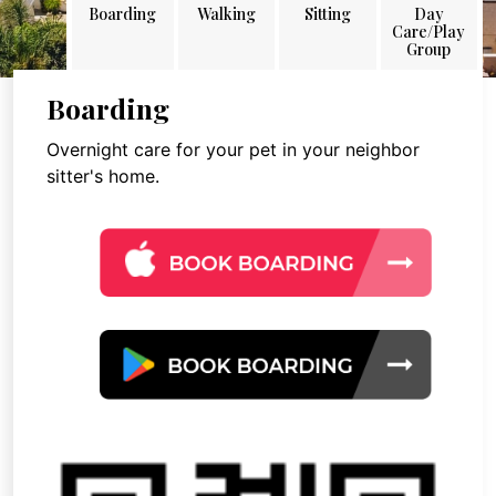
Boarding
Walking
Sitting
Day
Care/Play
Group
Boarding
Overnight care for your pet in your neighbor
sitter's home.