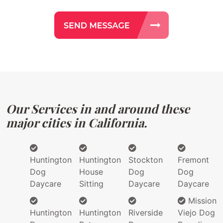
Our Services in and around these
major cities in California.
Huntington
Huntington
Stockton
Fremont
Dog
House
Dog
Dog
Daycare
Sitting
Daycare
Daycare
Mission
Huntington
Huntington
Riverside
Viejo Dog