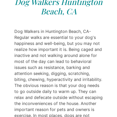
Dog Walkers Huntington
Beach, CA
Dog Walkers in Huntington Beach, CA-
Regular walks are essential to your dog's
happiness and well-being, but you may not
realize how important it is. Being caged and
inactive and not walking around alone for
most of the day can lead to behavioral
issues such as resistance, barking and
attention seeking, digging, scratching,
biting, chewing, hyperactivity and irritability.
The obvious reason is that your dog needs
to go outside daily to warm up. They can
relax and defecate outside without escaping
the inconveniences of the house. Another
important reason for pets and owners is
exercise. In most places, dogs are not