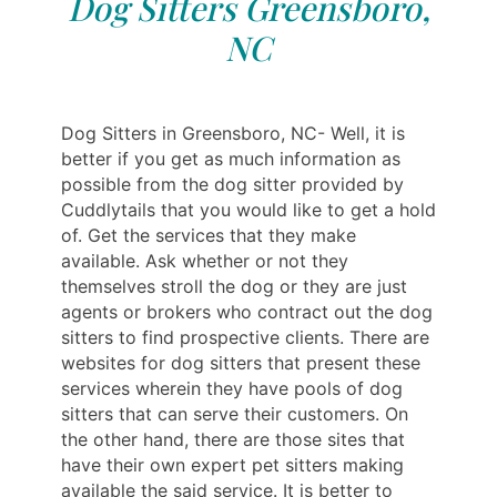
Dog Sitters Greensboro,
NC
Dog Sitters in Greensboro, NC- Well, it is
better if you get as much information as
possible from the dog sitter provided by
Cuddlytails that you would like to get a hold
of. Get the services that they make
available. Ask whether or not they
themselves stroll the dog or they are just
agents or brokers who contract out the dog
sitters to find prospective clients. There are
websites for dog sitters that present these
services wherein they have pools of dog
sitters that can serve their customers. On
the other hand, there are those sites that
have their own expert pet sitters making
available the said service. It is better to