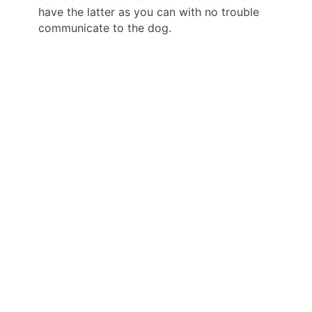
have the latter as you can with no trouble
communicate to the dog.