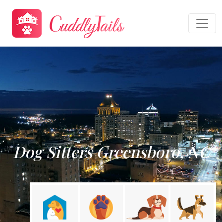
Dog Sitters Greensboro, NC