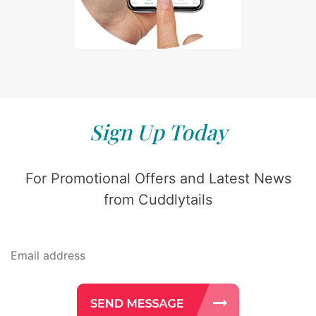
Sign Up Today
For Promotional Offers and Latest News
from Cuddlytails