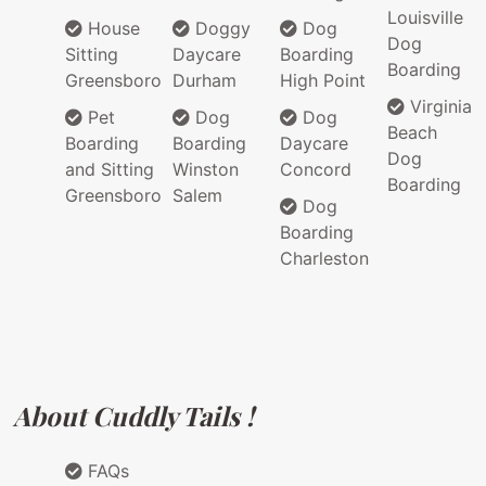
Louisville
House
Doggy
Dog
Dog
Sitting
Daycare
Boarding
Boarding
Greensboro
Durham
High Point
Virginia
Pet
Dog
Dog
Beach
Boarding
Boarding
Daycare
Dog
and Sitting
Winston
Concord
Boarding
Greensboro
Salem
Dog
Boarding
Charleston
About Cuddly Tails !
FAQs