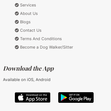
Services
About Us
Blogs
Contact Us
Terms And Conditions
Become a Dog Walker/Sitter
Download the App
Available on iOS, Android