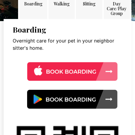
Boarding
Walking
Sitting
Day
Care/Play
Group
Boarding
Overnight care for your pet in your neighbor
sitter's home.