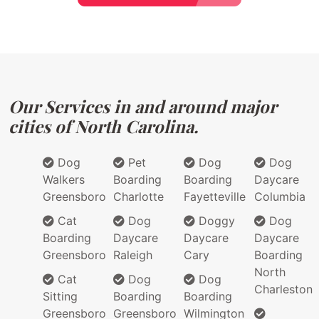
Our Services in and around major
cities of North Carolina.
Dog
Pet
Dog
Dog
Walkers
Boarding
Boarding
Daycare
Greensboro
Charlotte
Fayetteville
Columbia
Cat
Dog
Doggy
Dog
Boarding
Daycare
Daycare
Daycare
Greensboro
Raleigh
Cary
Boarding
North
Cat
Dog
Dog
Charleston
Sitting
Boarding
Boarding
Greensboro
Greensboro
Wilmington