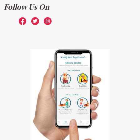
Follow Us On