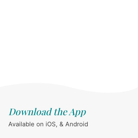
Download the App
Available on iOS, & Android