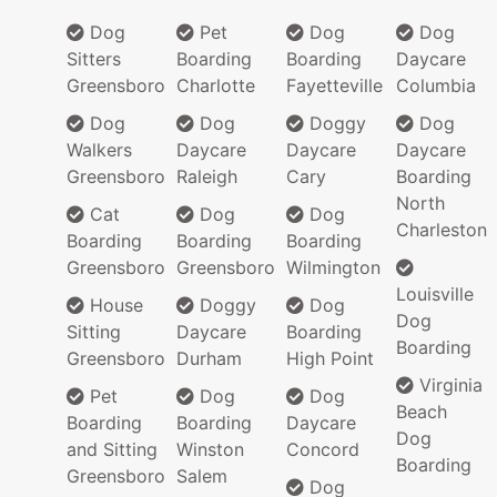
Dog
Pet
Dog
Dog
Sitters
Boarding
Boarding
Daycare
Greensboro
Charlotte
Fayetteville
Columbia
Dog
Dog
Doggy
Dog
Walkers
Daycare
Daycare
Daycare
Greensboro
Raleigh
Cary
Boarding
North
Cat
Dog
Dog
Charleston
Boarding
Boarding
Boarding
Greensboro
Greensboro
Wilmington
Louisville
House
Doggy
Dog
Dog
Sitting
Daycare
Boarding
Boarding
Greensboro
Durham
High Point
Virginia
Pet
Dog
Dog
Beach
Boarding
Boarding
Daycare
Dog
and Sitting
Winston
Concord
Boarding
Greensboro
Salem
Dog