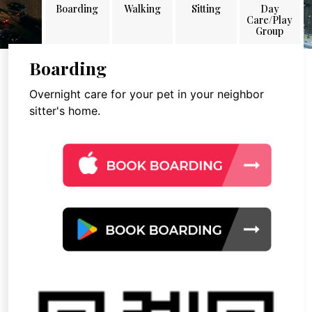
Boarding
Walking
Sitting
Day
Care/Play
Group
Boarding
Overnight care for your pet in your neighbor
sitter's home.