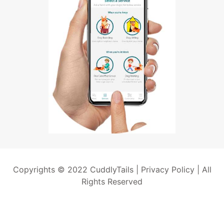
Copyrights © 2022 CuddlyTails |
Privacy Policy
| All
Rights Reserved