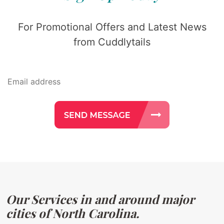
For Promotional Offers and Latest News
from Cuddlytails
Our Services in and around major
cities of North Carolina.