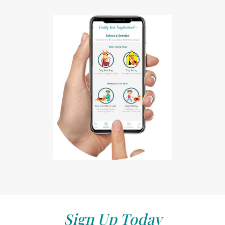
Sign Up Today