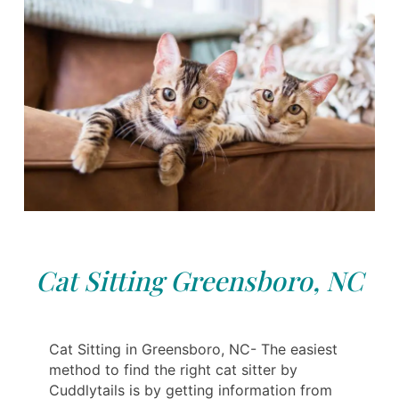
Cat Sitting Greensboro, NC
Cat Sitting in Greensboro, NC- The easiest
method to find the right cat sitter by
Cuddlytails is by getting information from