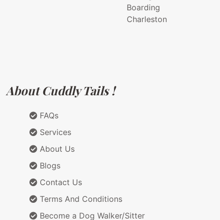
Boarding
Charleston
About Cuddly Tails !
FAQs
Services
About Us
Blogs
Contact Us
Terms And Conditions
Become a Dog Walker/Sitter