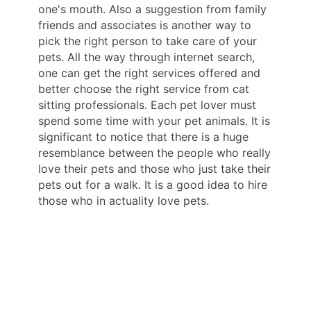
one's mouth. Also a suggestion from family
friends and associates is another way to
pick the right person to take care of your
pets. All the way through internet search,
one can get the right services offered and
better choose the right service from cat
sitting professionals. Each pet lover must
spend some time with your pet animals. It is
significant to notice that there is a huge
resemblance between the people who really
love their pets and those who just take their
pets out for a walk. It is a good idea to hire
those who in actuality love pets.