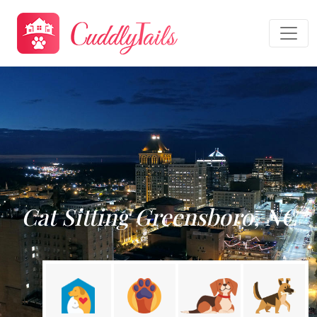
Cat Sitting Greensboro, NC