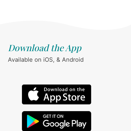
Download the App
Available on iOS, & Android