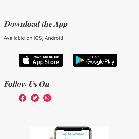
Download the App
Available on iOS, Android
Follow Us On