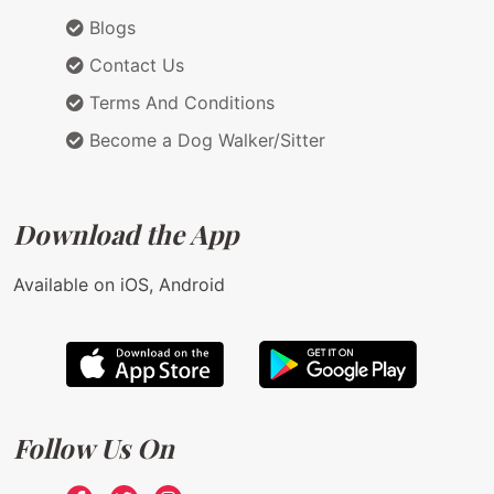
Blogs
Contact Us
Terms And Conditions
Become a Dog Walker/Sitter
Download the App
Available on iOS, Android
Follow Us On