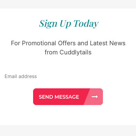
Sign Up Today
For Promotional Offers and Latest News
from Cuddlytails