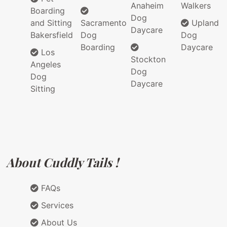
Anaheim
Walkers
Boarding
Dog
and Sitting
Sacramento
Upland
Daycare
Bakersfield
Dog
Dog
Boarding
Daycare
Los
Stockton
Angeles
Dog
Dog
Daycare
Sitting
About Cuddly Tails !
FAQs
Services
About Us