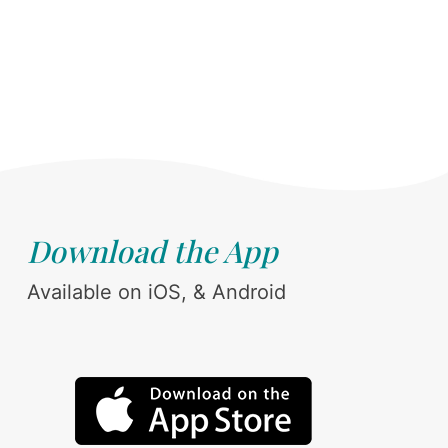
Download the App
Available on iOS, & Android