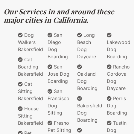
Our Services in and around these
major cities in California.
Dog
San
Long
Walkers
Diego
Beach
Lakewood
Bakersfield
Dog
Dog
Dog
Boarding
Daycare
Boarding
Cat
Boarding
San
Rancho
Bakersfield
Jose Dog
Oakland
Cordova
Boarding
Dog
Dog
Cat
Boarding
Daycare
Sitting
San
Bakersfield
Francisco
Perris
Dog
Bakersfield
Dog
House
Sitting
Dog
Boarding
Sitting
Boarding
Bakersfield
Fresno
Tustin
Pet Sitting
Dog
Pet