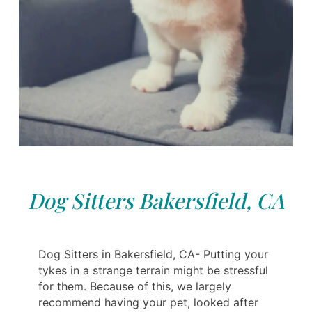
Dog Sitters Bakersfield, CA
Dog Sitters in Bakersfield, CA- Putting your
tykes in a strange terrain might be stressful
for them. Because of this, we largely
recommend having your pet, looked after