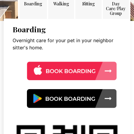
Boarding
Walking
Sitting
Day
Care/Play
Group
Boarding
Overnight care for your pet in your neighbor
sitter's home.