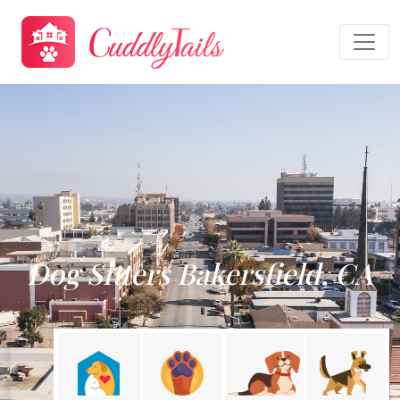
Dog Sitters Bakersfield, CA