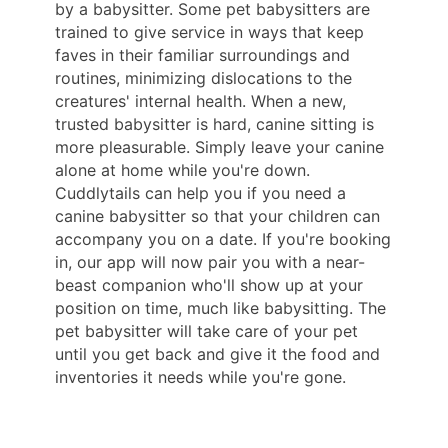
by a babysitter. Some pet babysitters are
trained to give service in ways that keep
faves in their familiar surroundings and
routines, minimizing dislocations to the
creatures' internal health. When a new,
trusted babysitter is hard, canine sitting is
more pleasurable. Simply leave your canine
alone at home while you're down.
Cuddlytails can help you if you need a
canine babysitter so that your children can
accompany you on a date. If you're booking
in, our app will now pair you with a near-
beast companion who'll show up at your
position on time, much like babysitting. The
pet babysitter will take care of your pet
until you get back and give it the food and
inventories it needs while you're gone.