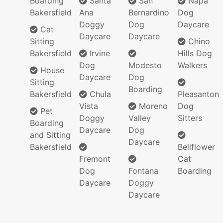
Boarding
Santa
San
Napa
Bakersfield
Ana
Bernardino
Dog
Doggy
Dog
Daycare
Cat
Daycare
Daycare
Sitting
Chino
Bakersfield
Irvine
Hills Dog
Dog
Modesto
Walkers
House
Daycare
Dog
Sitting
Boarding
Bakersfield
Chula
Pleasanton
Vista
Moreno
Dog
Pet
Doggy
Valley
Sitters
Boarding
Daycare
Dog
and Sitting
Daycare
Bakersfield
Bellflower
Fremont
Cat
Dog
Fontana
Boarding
Daycare
Doggy
Daycare