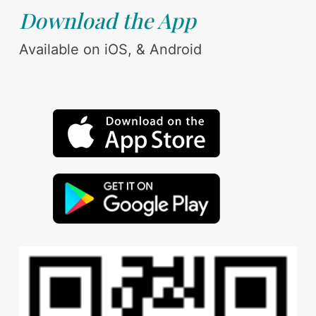
Download the App
Available on iOS, & Android