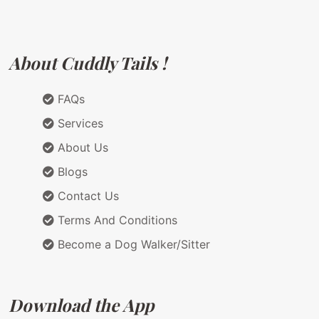
About Cuddly Tails !
FAQs
Services
About Us
Blogs
Contact Us
Terms And Conditions
Become a Dog Walker/Sitter
Download the App