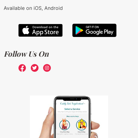
Available on iOS, Android
Follow Us On