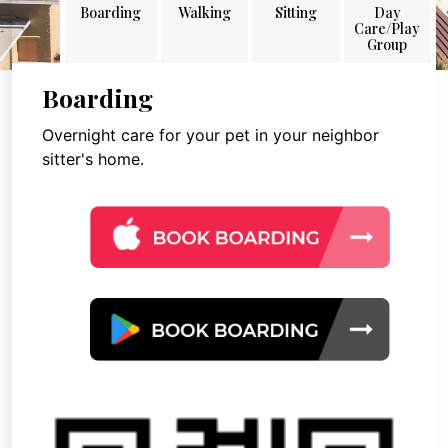
Boarding
Walking
Sitting
Day
Care/Play
Group
Boarding
Overnight care for your pet in your neighbor
sitter's home.