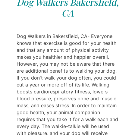
Dog Walkers Bakersfield,
CA
Dog Walkers in Bakersfield, CA- Everyone
knows that exercise is good for your health
and that any amount of physical activity
makes you healthier and happier overall.
However, you may not be aware that there
are additional benefits to walking your dog.
If you don't walk your dog often, you could
cut a year or more off of its life. Walking
boosts cardiorespiratory fitness, lowers
blood pressure, preserves bone and muscle
mass, and eases stress. In order to maintain
good health, your animal companion
requires that you take it for a walk each and
every day. The walkie-talkie will be used
with pleasure, and your dog will receive