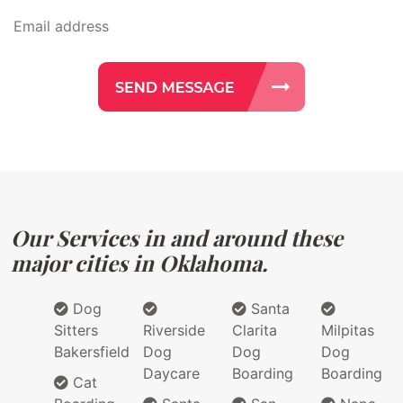
Our Services in and around these
major cities in Oklahoma.
Dog
Santa
Sitters
Riverside
Clarita
Milpitas
Bakersfield
Dog
Dog
Dog
Daycare
Boarding
Boarding
Cat