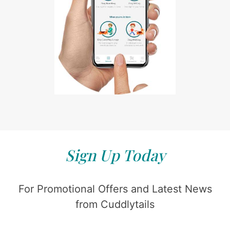
Sign Up Today
For Promotional Offers and Latest News
from Cuddlytails