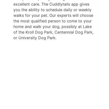
excellent care. The Cuddlytails app gives
you the ability to schedule daily or weekly
walks for your pet. Our experts will choose
the most qualified person to come to your
home and walk your dog, possibly at Lake
of the Kroll Dog Park, Centennial Dog Park,
or University Dog Park.