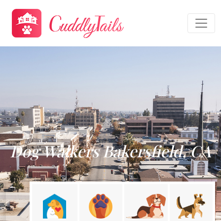
Dog Walkers Bakersfield, CA