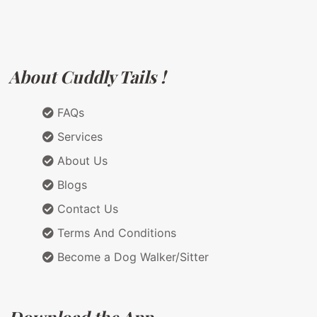
About Cuddly Tails !
FAQs
Services
About Us
Blogs
Contact Us
Terms And Conditions
Become a Dog Walker/Sitter