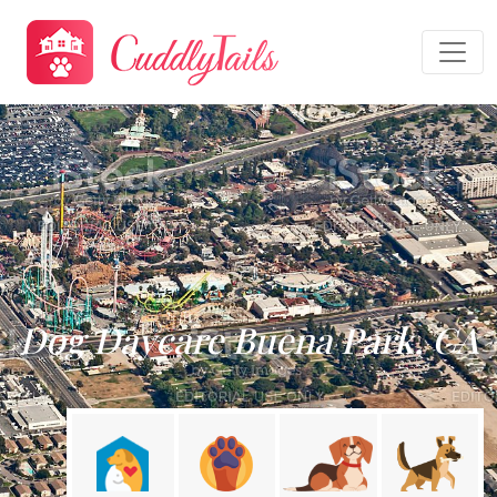
Dog Daycare Buena Park, CA