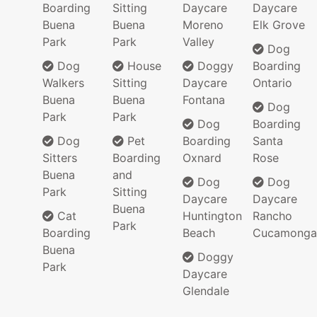
Boarding
Sitting
Daycare
Daycare
Buena
Buena
Moreno
Elk Grove
Park
Park
Valley
Dog
Dog
House
Doggy
Boarding
Walkers
Sitting
Daycare
Ontario
Buena
Buena
Fontana
Dog
Park
Park
Dog
Boarding
Dog
Pet
Boarding
Santa
Sitters
Boarding
Oxnard
Rose
Buena
and
Dog
Dog
Park
Sitting
Daycare
Daycare
Buena
Cat
Huntington
Rancho
Park
Boarding
Beach
Cucamonga
Buena
Doggy
Park
Daycare
Glendale