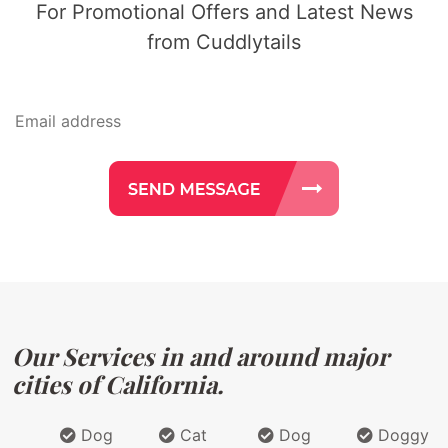
For Promotional Offers and Latest News
from Cuddlytails
Our Services in and around major
cities of California.
Dog
Cat
Dog
Doggy