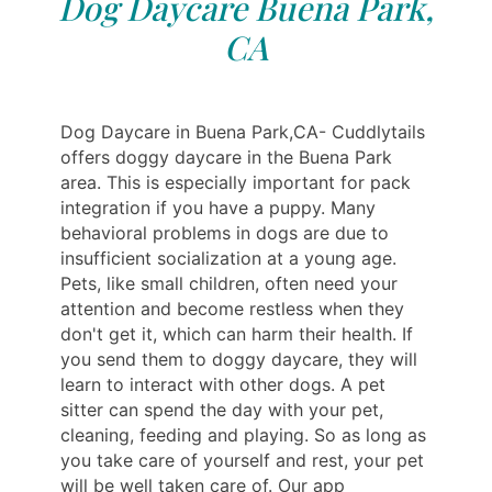
Dog Daycare Buena Park,
CA
Dog Daycare in Buena Park,CA- Cuddlytails
offers doggy daycare in the Buena Park
area. This is especially important for pack
integration if you have a puppy. Many
behavioral problems in dogs are due to
insufficient socialization at a young age.
Pets, like small children, often need your
attention and become restless when they
don't get it, which can harm their health. If
you send them to doggy daycare, they will
learn to interact with other dogs. A pet
sitter can spend the day with your pet,
cleaning, feeding and playing. So as long as
you take care of yourself and rest, your pet
will be well taken care of. Our app