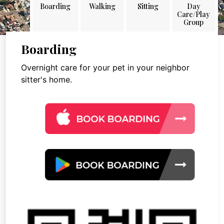
Boarding
Walking
Sitting
Day
Care/Play
Group
Boarding
Overnight care for your pet in your neighbor
sitter's home.