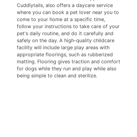
Cuddlytails, also offers a daycare service
where you can book a pet lover near you to
come to your home at a specific time,
follow your instructions to take care of your
pet's daily routine, and do it carefully and
safely on the day. A high-quality childcare
facility will include large play areas with
appropriate floorings, such as rubberized
matting. Flooring gives traction and comfort
for dogs while they run and play while also
being simple to clean and sterilize.