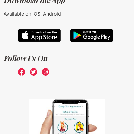
Download the App
Available on iOS, Android
Follow Us On