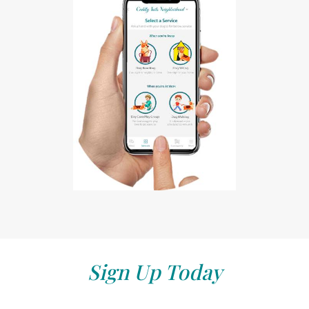
Sign Up Today