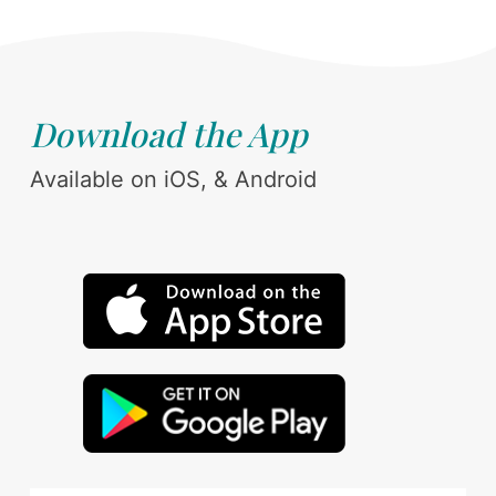
Download the App
Available on iOS, & Android