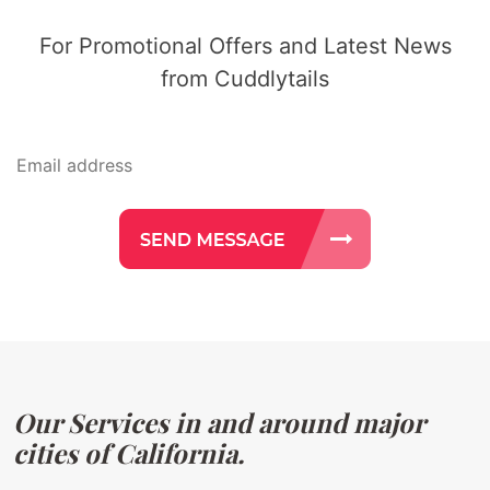
For Promotional Offers and Latest News
from Cuddlytails
Our Services in and around major
cities of California.