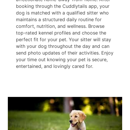
booking through the Cuddlytails app, your
dog is matched with a qualified sitter who
maintains a structured daily routine for
comfort, nutrition, and wellness. Browse
top-rated kennel profiles and choose the
perfect fit for your pet. Your sitter will stay
with your dog throughout the day and can
send photo updates of their activities. Enjoy
your time out knowing your pet is secure,
entertained, and lovingly cared for.