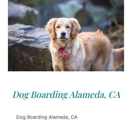
Dog Boarding Alameda, CA
Dog Boarding Alameda, CA