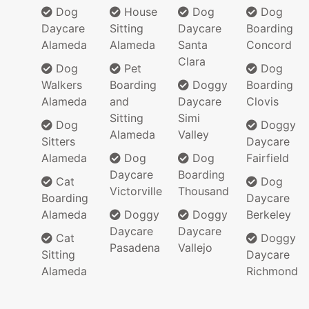
Dog
House
Dog
Dog
Daycare
Sitting
Daycare
Boarding
Alameda
Alameda
Santa
Concord
Clara
Dog
Pet
Dog
Walkers
Boarding
Doggy
Boarding
Alameda
and
Daycare
Clovis
Sitting
Simi
Dog
Doggy
Alameda
Valley
Sitters
Daycare
Alameda
Dog
Dog
Fairfield
Daycare
Boarding
Cat
Dog
Victorville
Thousand
Boarding
Daycare
Alameda
Doggy
Doggy
Berkeley
Daycare
Daycare
Cat
Doggy
Pasadena
Vallejo
Sitting
Daycare
Alameda
Richmond