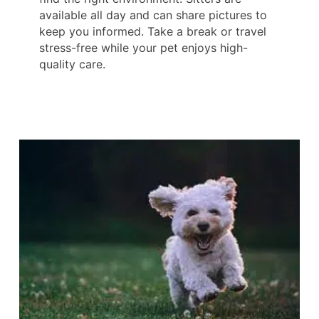
available all day and can share pictures to
keep you informed. Take a break or travel
stress-free while your pet enjoys high-
quality care.