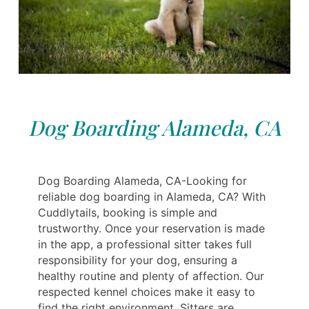
Dog Boarding Alameda, CA
Dog Boarding Alameda, CA-Looking for
reliable dog boarding in Alameda, CA? With
Cuddlytails, booking is simple and
trustworthy. Once your reservation is made
in the app, a professional sitter takes full
responsibility for your dog, ensuring a
healthy routine and plenty of affection. Our
respected kennel choices make it easy to
find the right environment. Sitters are