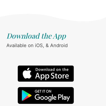
Download the App
Available on iOS, & Android