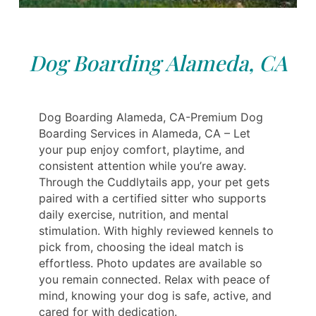
Dog Boarding Alameda, CA
Dog Boarding Alameda, CA-Premium Dog
Boarding Services in Alameda, CA – Let
your pup enjoy comfort, playtime, and
consistent attention while you’re away.
Through the Cuddlytails app, your pet gets
paired with a certified sitter who supports
daily exercise, nutrition, and mental
stimulation. With highly reviewed kennels to
pick from, choosing the ideal match is
effortless. Photo updates are available so
you remain connected. Relax with peace of
mind, knowing your dog is safe, active, and
cared for with dedication.