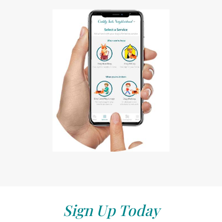
Sign Up Today