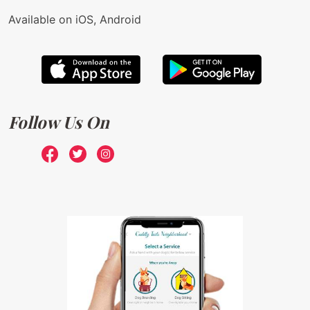
Available on iOS, Android
Follow Us On