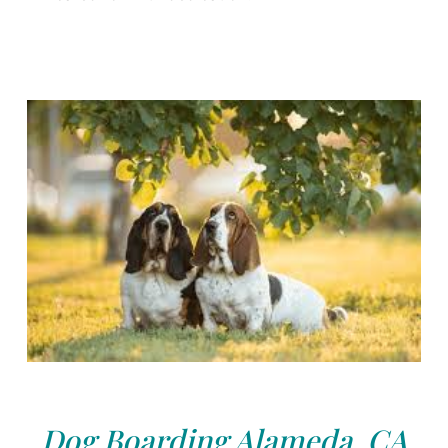
Dog Boarding Alameda, CA