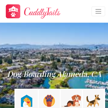
Dog Boarding Alameda, CA