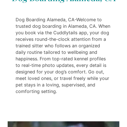
Dog Boarding Alameda, CA-Welcome to
trusted dog boarding in Alameda, CA. When
you book via the Cuddlytails app, your dog
receives round-the-clock attention from a
trained sitter who follows an organized
daily routine tailored to wellbeing and
happiness. From top-rated kennel profiles
to real-time photo updates, every detail is
designed for your dog’s comfort. Go out,
meet loved ones, or travel freely while your
pet stays in a loving, supervised, and
comforting setting.