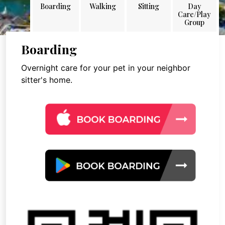
Boarding
Walking
Sitting
Day
Care/Play
Group
Boarding
Overnight care for your pet in your neighbor
sitter's home.