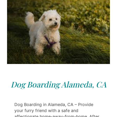
Dog Boarding Alameda, CA
Dog Boarding in Alameda, CA – Provide
your furry friend with a safe and
affectionate home-away-from-home. After