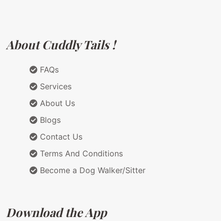
About Cuddly Tails !
FAQs
Services
About Us
Blogs
Contact Us
Terms And Conditions
Become a Dog Walker/Sitter
Download the App