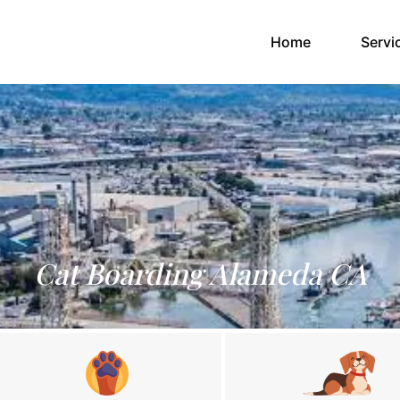
(current)
Home
Servi
Cat Boarding Alameda CA