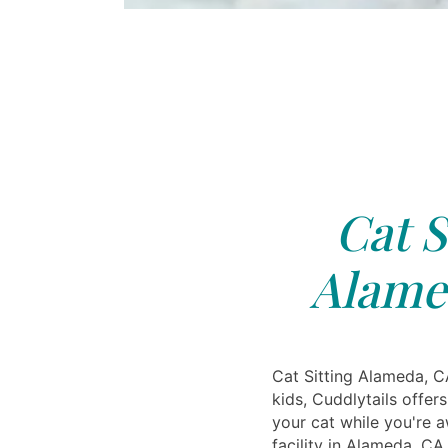
Cat S
Alame
Cat Sitting Alameda, CA
kids, Cuddlytails offers
your cat while you're 
facility in Alameda, CA 