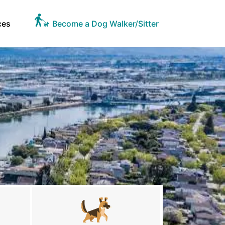
ces
Become a Dog Walker/Sitter