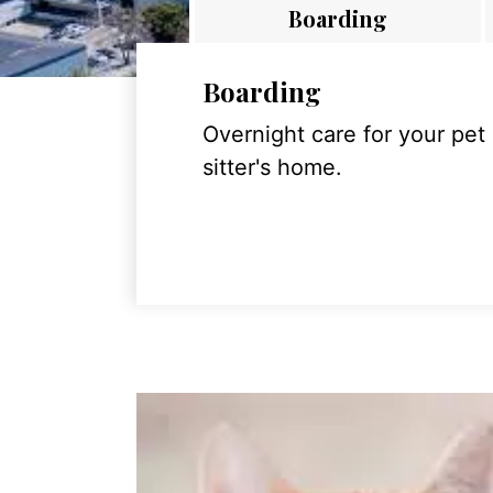
Boarding
Boarding
Overnight care for your pet
sitter's home.