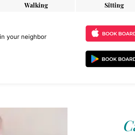
Walking
Sitting
 in your neighbor
C