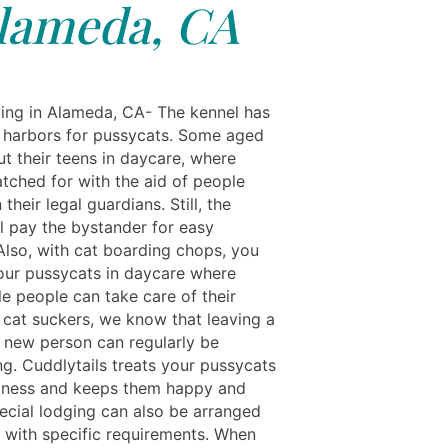
lameda, CA
ing in Alameda, CA- The kennel has
harbors for pussycats. Some aged
t their teens in daycare, where
atched for with the aid of people
 their legal guardians. Still, the
ll pay the bystander for easy
 Also, with cat boarding chops, you
our pussycats in daycare where
le people can take care of their
s cat suckers, we know that leaving a
a new person can regularly be
ng. Cuddlytails treats your pussycats
liness and keeps them happy and
pecial lodging can also be arranged
s with specific requirements. When