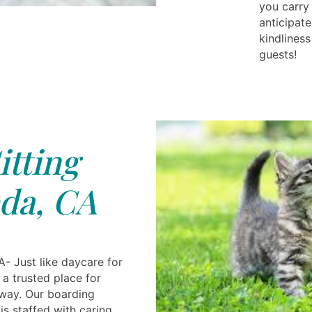
you carry
anticipat
kindliness
guests!
itting
da, CA
- Just like daycare for
 a trusted place for
away. Our boarding
is staffed with caring