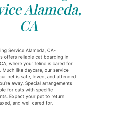
vice Alameda,
CA
ing Service Alameda, CA-
s offers reliable cat boarding in
CA, where your feline is cared for
y. Much like daycare, our service
ur pet is safe, loved, and attended
you’re away. Special arrangements
ble for cats with specific
nts. Expect your pet to return
axed, and well cared for.