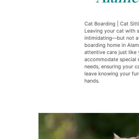
Cat Boarding | Cat Sit
Leaving your cat with
intimidating—but not at
boarding home in Alam
attentive care just lik
accommodate special r
needs, ensuring your c
leave knowing your furr
hands.