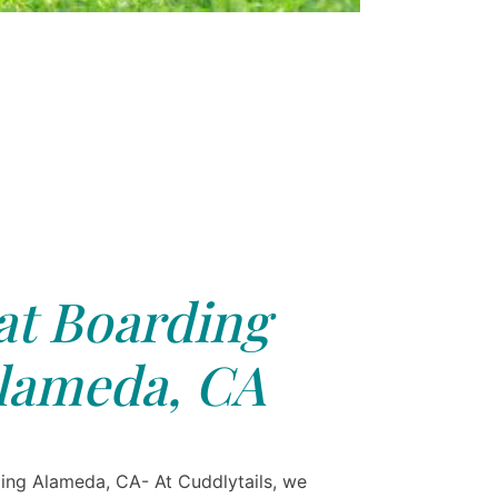
at Boarding
lameda, CA
ing Alameda, CA- At Cuddlytails, we