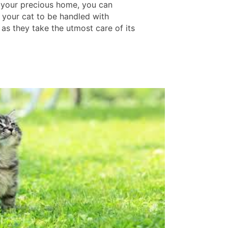
 your precious home, you can
e your cat to be handled with
 as they take the utmost care of its