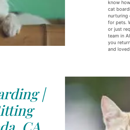
know how 
cat board
nurturing
for pets.
or just req
team in A
you return
and loved
rding |
itting
da, CA