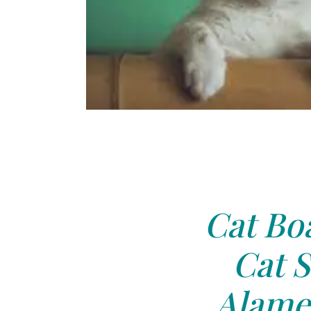
Cat Boa
Cat S
Alame