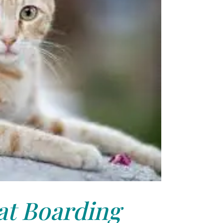
at Boarding