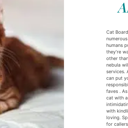
A
Cat Board
numerous 
humans pu
they're w
other than
nebula wi
services.
can put y
responsib
faves . A
cat with 
intimidati
with kind
loving. S
for caller