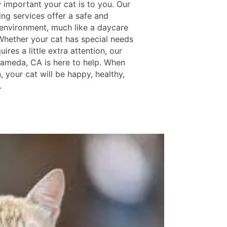
important your cat is to you. Our
ing services offer a safe and
 environment, much like a daycare
 Whether your cat has special needs
uires a little extra attention, our
lameda, CA is here to help. When
, your cat will be happy, healthy,
.