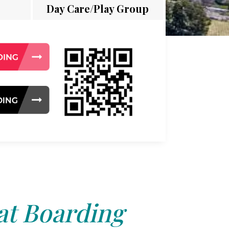
Day Care/Play Group
at Boarding