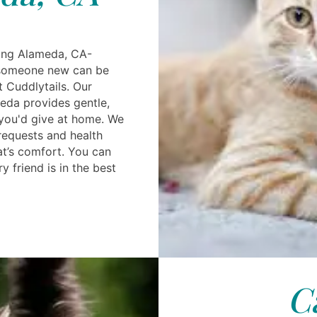
ting Alameda, CA-
 someone new can be
 Cuddlytails. Our
eda provides gentle,
e you'd give at home. We
equests and health
at’s comfort. You can
y friend is in the best
C