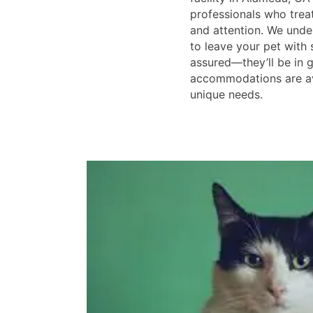
professionals who treat
and attention. We unde
to leave your pet with
assured—they’ll be in g
accommodations are ava
unique needs.