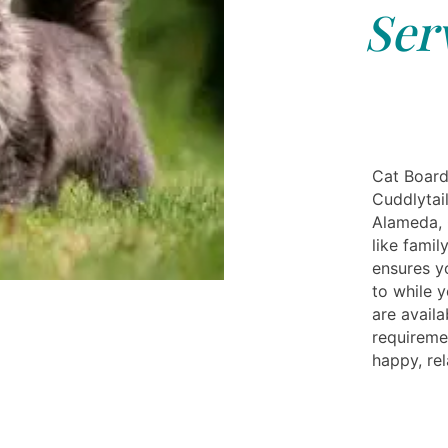
Ser
Cat Board
Cuddlytail
Alameda, 
like famil
ensures yo
to while 
are availa
requireme
happy, rel