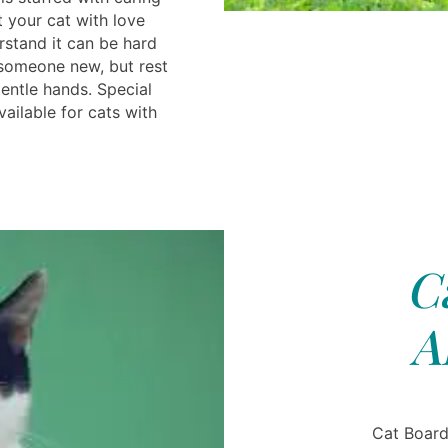
 your cat with love
rstand it can be hard
 someone new, but rest
entle hands. Special
ilable for cats with
C
A
Cat Board