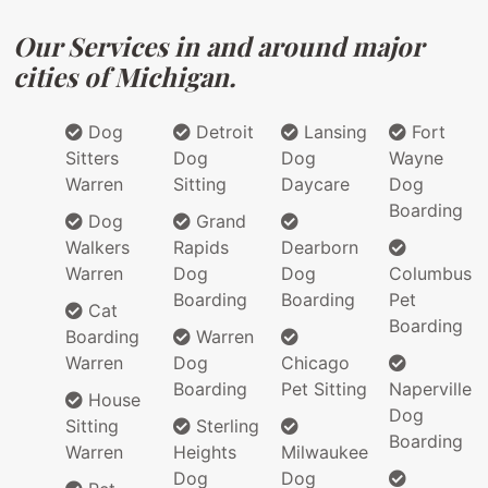
Our Services in and around major
cities of Michigan.
Dog
Detroit
Lansing
Fort
Sitters
Dog
Dog
Wayne
Warren
Sitting
Daycare
Dog
Boarding
Dog
Grand
Walkers
Rapids
Dearborn
Warren
Dog
Dog
Columbus
Boarding
Boarding
Pet
Cat
Boarding
Boarding
Warren
Warren
Dog
Chicago
Boarding
Pet Sitting
Naperville
House
Dog
Sitting
Sterling
Boarding
Warren
Heights
Milwaukee
Dog
Dog