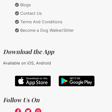
Blogs
Contact Us
Terms And Conditions
Become a Dog Walker/Sitter
Download the App
Available on iOS, Android
Follow Us On