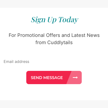
Sign Up Today
For Promotional Offers and Latest News
from Cuddlytails