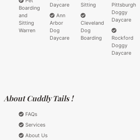
Pet
Daycare
Sitting
Pittsburgh
Boarding
Doggy
and
Ann
Daycare
Sitting
Arbor
Cleveland
Warren
Dog
Dog
Daycare
Boarding
Rockford
Doggy
Daycare
About Cuddly Tails !
FAQs
Services
About Us