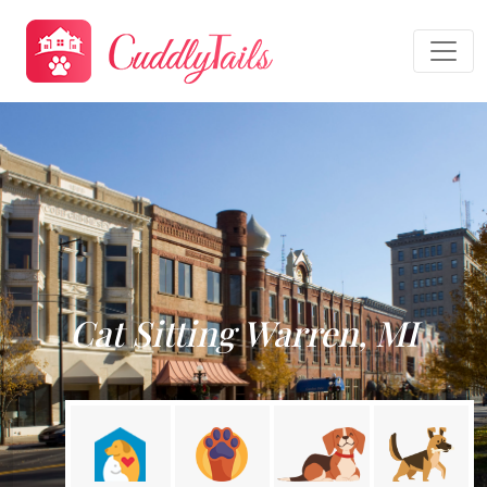
Cat Sitting Warren, MI