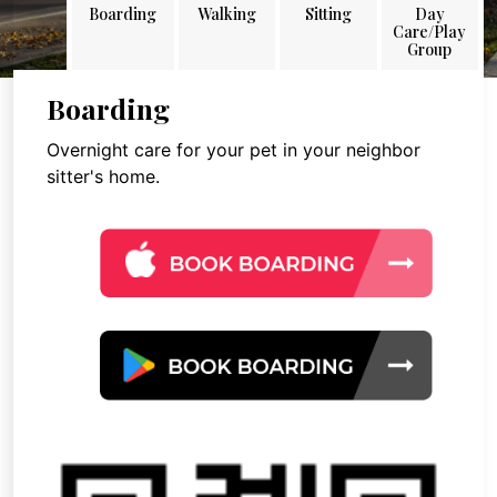
Boarding
Walking
Sitting
Day
Care/Play
Group
Boarding
Overnight care for your pet in your neighbor
sitter's home.