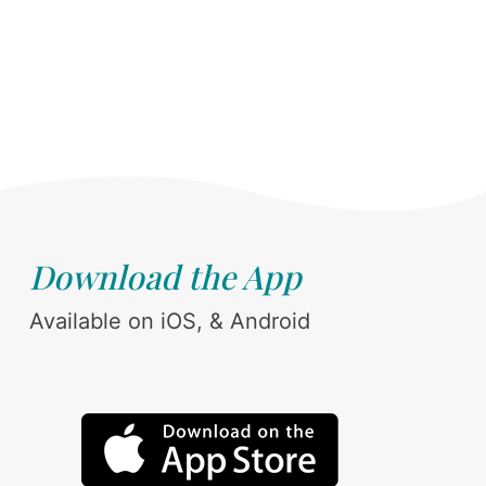
Download the App
Available on iOS, & Android