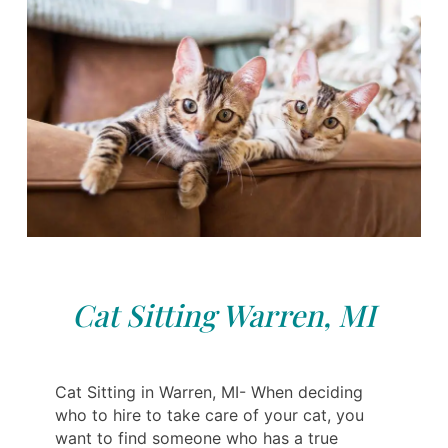
Cat Sitting Warren, MI
Cat Sitting in Warren, MI- When deciding
who to hire to take care of your cat, you
want to find someone who has a true