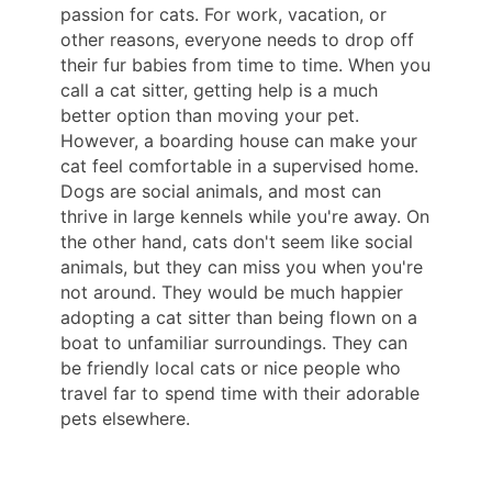
passion for cats. For work, vacation, or
other reasons, everyone needs to drop off
their fur babies from time to time. When you
call a cat sitter, getting help is a much
better option than moving your pet.
However, a boarding house can make your
cat feel comfortable in a supervised home.
Dogs are social animals, and most can
thrive in large kennels while you're away. On
the other hand, cats don't seem like social
animals, but they can miss you when you're
not around. They would be much happier
adopting a cat sitter than being flown on a
boat to unfamiliar surroundings. They can
be friendly local cats or nice people who
travel far to spend time with their adorable
pets elsewhere.