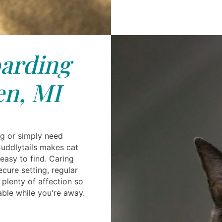
arding
n, MI
ng or simply need
uddlytails makes cat
easy to find. Caring
ecure setting, regular
 plenty of affection so
able while you're away.