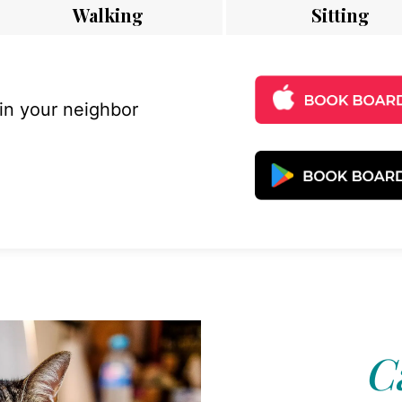
Walking
Sitting
 in your neighbor
C