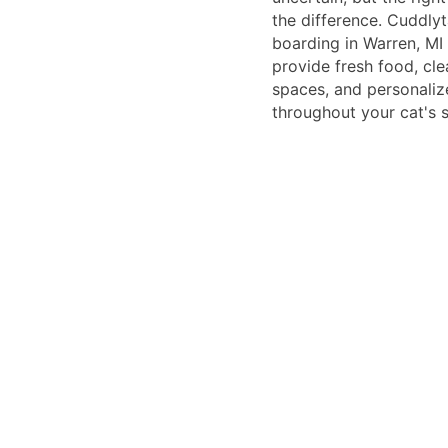
the difference. Cuddlyt
boarding in Warren, MI
provide fresh food, cl
spaces, and personaliz
throughout your cat's s