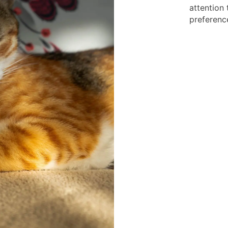
attention 
preferenc