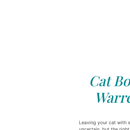
Cat Bo
Warre
Leaving your cat with
uncertain, but the righ