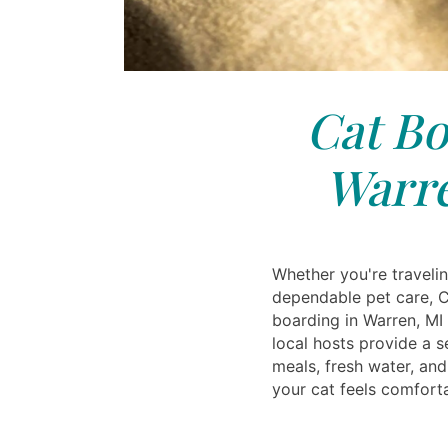
Cat Bo
Warre
Whether you're traveli
dependable pet care, C
boarding in Warren, MI 
local hosts provide a s
meals, fresh water, and
your cat feels comfort