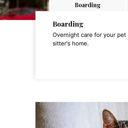
Boarding
Boarding
Overnight care for your pet
sitter's home.