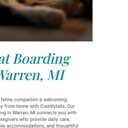
at Boarding
Warren, MI
 feline companion a welcoming
 from home with Cuddlytails. Our
ing in Warren, MI connects you with
aregivers who provide daily care,
le accommodations, and thoughtful