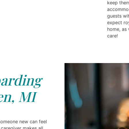
keep them 
accommoda
guests wi
expect ro
home, as 
care!
arding
n, MI
 someone new can feel
t caregiver makes all