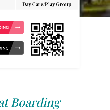
Day Care/Play Group
at Boarding