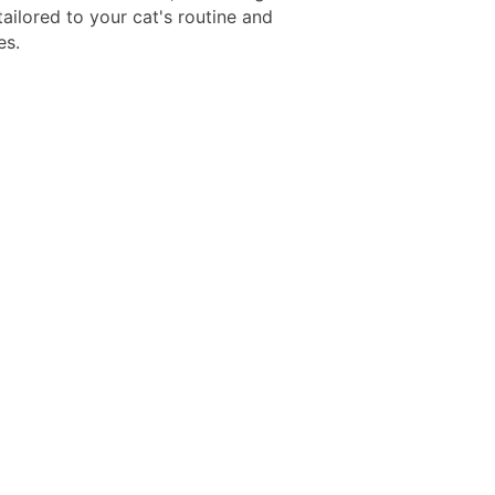
tailored to your cat's routine and
es.