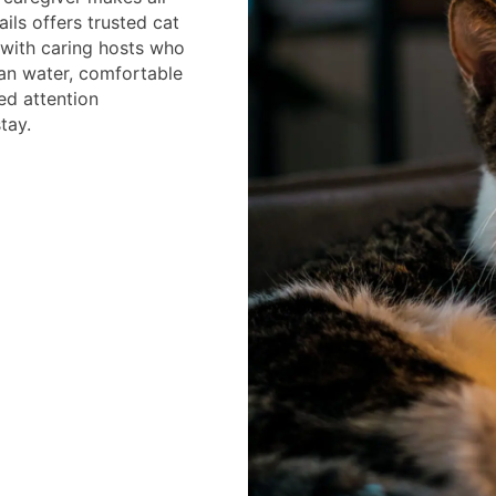
ails offers trusted cat
 with caring hosts who
ean water, comfortable
ed attention
tay.