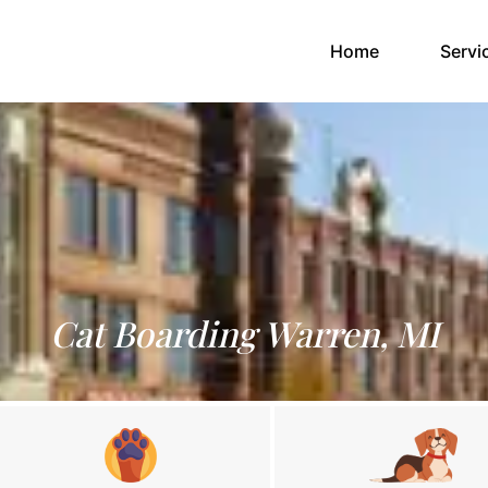
(current)
Home
Servi
Cat Boarding Warren, MI