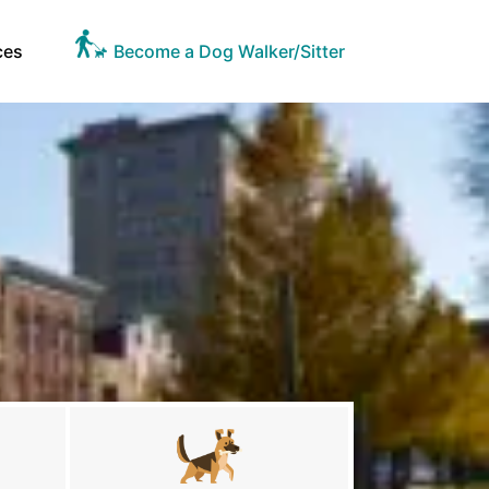
ces
Become a Dog Walker/Sitter