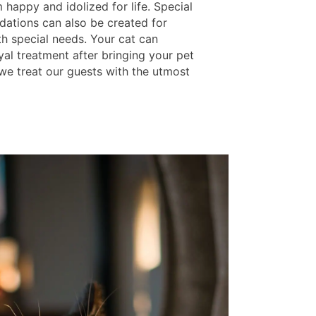
happy and idolized for life. Special
tions can also be created for
th special needs. Your cat can
yal treatment after bringing your pet
we treat our guests with the utmost