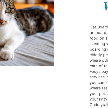
Cat Board
on board,
food on a
is eating 
boarding 
elderly pe
where oth
care of th
Foeys pay
services. 
you can l
where res
your pet.
your kitty
Cuddlytail