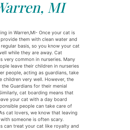
Warren, MI
ing in Warren,MI- Once your cat is
 provide them with clean water and
 regular basis, so you know your cat
well while they are away. Cat
is very common in nurseries. Many
ople leave their children in nurseries
er people, acting as guardians, take
e children very well. However, the
 the Guardians for their menial
Similarly, cat boarding means that
eave your cat with a day board
ponsible people can take care of
 As cat lovers, we know that leaving
 with someone is often scary.
s can treat your cat like royalty and