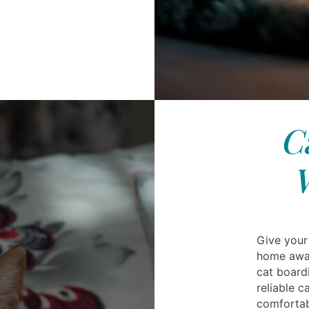
C
Give your
home away
cat board
reliable c
comfortab