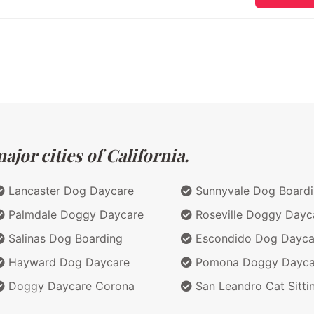
jor cities of California.
Lancaster Dog Daycare
Sunnyvale Dog Board
Palmdale Doggy Daycare
Roseville Doggy Dayc
Salinas Dog Boarding
Escondido Dog Dayca
Hayward Dog Daycare
Pomona Doggy Dayca
Doggy Daycare Corona
San Leandro Cat Sitti