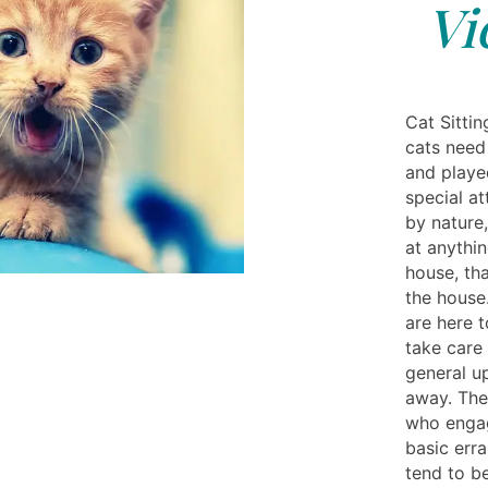
Vi
Cat Sittin
cats need
and played
special at
by nature,
at anythin
house, th
the house.
are here t
take care 
general u
away. They
who engag
basic err
tend to be