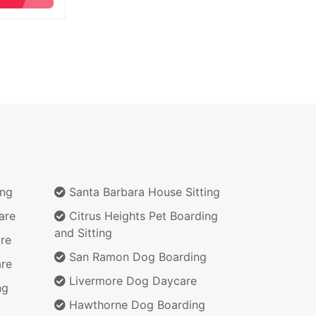
ing
Santa Barbara House Sitting
are
Citrus Heights Pet Boarding
and Sitting
re
San Ramon Dog Boarding
re
Livermore Dog Daycare
ng
Hawthorne Dog Boarding