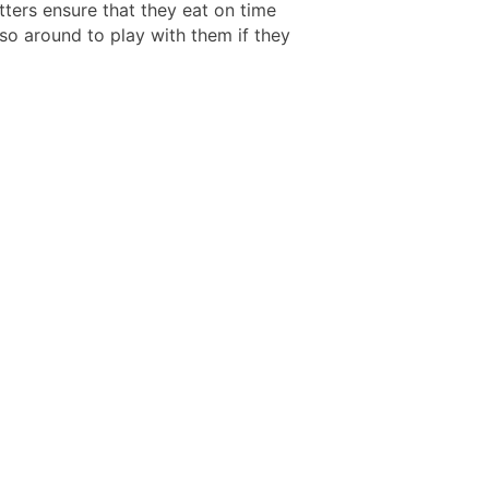
tters ensure that they eat on time
so around to play with them if they