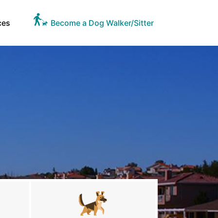
ces
Become a Dog Walker/Sitter