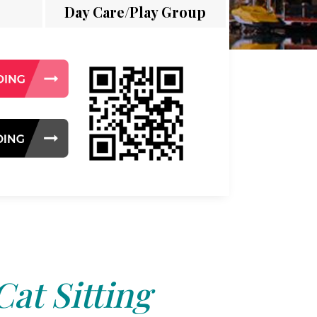
Day Care/Play Group
Cat Sitting