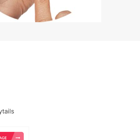
tails