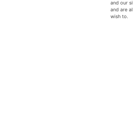
and our si
and are al
wish to.