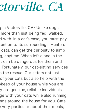
ctorville, CA
g in Victorville, CA- Unlike dogs,
 more than just being fed, walked,
 with. In a cat’s case, you must pay
tention to its surroundings. Hunters
 cats, can get the curiosity to jump
g, anytime. When left alone in the
at can be dangerous for them and
 Fortunately, our cat-sitting services
o the rescue. Our sitters not just
of your cats but also help with the
pkeep of your house while you are
 are genuine, reliable individuals
e with your cats while also running
ands around the house for you. Cats
 very particular about their meals,