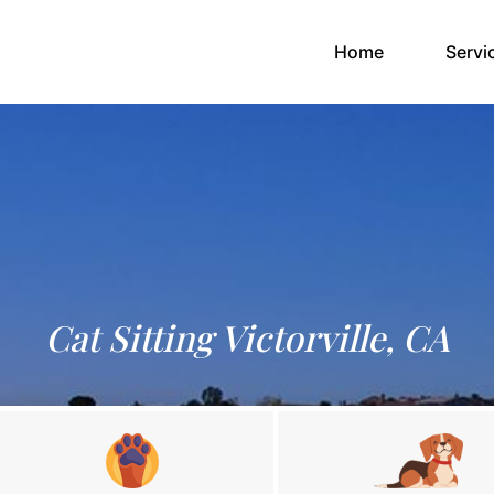
(current)
Home
Servi
Cat Sitting Victorville, CA