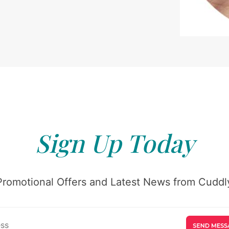
Sign Up Today
Promotional Offers and Latest News from Cuddly