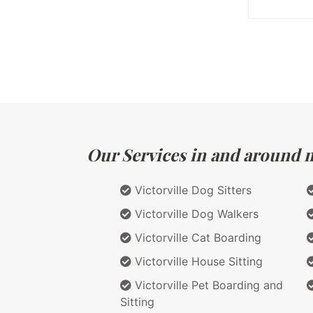
Our Services in and around ma
Victorville Dog Sitters
Victorville Dog Walkers
Victorville Cat Boarding
Victorville House Sitting
Victorville Pet Boarding and
Sitting