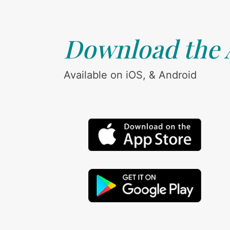
Download the
Available on iOS, & Android