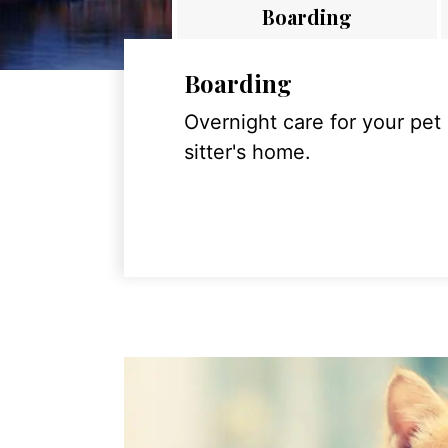
Boarding
Boarding
Overnight care for your pet
sitter's home.