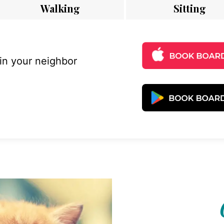
Walking
Sitting
 in your neighbor